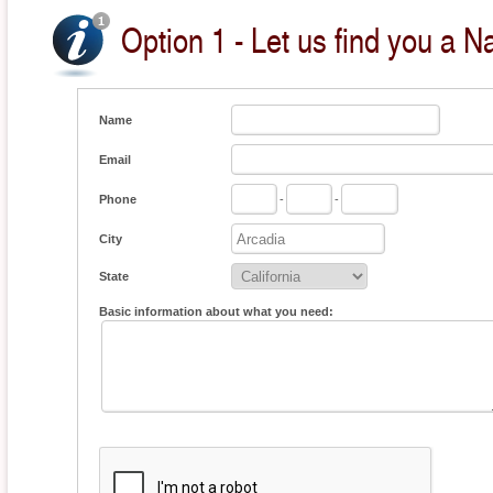
Option 1 - Let us find you a Na
Name
Email
Phone
-
-
City
State
Basic information about what you need: