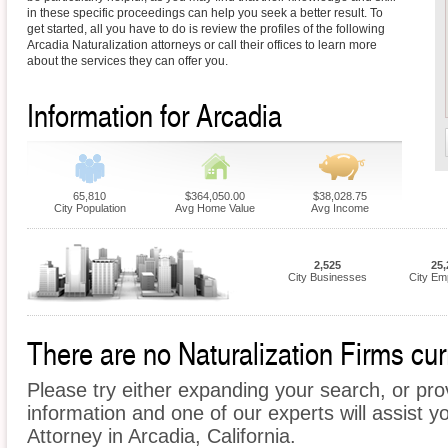
in these specific proceedings can help you seek a better result. To
get started, all you have to do is review the profiles of the following
Arcadia Naturalization attorneys or call their offices to learn more
about the services they can offer you.
Information for Arcadia
65,810
$364,050.00
$38,028.75
City Population
Avg Home Value
Avg Income
2,525
25,
City Businesses
City Em
There are no Naturalization Firms curr
Please try either expanding your search, or prov
information and one of our experts will assist yo
Attorney in Arcadia, California.