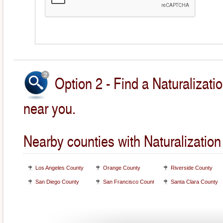
Option 2 - Find a Naturalizati
near you.
Nearby counties with Naturalization
Los Angeles County
Orange County
Riverside County
San Diego County
San Francisco County
Santa Clara County