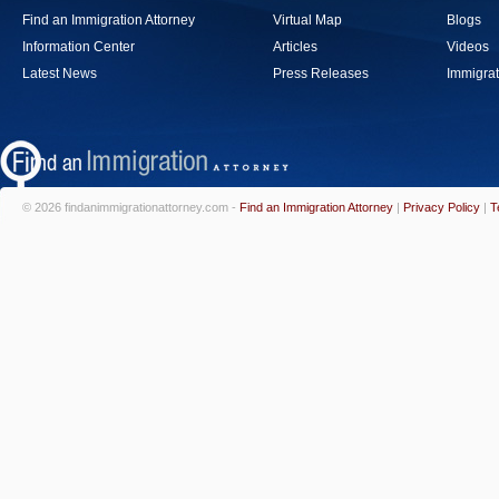
Find an Immigration Attorney
Virtual Map
Blogs
Information Center
Articles
Videos
Latest News
Press Releases
Immigrat
© 2026 findanimmigrationattorney.com -
Find an Immigration Attorney
|
Privacy Policy
|
T