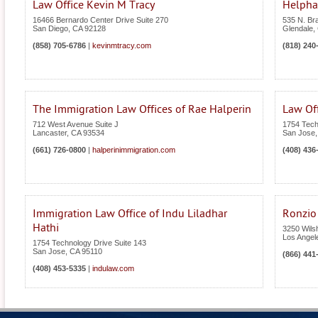
Law Office Kevin M Tracy
Helpha
16466 Bernardo Center Drive Suite 270
535 N. Br
San Diego
,
CA
92128
Glendale
,
(858) 705-6786
|
kevinmtracy.com
(818) 240
The Immigration Law Offices of Rae Halperin
Law Off
712 West Avenue Suite J
1754 Tech
Lancaster
,
CA
93534
San Jose
(661) 726-0800
|
halperinimmigration.com
(408) 436
Immigration Law Office of Indu Liladhar
Ronzio
Hathi
3250 Wilsh
Los Angel
1754 Technology Drive Suite 143
San Jose
,
CA
95110
(866) 441
(408) 453-5335
|
indulaw.com