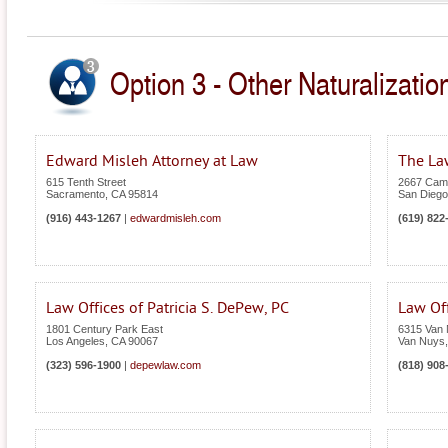
Option 3 - Other Naturalization
Edward Misleh Attorney at Law
The Law
615 Tenth Street
2667 Cami
Sacramento
,
CA
95814
San Diego
(916) 443-1267
|
edwardmisleh.com
(619) 822
Law Offices of Patricia S. DePew, PC
Law Of
1801 Century Park East
6315 Van 
Los Angeles
,
CA
90067
Van Nuys
(323) 596-1900
|
depewlaw.com
(818) 908