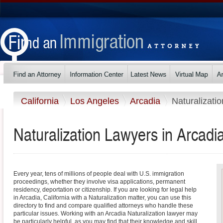
California
Los Angeles
Arcadia
Naturalizatio
Naturalization Lawyers in Arcadia
Every year, tens of millions of people deal with U.S. immigration
proceedings, whether they involve visa applications, permanent
residency, deportation or citizenship. If you are looking for legal help
in Arcadia, California with a Naturalization matter, you can use this
directory to find and compare qualified attorneys who handle these
particular issues. Working with an Arcadia Naturalization lawyer may
be particularly helpful, as you may find that their knowledge and skill