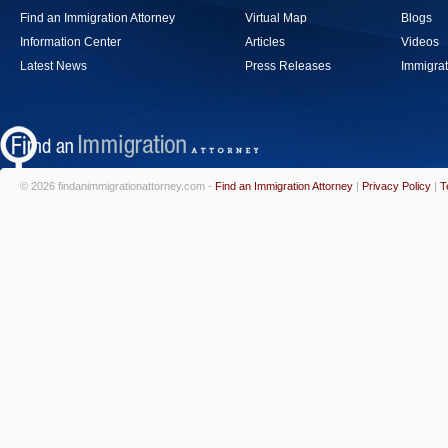
Find an Immigration Attorney
Virtual Map
Blogs
Information Center
Articles
Videos
Latest News
Press Releases
Immigrat
© 2026 findanimmigrationattorney.com -
Find an Immigration Attorney
|
Privacy Policy
|
T