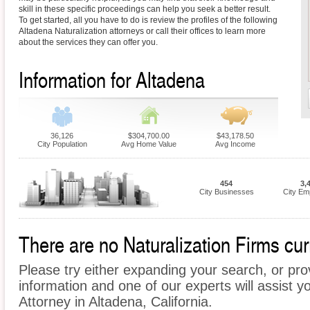
skill in these specific proceedings can help you seek a better result.
To get started, all you have to do is review the profiles of the following
Altadena Naturalization attorneys or call their offices to learn more
about the services they can offer you.
Information for Altadena
36,126
$304,700.00
$43,178.50
City Population
Avg Home Value
Avg Income
454
3,
City Businesses
City Em
There are no Naturalization Firms curr
Please try either expanding your search, or prov
information and one of our experts will assist yo
Attorney in Altadena, California.