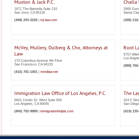
Muston & Jack P.C.
Challa 
1671 The Alameda Suite 210
2900 Gord
San Jose
,
CA
95126
Santa Cla
(408) 293-2026
|
mj-law.com
(408) 216
McVey, Mullery, Dulberg & Cho, Attorneys at
Root L
Law
5757 Wilsh
Los Angel
170 Columbus Avenue 4th Floor
San Francisco
,
CA
94133
(888) 766
(415) 781-1001
|
mmdlaw.net
Immigration Law Office of Los Angeles, P.C.
The Law
6601 Center Dr. West Suite 500
424 F Stre
Los Angeles
,
CA
90045
San Diego
(800) 792-9889
|
immigrationhelpla.com
(619) 235