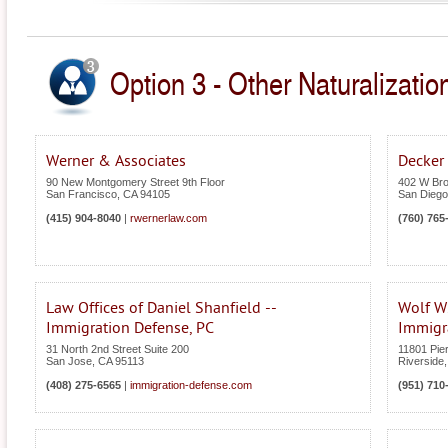
Option 3 - Other Naturalization
Werner & Associates
Decker
90 New Montgomery Street 9th Floor
402 W Bro
San Francisco
,
CA
94105
San Diego
(415) 904-8040
|
rwernerlaw.com
(760) 765
Law Offices of Daniel Shanfield --
Wolf W
Immigration Defense, PC
Immigr
31 North 2nd Street Suite 200
11801 Pier
San Jose
,
CA
95113
Riverside
(408) 275-6565
|
immigration-defense.com
(951) 710