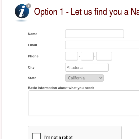
Option 1 - Let us find you a Na
Name
Email
Phone
-
-
City
State
Basic information about what you need: