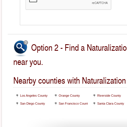
Option 2 - Find a Naturalizati
near you.
Nearby counties with Naturalization
Los Angeles County
Orange County
Riverside County
San Diego County
San Francisco County
Santa Clara County