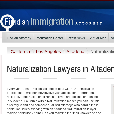
California
Los Angeles
Altadena
Naturalizat
Naturalization Lawyers in Altaden
Every year, tens of millions of people deal with U.S. immigration
proceedings, whether they involve visa applications, permanent
residency, deportation or citizenship. If you are looking for legal help
in Altadena, California with a Naturalization matter, you can use this
directory to find and compare qualified attorneys who handle these
particular issues. Working with an Altadena Naturalization lawyer
may be particularly helpful, as you may find that their knowledge and