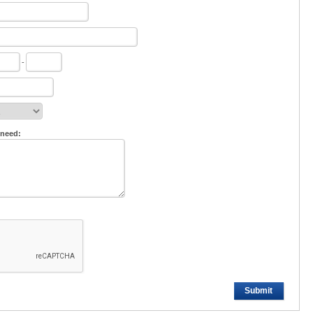
-
 need:
Submit