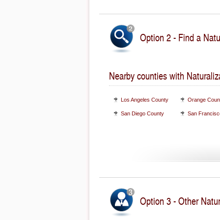
Option 2 - Find a Natu
Nearby counties with Naturaliz
Los Angeles County
Orange Coun
San Diego County
San Francisc
Option 3 - Other Natur