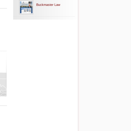
Buckmaster Law
ty