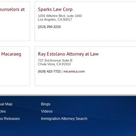
ounselors at
Sparks Law Corp.
1055 Wilshire Blvd. suite 1660
Los Angeles
,
CA
90017
(213) 250-2210
. Macaraeg
Ray Estolano Attorney at Law
737 3rd Avenue Suite B
Chula Vista
,
CA
91910
(619) 422-7722
|
micamica.com
tual Map
Blogs
cles
Videos
ss Releases
Immigration Attorney Search