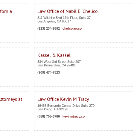
fornia
Law Office of Nabil E. Chelico
811 Wilshire Blvd 17th Floor, Suite 37
Los Angeles
,
CA
90017
(213) 234-9592
|
chelicolaw.com
Kassel & Kassel
334 West 3rd Street Suite 207
San Bernardino
,
CA
92401
(909) 474-7823
ttorneys at
Law Office Kevin M Tracy
16466 Bernardo Center Drive Suite 270
San Diego
,
CA
92128
(858) 705-6786
|
kevinmtracy.com