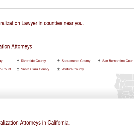
ralization Lawyer in counties near you.
ation Attorneys
ty
Riverside County
Sacramento County
San Bernardino Coun
o County
Santa Clara County
Ventura County
alization Attorneys in California.