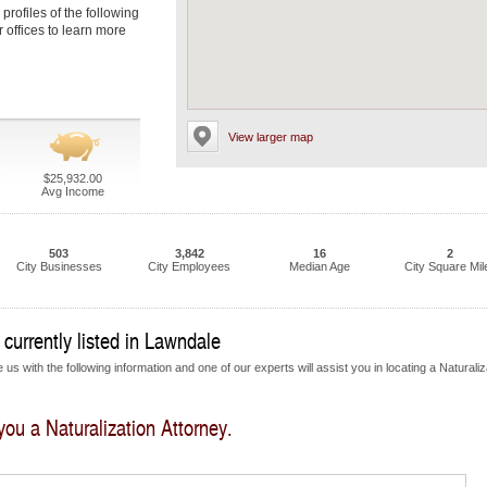
 profiles of the following
r offices to learn more
View larger map
$25,932.00
Avg Income
503
3,842
16
2
City Businesses
City Employees
Median Age
City Square Mil
 currently listed in Lawndale
us with the following information and one of our experts will assist you in locating a Naturaliz
 you a Naturalization Attorney.