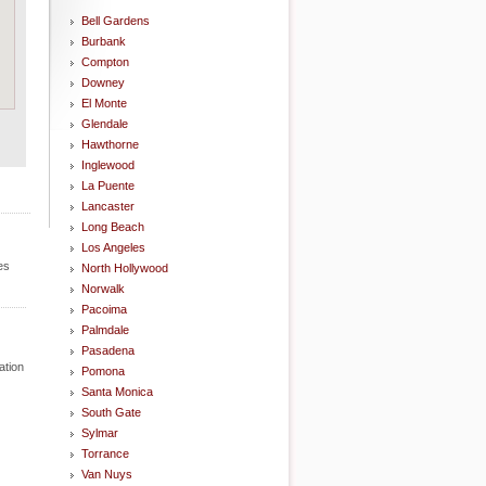
Bell Gardens
Burbank
Compton
Downey
El Monte
Glendale
Hawthorne
Inglewood
La Puente
Lancaster
Long Beach
Los Angeles
es
North Hollywood
Norwalk
Pacoima
Palmdale
Pasadena
ation
Pomona
Santa Monica
South Gate
Sylmar
Torrance
Van Nuys