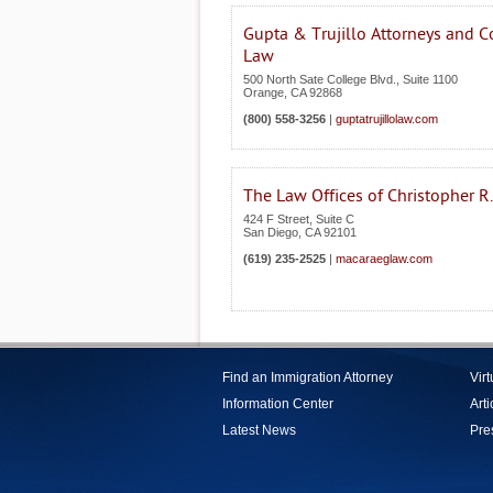
Gupta & Trujillo Attorneys and C
Law
500 North Sate College Blvd., Suite 1100
Orange
,
CA
92868
(800) 558-3256
|
guptatrujillolaw.com
The Law Offices of Christopher R
424 F Street, Suite C
San Diego
,
CA
92101
(619) 235-2525
|
macaraeglaw.com
Find an Immigration Attorney
Vir
Information Center
Arti
Latest News
Pre