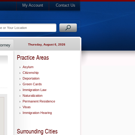
My Account
Contact Us
Thursday, August 6, 2026
Practice Areas
Asylum
Citizenship
Deportation
Green Cards
Immigration Law
Naturalization
Permanent Residence
Visas
Immigration Hearing
Surrounding Cities