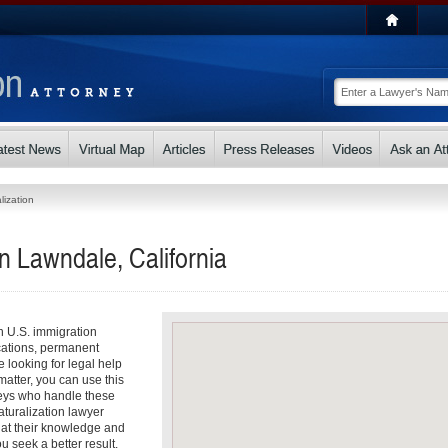
lization
in Lawndale, California
th U.S. immigration
cations, permanent
e looking for legal help
matter, you can use this
rneys who handle these
aturalization lawyer
that their knowledge and
u seek a better result.