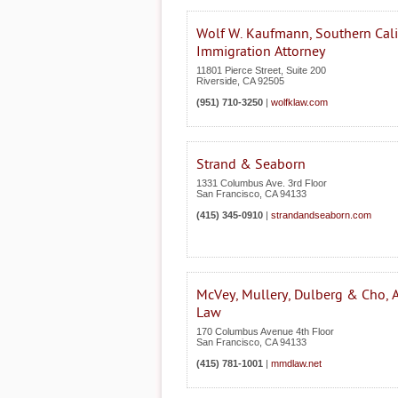
Wolf W. Kaufmann, Southern Cali
Immigration Attorney
11801 Pierce Street, Suite 200
Riverside
,
CA
92505
(951) 710-3250
|
wolfklaw.com
Strand & Seaborn
1331 Columbus Ave. 3rd Floor
San Francisco
,
CA
94133
(415) 345-0910
|
strandandseaborn.com
McVey, Mullery, Dulberg & Cho, A
Law
170 Columbus Avenue 4th Floor
San Francisco
,
CA
94133
(415) 781-1001
|
mmdlaw.net