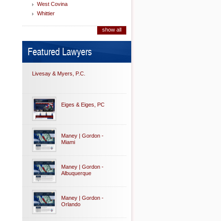
West Covina
Whittier
show all
Featured Lawyers
Livesay & Myers, P.C.
Eiges & Eiges, PC
Maney | Gordon -
Miami
Maney | Gordon -
Albuquerque
Maney | Gordon -
Orlando