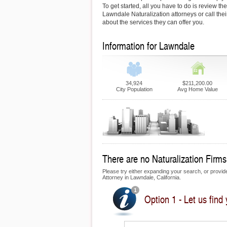
To get started, all you have to do is review the
Lawndale Naturalization attorneys or call thei
about the services they can offer you.
Information for Lawndale
34,924
$211,200.00
City Population
Avg Home Value
There are no Naturalization Firms
Please try either expanding your search, or provide 
Attorney in Lawndale, California.
Option 1 - Let us find