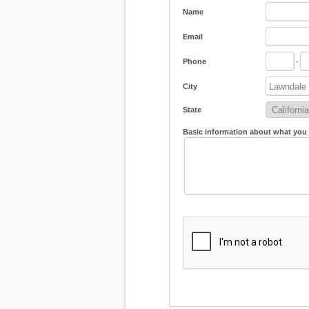
Name
Email
Phone
-
City
State
Basic information about what you