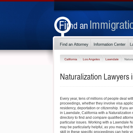
California
Los Angeles
Lawndale
Natura
Naturalization Lawyers 
Every year, tens of millions of people deal wi
proceedings, whether they involve visa appli
residency, deportation or citizenship. If you ar
in Lawndale, California with a Naturalization 
directory to find and compare qualified atto
particular issues. Working with a Lawndale N
may be particularly helpful, as you may find 
skill in these specific proceedings can help yo