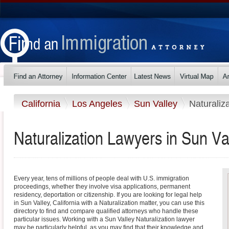
California
Los Angeles
Sun Valley
Naturaliz
Naturalization Lawyers in Sun Val
Every year, tens of millions of people deal with U.S. immigration
proceedings, whether they involve visa applications, permanent
residency, deportation or citizenship. If you are looking for legal help
in Sun Valley, California with a Naturalization matter, you can use this
directory to find and compare qualified attorneys who handle these
particular issues. Working with a Sun Valley Naturalization lawyer
may be particularly helpful, as you may find that their knowledge and