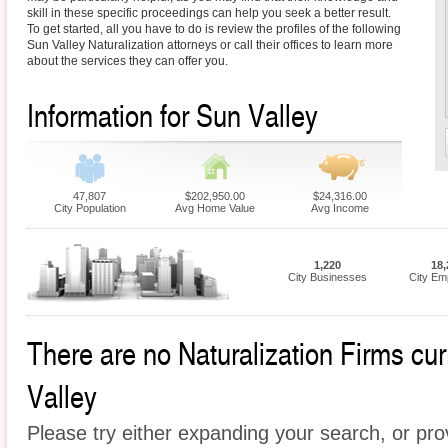
skill in these specific proceedings can help you seek a better result.
To get started, all you have to do is review the profiles of the following
Sun Valley Naturalization attorneys or call their offices to learn more
about the services they can offer you.
Information for Sun Valley
47,807
$202,950.00
$24,316.00
City Population
Avg Home Value
Avg Income
1,220
18,
City Businesses
City Em
There are no Naturalization Firms curr
Valley
Please try either expanding your search, or prov