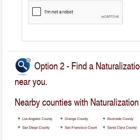
Option 2 - Find a Naturalizati
near you.
Nearby counties with Naturalization
Los Angeles County
Orange County
Riverside County
San Diego County
San Francisco County
Santa Clara County