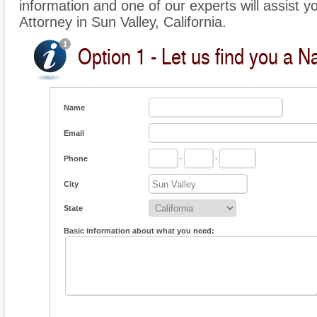
information and one of our experts will assist yo
Attorney in Sun Valley, California.
Option 1 - Let us find you a Na
Name
Email
Phone
-
-
City
State
Basic information about what you need: