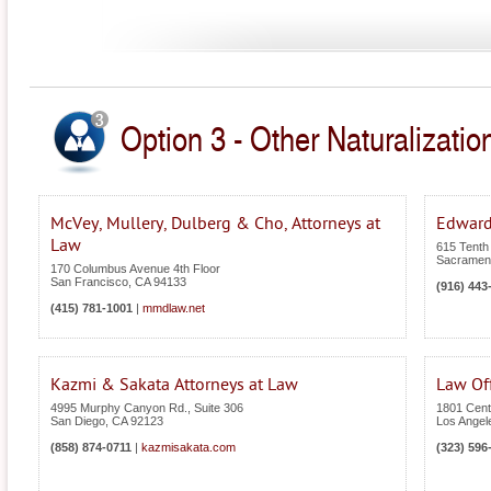
Option 3 - Other Naturalization
McVey, Mullery, Dulberg & Cho, Attorneys at
Edward
Law
615 Tenth 
Sacramen
170 Columbus Avenue 4th Floor
San Francisco
,
CA
94133
(916) 443
(415) 781-1001
|
mmdlaw.net
Kazmi & Sakata Attorneys at Law
Law Off
4995 Murphy Canyon Rd., Suite 306
1801 Cent
San Diego
,
CA
92123
Los Angel
(858) 874-0711
|
kazmisakata.com
(323) 596