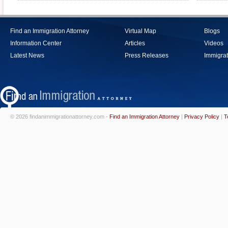
Find an Immigration Attorney
Virtual Map
Blogs
Information Center
Articles
Videos
Latest News
Press Releases
Immigrat
© 2026 findanimmigrationattorney.com -
Find an Immigration Attorney
|
Privacy Policy
|
T