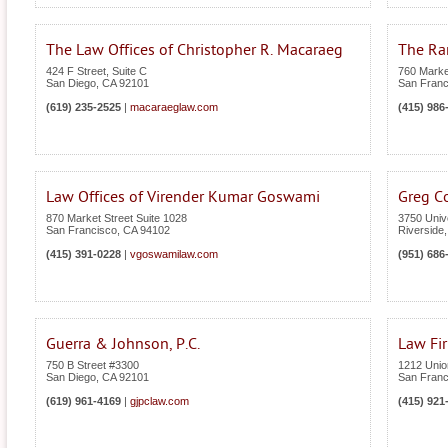
The Law Offices of Christopher R. Macaraeg
The Ra
424 F Street, Suite C
760 Market
San Diego
,
CA
92101
San Franc
(619) 235-2525
|
macaraeglaw.com
(415) 986
Law Offices of Virender Kumar Goswami
Greg C
870 Market Street Suite 1028
3750 Univ
San Francisco
,
CA
94102
Riverside
(415) 391-0228
|
vgoswamilaw.com
(951) 686
Guerra & Johnson, P.C.
Law Fir
750 B Street #3300
1212 Union
San Diego
,
CA
92101
San Franc
(619) 961-4169
|
gjpclaw.com
(415) 921