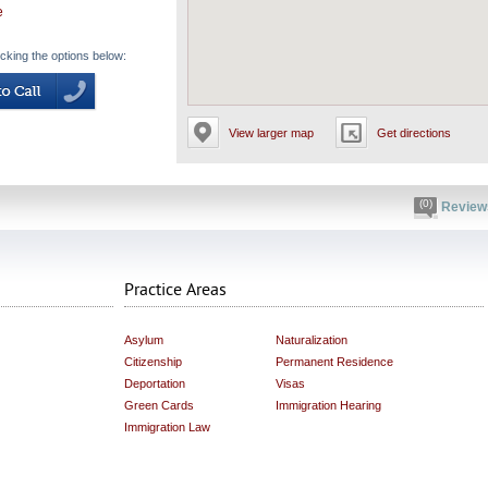
e
icking the options below:
View larger map
Get directions
(0)
Review
Practice Areas
Asylum
Naturalization
Citizenship
Permanent Residence
Deportation
Visas
Green Cards
Immigration Hearing
Immigration Law