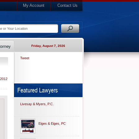
My Account
Contact Us
Friday, August 7, 2026
Tweet
 2012
Featured Lawyers
Livesay & Myers, P.C.
Eiges & Eiges, PC