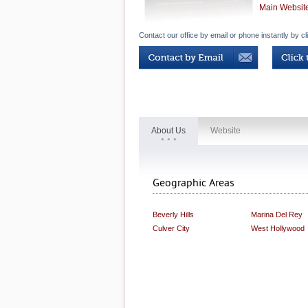
Main Websit
Contact our office by email or phone instantly by cl
About Us
Website
Geographic Areas
Beverly Hills
Marina Del Rey
Culver City
West Hollywood