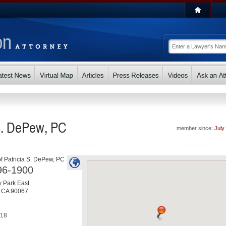
 S. DePew, PC
member since:
July
of Patricia S. DePew, PC
96-1900
 Park East
,
CA
90067
818