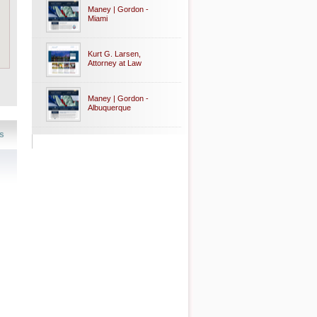
Maney | Gordon -
Miami
Kurt G. Larsen,
Attorney at Law
Maney | Gordon -
Albuquerque
s