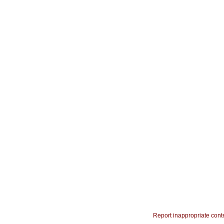
Report inappropriate cont