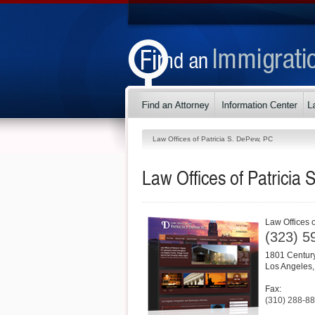
Law Offices of Patricia S. DePew, PC
Law Offices of Patricia
Law Offices 
(323) 5
1801 Century
Los Angeles
Fax:
(310) 288-8