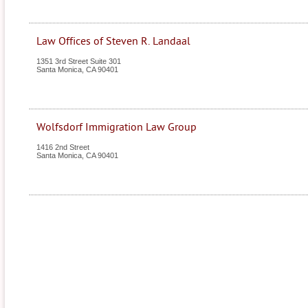
Law Offices of Steven R. Landaal
1351 3rd Street Suite 301
Santa Monica
,
CA
90401
Wolfsdorf Immigration Law Group
1416 2nd Street
Santa Monica
,
CA
90401