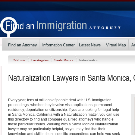
California
Los Angeles
Santa Monica
Naturalization
Naturalization Lawyers in Santa Monica, C
Every year, tens of millions of people deal with U.S. immigration
proceedings, whether they involve visa applications, permanent
residency, deportation or citizenship. If you are looking for legal help
in Santa Monica, California with a Naturalization matter, you can use
this directory to find and compare qualified attorneys who handle
these particular issues. Working with a Santa Monica Naturalization
lawyer may be particularly helpful, as you may find that their
knowledge and skill in these specific proceedings can help you seek