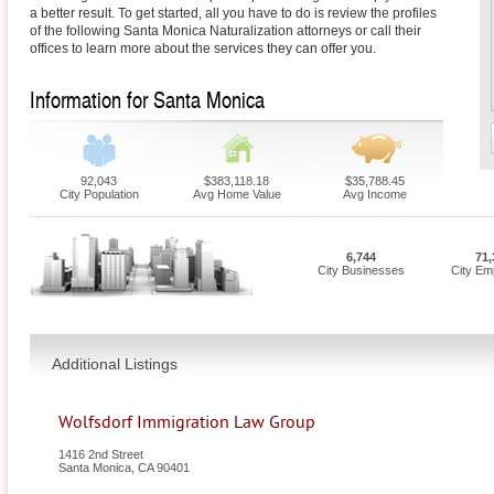
a better result. To get started, all you have to do is review the profiles
of the following Santa Monica Naturalization attorneys or call their
offices to learn more about the services they can offer you.
Information for Santa Monica
92,043
$383,118.18
$35,788.45
City Population
Avg Home Value
Avg Income
6,744
71,
City Businesses
City Em
Additional Listings
Wolfsdorf Immigration Law Group
1416 2nd Street
Santa Monica
,
CA
90401