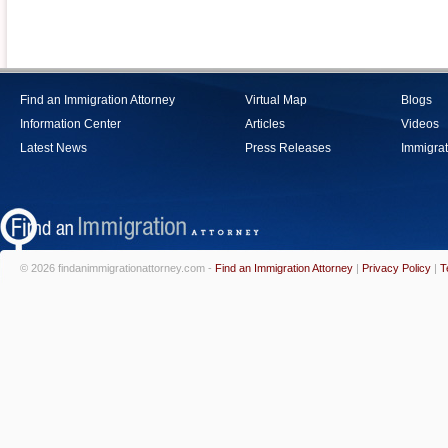
Find an Immigration Attorney
Virtual Map
Blogs
Information Center
Articles
Videos
Latest News
Press Releases
Immigrat
© 2026 findanimmigrationattorney.com -
Find an Immigration Attorney
|
Privacy Policy
|
T