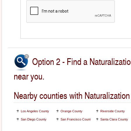
Option 2 - Find a Naturalizati
near you.
Nearby counties with Naturalization
Los Angeles County
Orange County
Riverside County
San Diego County
San Francisco County
Santa Clara County