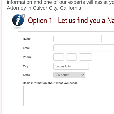
information and one of our experts will assist yo
Attorney in Culver City, California.
Option 1 - Let us find you a Na
Name
Email
Phone
-
-
City
State
Basic information about what you need: