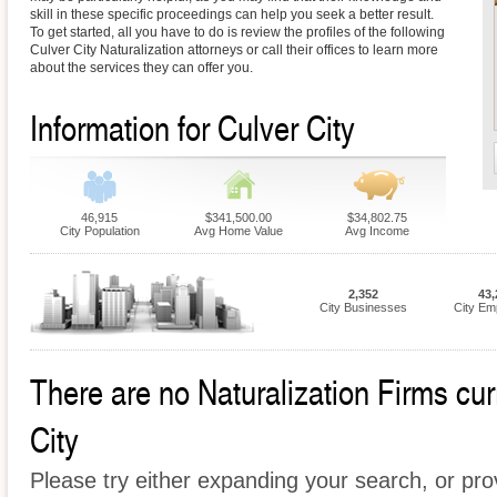
skill in these specific proceedings can help you seek a better result.
To get started, all you have to do is review the profiles of the following
Culver City Naturalization attorneys or call their offices to learn more
about the services they can offer you.
Information for Culver City
46,915
$341,500.00
$34,802.75
City Population
Avg Home Value
Avg Income
2,352
43,
City Businesses
City Em
There are no Naturalization Firms curr
City
Please try either expanding your search, or prov