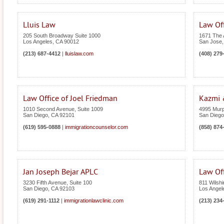
Lluis Law
Law Off
205 South Broadway Suite 1000
1671 The 
Los Angeles
,
CA
90012
San Jose
(213) 687-4412
|
lluislaw.com
(408) 279
Law Office of Joel Friedman
Kazmi 
1010 Second Avenue, Suite 1009
4995 Murp
San Diego
,
CA
92101
San Diego
(619) 595-0888
|
immigrationcounselor.com
(858) 874
Jan Joseph Bejar APLC
Law Off
3230 Fifth Avenue, Suite 100
811 Wilshi
San Diego
,
CA
92103
Los Angel
(619) 291-1112
|
immigrationlawclinic.com
(213) 234