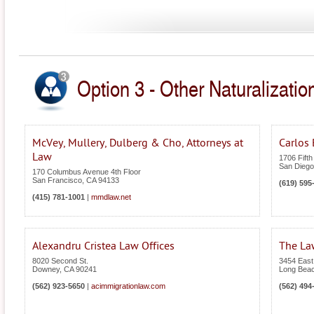
Option 3 - Other Naturalization
McVey, Mullery, Dulberg & Cho, Attorneys at
Carlos 
Law
1706 Fifth
San Diego
170 Columbus Avenue 4th Floor
San Francisco
,
CA
94133
(619) 595
(415) 781-1001
|
mmdlaw.net
Alexandru Cristea Law Offices
The Law
8020 Second St.
3454 East
Downey
,
CA
90241
Long Bea
(562) 923-5650
|
acimmigrationlaw.com
(562) 494