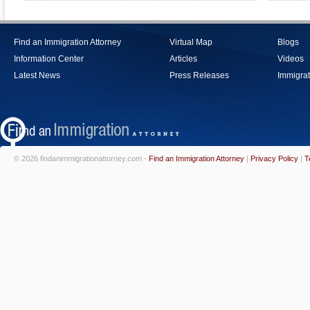
Find an Immigration Attorney
Virtual Map
Blogs
Information Center
Articles
Videos
Latest News
Press Releases
Immigrat
© 2026 findanimmigrationattorney.com -
Find an Immigration Attorney
|
Privacy Policy
|
T