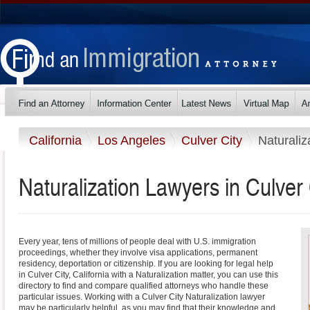
California
Los Angeles
Culver City
Naturaliz
Naturalization Lawyers in Culver C
Every year, tens of millions of people deal with U.S. immigration
proceedings, whether they involve visa applications, permanent
residency, deportation or citizenship. If you are looking for legal help
in Culver City, California with a Naturalization matter, you can use this
directory to find and compare qualified attorneys who handle these
particular issues. Working with a Culver City Naturalization lawyer
may be particularly helpful, as you may find that their knowledge and