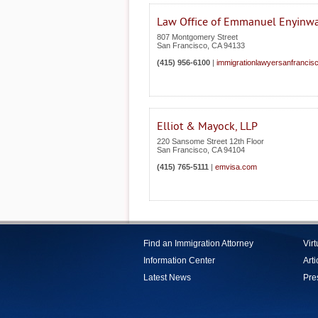
Law Office of Emmanuel Enyinw
807 Montgomery Street
San Francisco
,
CA
94133
(415) 956-6100
|
immigrationlawyersanfrancis
Elliot & Mayock, LLP
220 Sansome Street 12th Floor
San Francisco
,
CA
94104
(415) 765-5111
|
emvisa.com
Find an Immigration Attorney
Vir
Information Center
Arti
Latest News
Pre