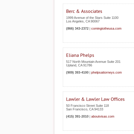
Berc & Associates
1999 Avenue of the Stars Suite 1100
Los Angeles
,
CA
90067
(866) 343-2372
|
comingtotheusa.com
Eliana Phelps
517 North Mountain Avenue Suite 201
Upland
,
CA
91786
(909) 393-4100
|
phelpsattorneys.com
Lawler & Lawler Law Offices
50 Francisco Street Suite 118
San Francisco
,
CA
94133
(415) 391-2010
|
aboutvisas.com