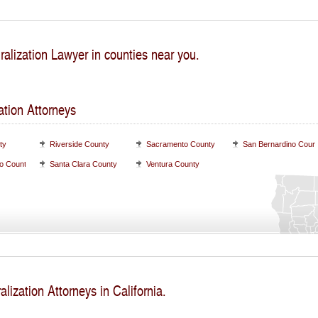
ralization Lawyer in counties near you.
ation Attorneys
ty
Riverside County
Sacramento County
San Bernardino Coun
o County
Santa Clara County
Ventura County
alization Attorneys in California.