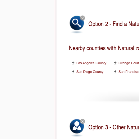
Option 2 - Find a Natu
Nearby counties with Naturaliz
Los Angeles County
Orange Coun
San Diego County
San Francisc
Option 3 - Other Natur