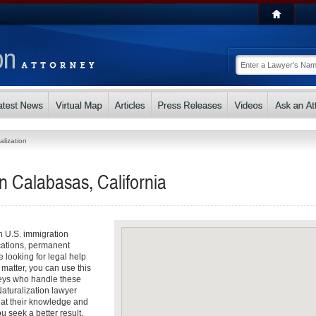
alization
in Calabasas, California
th U.S. immigration
cations, permanent
e looking for legal help
 matter, you can use this
rneys who handle these
aturalization lawyer
that their knowledge and
u seek a better result.