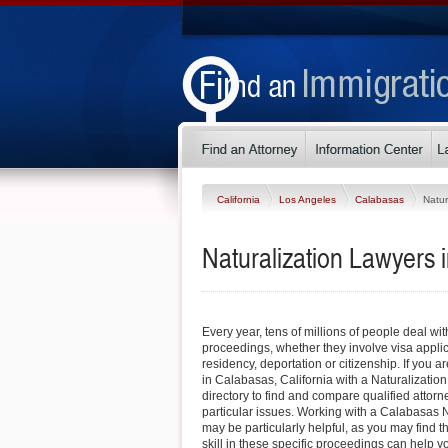
California
Los Angeles
Calabasas
Natur
Naturalization Lawyers 
Every year, tens of millions of people deal wi
proceedings, whether they involve visa appli
residency, deportation or citizenship. If you ar
in Calabasas, California with a Naturalization
directory to find and compare qualified atto
particular issues. Working with a Calabasas N
may be particularly helpful, as you may find 
skill in these specific proceedings can help yo