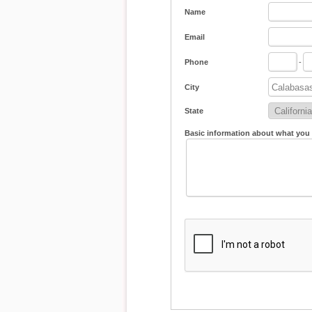
Name
Email
Phone
-
City
State
Basic information about what you