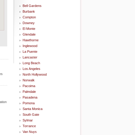
Bell Gardens
Burbank
Compton
Downey
El Monte
Glendale
Hawthorne
Inglewood
La Puente
Lancaster
Long Beach
Los Angeles
es
North Hollywood
Norwalk
Pacoima
Palmdale
Pasadena
ation
Pomona
Santa Monica
South Gate
Sylmar
Torrance
Van Nuys