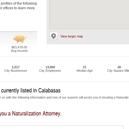
 profiles of the following
ir offices to learn more
View larger map
$63,479.00
Avg Income
1,517
13,000
21
26
City Businesses
City Employees
Median Age
City Square Mil
 currently listed in Calabasas
us with the following information and one of our experts will assist you in locating a Naturaliz
 you a Naturalization Attorney.