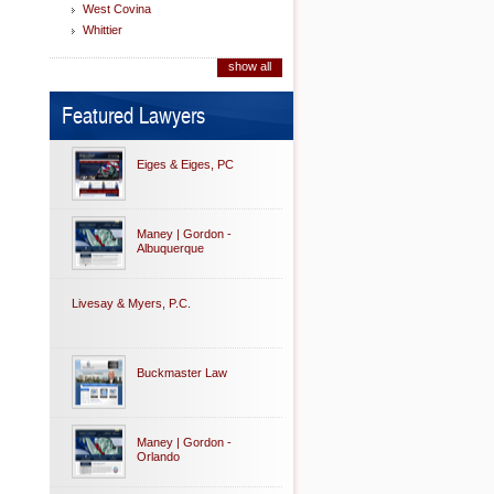
West Covina
Whittier
show all
Featured Lawyers
Eiges & Eiges, PC
Maney | Gordon -
Albuquerque
Livesay & Myers, P.C.
Buckmaster Law
Maney | Gordon -
Orlando