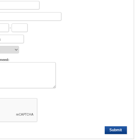
-
 need:
Submit