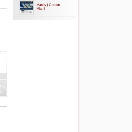
Maney | Gordon -
Miami
ty