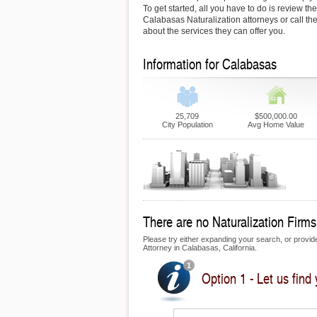
To get started, all you have to do is review the
Calabasas Naturalization attorneys or call the
about the services they can offer you.
Information for Calabasas
25,709
$500,000.00
City Population
Avg Home Value
There are no Naturalization Firms
Please try either expanding your search, or provide 
Attorney in Calabasas, California.
Option 1 - Let us find