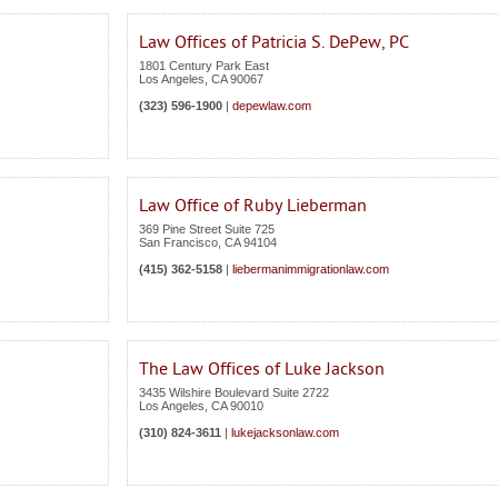
Law Offices of Patricia S. DePew, PC
1801 Century Park East
Los Angeles
,
CA
90067
(323) 596-1900
|
depewlaw.com
Law Office of Ruby Lieberman
369 Pine Street Suite 725
San Francisco
,
CA
94104
(415) 362-5158
|
liebermanimmigrationlaw.com
The Law Offices of Luke Jackson
3435 Wilshire Boulevard Suite 2722
Los Angeles
,
CA
90010
(310) 824-3611
|
lukejacksonlaw.com