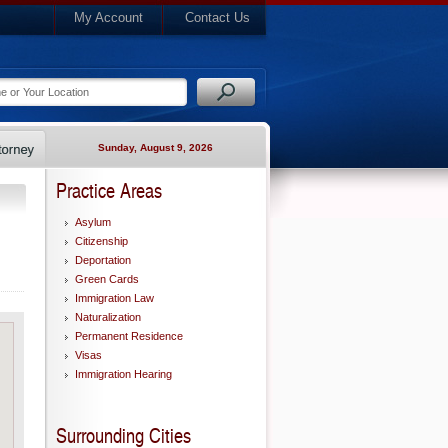
My Account
Contact Us
Sunday, August 9, 2026
Practice Areas
Asylum
Citizenship
Deportation
Green Cards
Immigration Law
Naturalization
Permanent Residence
Visas
Immigration Hearing
Surrounding Cities