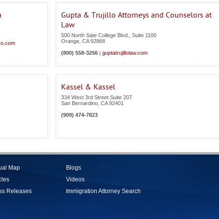
a
Gupta & Trujillo Attorneys and Counselors at
Law
500 North Sate College Blvd., Suite 1100
Orange
,
CA
92868
co.com
(800) 558-3256
|
guptatrujillolaw.com
Kassel & Kassel
334 West 3rd Street Suite 207
San Bernardino
,
CA
92401
(909) 474-7823
tual Map
Blogs
cles
Videos
ss Releases
Immigration Attorney Search