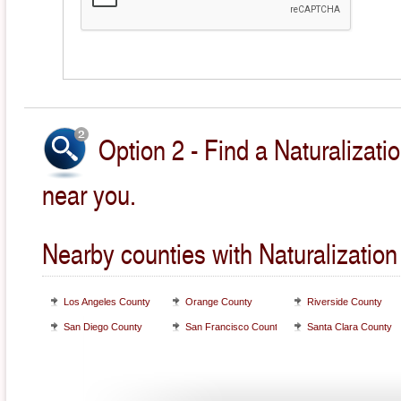
Option 2 - Find a Naturalizati
near you.
Nearby counties with Naturalization
Los Angeles County
Orange County
Riverside County
San Diego County
San Francisco County
Santa Clara County