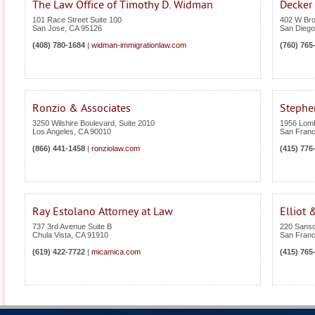
The Law Office of Timothy D. Widman
Decker
101 Race Street Suite 100
402 W Bro
San Jose
,
CA
95126
San Diego
(408) 780-1684
|
widman-immigrationlaw.com
(760) 765
Ronzio & Associates
Stephen
3250 Wilshire Boulevard, Suite 2010
1956 Lomb
Los Angeles
,
CA
90010
San Franc
(866) 441-1458
|
ronziolaw.com
(415) 776
Ray Estolano Attorney at Law
Elliot 
737 3rd Avenue Suite B
220 Sanso
Chula Vista
,
CA
91910
San Franc
(619) 422-7722
|
micamica.com
(415) 765