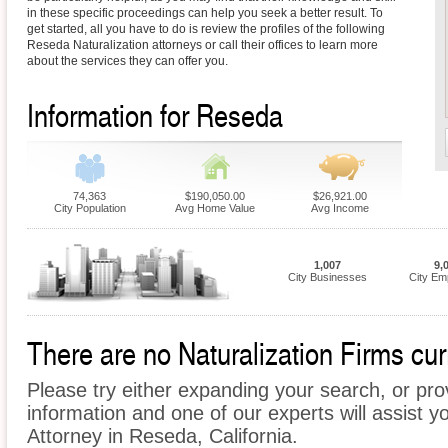
in these specific proceedings can help you seek a better result. To
get started, all you have to do is review the profiles of the following
Reseda Naturalization attorneys or call their offices to learn more
about the services they can offer you.
Information for Reseda
74,363
$190,050.00
$26,921.00
City Population
Avg Home Value
Avg Income
1,007
9,
City Businesses
City Em
There are no Naturalization Firms cur
Please try either expanding your search, or prov
information and one of our experts will assist yo
Attorney in Reseda, California.