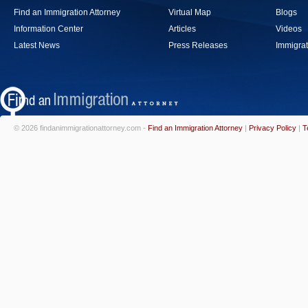
Find an Immigration Attorney
Virtual Map
Blogs
Information Center
Articles
Videos
Latest News
Press Releases
Immigrat
© 2026 findanimmigrationattorney.com -
Find an Immigration Attorney
|
Privacy Policy
|
T