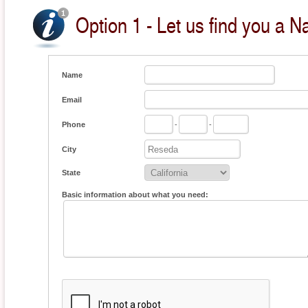
Option 1 - Let us find you a Na
Name
Email
Phone
-
-
City
State
Basic information about what you need: