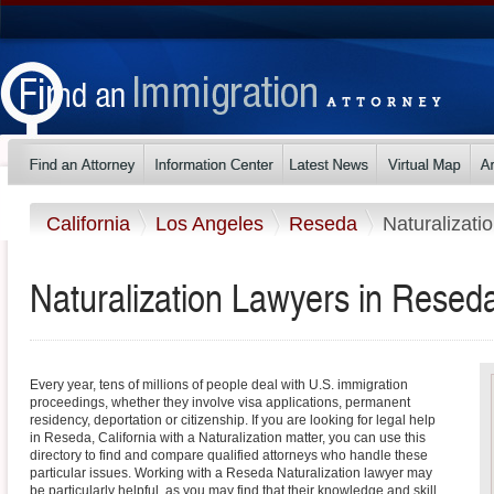
California
Los Angeles
Reseda
Naturalizati
Naturalization Lawyers in Reseda
Every year, tens of millions of people deal with U.S. immigration
proceedings, whether they involve visa applications, permanent
residency, deportation or citizenship. If you are looking for legal help
in Reseda, California with a Naturalization matter, you can use this
directory to find and compare qualified attorneys who handle these
particular issues. Working with a Reseda Naturalization lawyer may
be particularly helpful, as you may find that their knowledge and skill