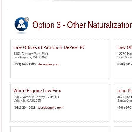
Option 3 - Other Naturalization
Law Offices of Patricia S. DePew, PC
Law Of
1801 Century Park East
12770 High
Los Angeles
,
CA
90067
San Diego
(323) 596-1900
|
depewlaw.com
(866) 611
World Esquire Law Firm
John Pa
25050 Avenue Kearny, Suite 111
4677 Old I
Valencia
,
CA
91355
Santa Cla
(661) 294-0911
|
worldesquire.com
(408) 970