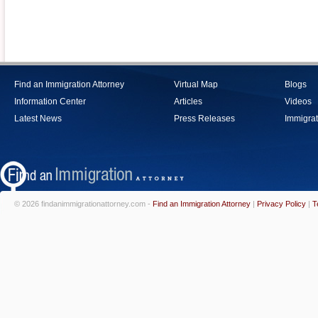
Find an Immigration Attorney
Virtual Map
Blogs
Information Center
Articles
Videos
Latest News
Press Releases
Immigrat
© 2026 findanimmigrationattorney.com -
Find an Immigration Attorney
|
Privacy Policy
|
T