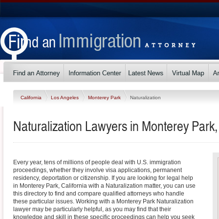
California
Los Angeles
Monterey Park
Naturalization
Naturalization Lawyers in Monterey Park, 
Every year, tens of millions of people deal with U.S. immigration
proceedings, whether they involve visa applications, permanent
residency, deportation or citizenship. If you are looking for legal help
in Monterey Park, California with a Naturalization matter, you can use
this directory to find and compare qualified attorneys who handle
these particular issues. Working with a Monterey Park Naturalization
lawyer may be particularly helpful, as you may find that their
knowledge and skill in these specific proceedings can help you seek