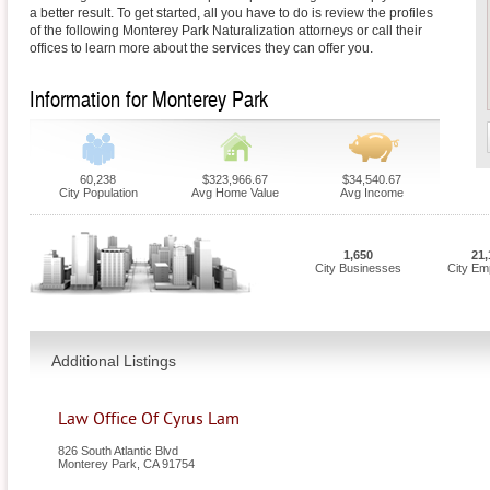
a better result. To get started, all you have to do is review the profiles
of the following Monterey Park Naturalization attorneys or call their
offices to learn more about the services they can offer you.
Information for Monterey Park
60,238
$323,966.67
$34,540.67
City Population
Avg Home Value
Avg Income
1,650
21,
City Businesses
City Em
Additional Listings
Law Office Of Cyrus Lam
826 South Atlantic Blvd
Monterey Park
,
CA
91754