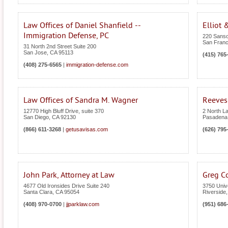
Law Offices of Daniel Shanfield --
Elliot 
Immigration Defense, PC
220 Sanso
San Franc
31 North 2nd Street Suite 200
San Jose
,
CA
95113
(415) 765
(408) 275-6565
|
immigration-defense.com
Law Offices of Sandra M. Wagner
Reeves
12770 High Bluff Drive, suite 370
2 North L
San Diego
,
CA
92130
Pasadena
(866) 611-3268
|
getusavisas.com
(626) 795
John Park, Attorney at Law
Greg C
4677 Old Ironsides Drive Suite 240
3750 Univ
Santa Clara
,
CA
95054
Riverside
(408) 970-0700
|
jjparklaw.com
(951) 686