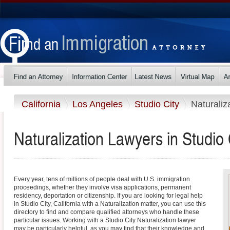
California
Los Angeles
Studio City
Naturaliz
Naturalization Lawyers in Studio C
Every year, tens of millions of people deal with U.S. immigration
proceedings, whether they involve visa applications, permanent
residency, deportation or citizenship. If you are looking for legal help
in Studio City, California with a Naturalization matter, you can use this
directory to find and compare qualified attorneys who handle these
particular issues. Working with a Studio City Naturalization lawyer
may be particularly helpful, as you may find that their knowledge and