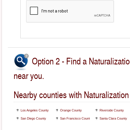
Option 2 - Find a Naturalizati
near you.
Nearby counties with Naturalization
Los Angeles County
Orange County
Riverside County
San Diego County
San Francisco County
Santa Clara County