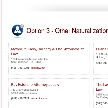
Option 3 - Other Naturalization
McVey, Mullery, Dulberg & Cho, Attorneys at
Eliana
Law
517 North
Upland
,
C
170 Columbus Avenue 4th Floor
San Francisco
,
CA
94133
(909) 393
(415) 781-1001
|
mmdlaw.net
Ray Estolano Attorney at Law
The Law
Law
737 3rd Avenue Suite B
Chula Vista
,
CA
91910
1965 Yose
Simi Valley
(619) 422-7722
|
micamica.com
(805) 306