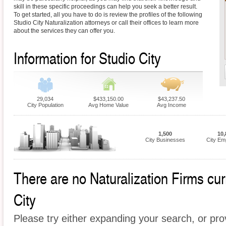
skill in these specific proceedings can help you seek a better result.
To get started, all you have to do is review the profiles of the following
Studio City Naturalization attorneys or call their offices to learn more
about the services they can offer you.
Information for Studio City
29,034
$433,150.00
$43,237.50
City Population
Avg Home Value
Avg Income
1,500
10,
City Businesses
City Em
There are no Naturalization Firms curr
City
Please try either expanding your search, or prov