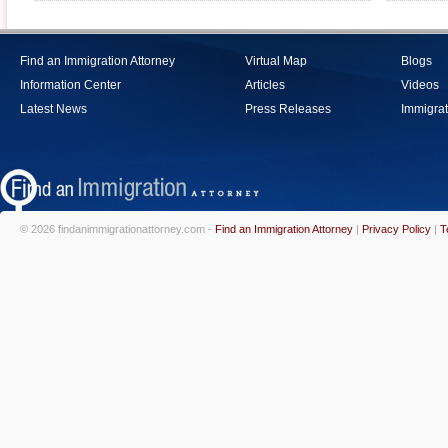
Find an Immigration Attorney
Virtual Map
Blogs
Information Center
Articles
Videos
Latest News
Press Releases
Immigrat
© 2026 findanimmigrationattorney.com -
Find an Immigration Attorney
|
Privacy Policy
|
T