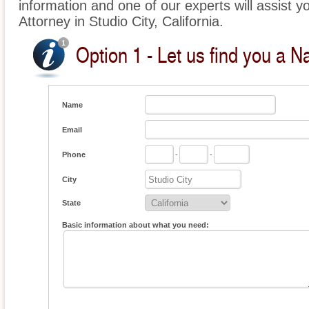
information and one of our experts will assist yo
Attorney in Studio City, California.
Option 1 - Let us find you a Na
Name
Email
Phone
-
-
City
State
Basic information about what you need: