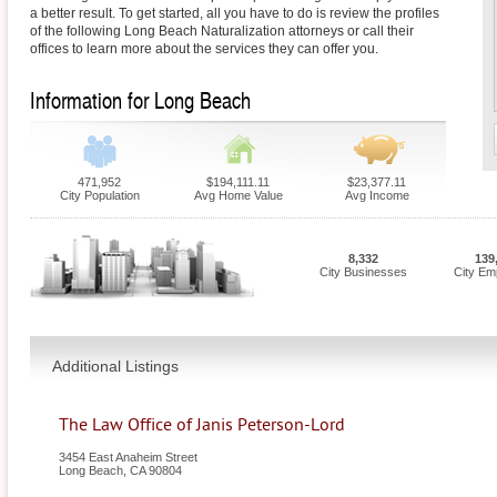
a better result. To get started, all you have to do is review the profiles
of the following Long Beach Naturalization attorneys or call their
offices to learn more about the services they can offer you.
Information for Long Beach
471,952
$194,111.11
$23,377.11
City Population
Avg Home Value
Avg Income
8,332
139
City Businesses
City Em
Additional Listings
The Law Office of Janis Peterson-Lord
3454 East Anaheim Street
Long Beach
,
CA
90804