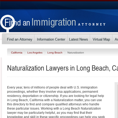
California
Los Angeles
Long Beach
Naturalization
Naturalization Lawyers in Long Beach, Ca
Every year, tens of millions of people deal with U.S. immigration
proceedings, whether they involve visa applications, permanent
residency, deportation or citizenship. If you are looking for legal help
in Long Beach, California with a Naturalization matter, you can use
this directory to find and compare qualified attorneys who handle
these particular issues. Working with a Long Beach Naturalization
lawyer may be particularly helpful, as you may find that their
knowledge and skill in these specific proceedings can help you seek