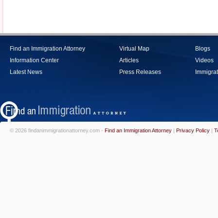
Find an Immigration Attorney
Virtual Map
Blogs
Information Center
Articles
Videos
Latest News
Press Releases
Immigrat
© 2026 findanimmigrationattorney.com -
Find an Immigration Attorney
|
Privacy Policy
|
T