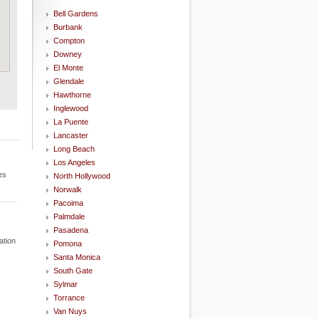
Bell Gardens
Burbank
Compton
Downey
El Monte
Glendale
Hawthorne
Inglewood
La Puente
Lancaster
Long Beach
Los Angeles
es
North Hollywood
Norwalk
Pacoima
Palmdale
Pasadena
ation
Pomona
Santa Monica
South Gate
Sylmar
Torrance
Van Nuys