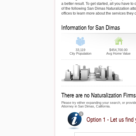
a better result. To get started, all you have to 
of the following San Dimas Naturalization attor
offices to learn more about the services they c
Information for San Dimas
33,119
$454,700.00
City Population
Avg Home Value
There are no Naturalization Firms
Please try either expanding your search, or provide 
Attorney in San Dimas, California.
Option 1 - Let us find