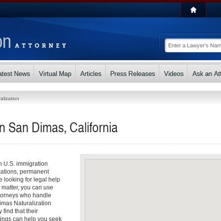
alization
in San Dimas, California
th U.S. immigration
cations, permanent
e looking for legal help
n matter, you can use
attorneys who handle
Dimas Naturalization
find that their
dings can help you seek