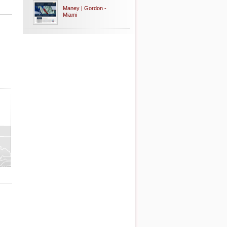
Maney | Gordon -
Miami
ty