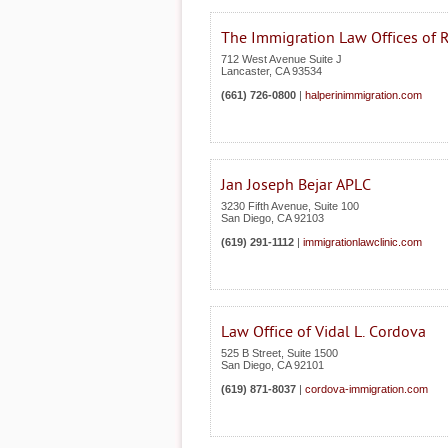
The Immigration Law Offices of 
712 West Avenue Suite J
Lancaster
,
CA
93534
(661) 726-0800
|
halperinimmigration.com
Jan Joseph Bejar APLC
3230 Fifth Avenue, Suite 100
San Diego
,
CA
92103
(619) 291-1112
|
immigrationlawclinic.com
Law Office of Vidal L. Cordova
525 B Street, Suite 1500
San Diego
,
CA
92101
(619) 871-8037
|
cordova-immigration.com