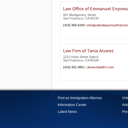
Law Office of Emmanuel Enyinw
807 Montgomery Street
San Francisco
,
CA
94133
(415) 956-6100
|
immigrationlawyersanfrancis
Law Firm of Tania Alvarez
1212 Union Street Suite A
San Francisco
,
CA
94109
(415) 921-4851
|
alvarezlawfirm.com
Find an Immigration Attorney
Vir
Information Center
Arti
Latest News
Pre