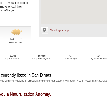
do is review the profiles
neys or call their
an offer you.
View larger map
$74,351.00
Avg Income
1,053
16,066
43
14
City Businesses
City Employees
Median Age
City Square Mil
 currently listed in San Dimas
us with the following information and one of our experts will assist you in locating a Naturaliz
 you a Naturalization Attorney.