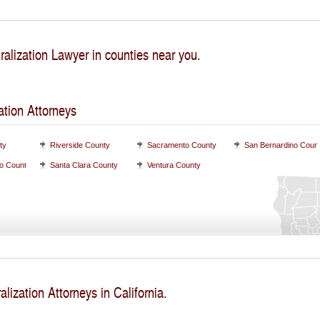
ralization Lawyer in counties near you.
ation Attorneys
ty
Riverside County
Sacramento County
San Bernardino Coun
o County
Santa Clara County
Ventura County
alization Attorneys in California.