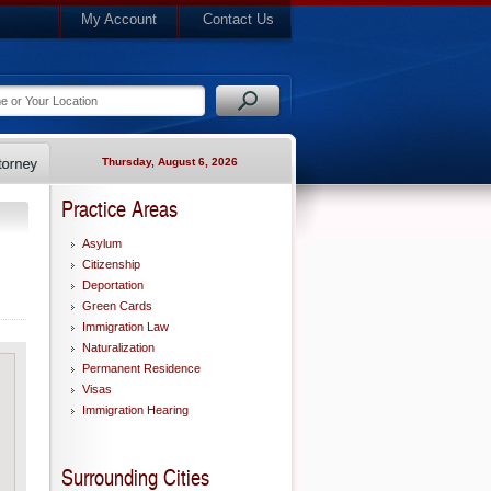
My Account
Contact Us
Thursday, August 6, 2026
Practice Areas
Asylum
Citizenship
Deportation
Green Cards
Immigration Law
Naturalization
Permanent Residence
Visas
Immigration Hearing
Surrounding Cities