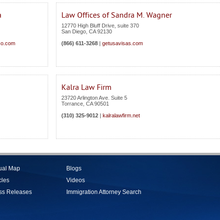
a
Law Offices of Sandra M. Wagner
12770 High Bluff Drive, suite 370
San Diego
,
CA
92130
co.com
(866) 611-3268
|
getusavisas.com
Kalra Law Firm
23720 Arlington Ave. Suite 5
Torrance
,
CA
90501
(310) 325-9012
|
kalralawfirm.net
tual Map
Blogs
cles
Videos
ss Releases
Immigration Attorney Search