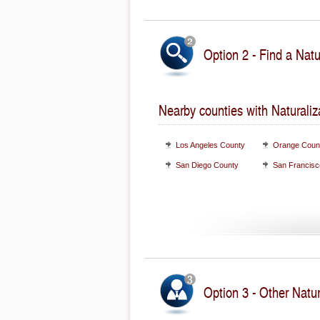
Option 2 - Find a Natu
Nearby counties with Naturaliz
Los Angeles County
Orange Coun
San Diego County
San Francisc
Option 3 - Other Natur