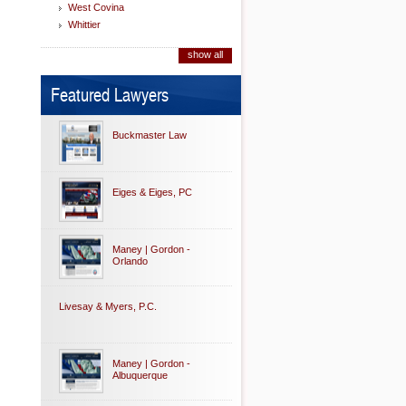
West Covina
Whittier
show all
Featured Lawyers
Buckmaster Law
Eiges & Eiges, PC
Maney | Gordon -
Orlando
Livesay & Myers, P.C.
Maney | Gordon -
Albuquerque