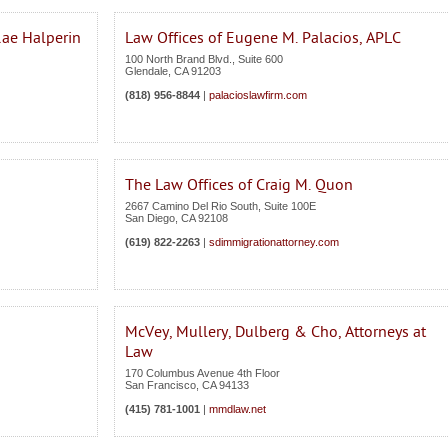
Rae Halperin
Law Offices of Eugene M. Palacios, APLC
100 North Brand Blvd., Suite 600
Glendale
,
CA
91203
(818) 956-8844
|
palacioslawfirm.com
The Law Offices of Craig M. Quon
2667 Camino Del Rio South, Suite 100E
San Diego
,
CA
92108
(619) 822-2263
|
sdimmigrationattorney.com
McVey, Mullery, Dulberg & Cho, Attorneys at
Law
170 Columbus Avenue 4th Floor
San Francisco
,
CA
94133
(415) 781-1001
|
mmdlaw.net