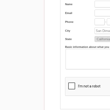
Name
Email
Phone
-
City
State
Basic information about what you