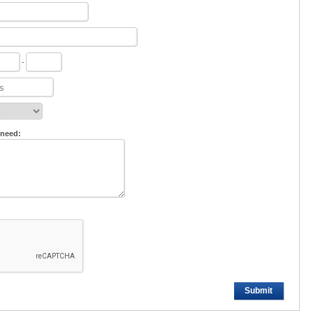
-
 need:
Submit