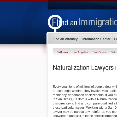
California
Los Angeles
San Dimas
Natur
Naturalization Lawyers 
Every year, tens of millions of people deal wi
proceedings, whether they involve visa appli
residency, deportation or citizenship. If you ar
in San Dimas, California with a Naturalizatio
this directory to find and compare qualified 
these particular issues. Working with a San 
lawyer may be particularly helpful, as you may 
knowledge and skill in these specific procee