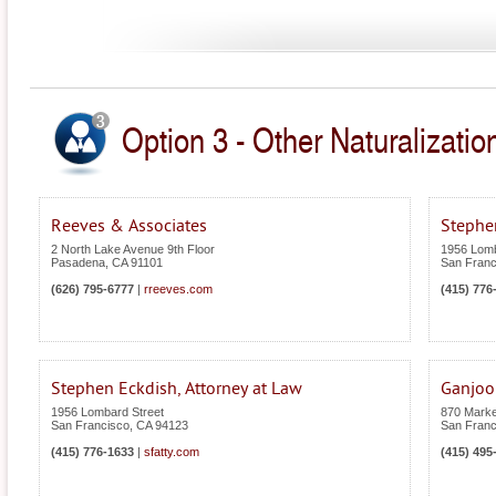
Option 3 - Other Naturalization
Reeves & Associates
Stephen
2 North Lake Avenue 9th Floor
1956 Lomb
Pasadena
,
CA
91101
San Franc
(626) 795-6777
|
rreeves.com
(415) 776
Stephen Eckdish, Attorney at Law
Ganjoo
1956 Lombard Street
870 Market
San Francisco
,
CA
94123
San Franc
(415) 776-1633
|
sfatty.com
(415) 495