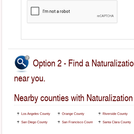
Option 2 - Find a Naturalizati
near you.
Nearby counties with Naturalization
Los Angeles County
Orange County
Riverside County
San Diego County
San Francisco County
Santa Clara County