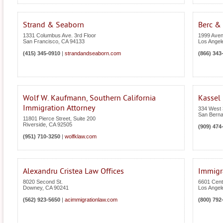
Strand & Seaborn
Berc & 
1331 Columbus Ave. 3rd Floor
1999 Avenu
San Francisco
,
CA
94133
Los Angel
(415) 345-0910
|
strandandseaborn.com
(866) 343
Wolf W. Kaufmann, Southern California
Kassel
Immigration Attorney
334 West 3
San Berna
11801 Pierce Street, Suite 200
Riverside
,
CA
92505
(909) 474
(951) 710-3250
|
wolfklaw.com
Alexandru Cristea Law Offices
Immigra
8020 Second St.
6601 Cent
Downey
,
CA
90241
Los Angel
(562) 923-5650
|
acimmigrationlaw.com
(800) 792