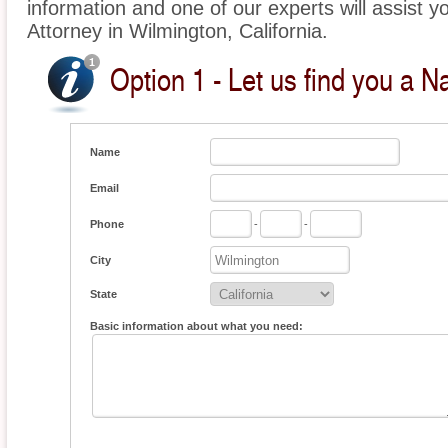
information and one of our experts will assist yo
Attorney in Wilmington, California.
Option 1 - Let us find you a Na
Name
Email
Phone
-
-
City
State
Basic information about what you need: