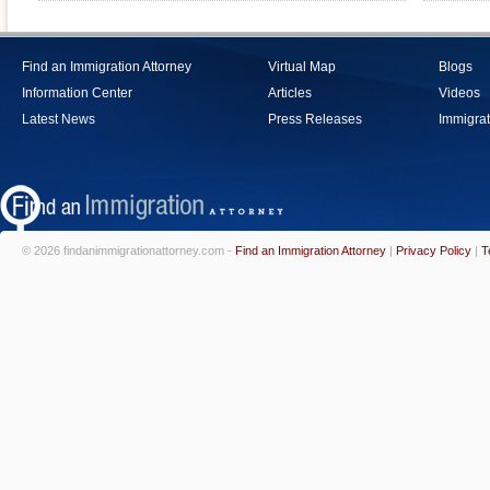
Find an Immigration Attorney
Virtual Map
Blogs
Information Center
Articles
Videos
Latest News
Press Releases
Immigrat
© 2026 findanimmigrationattorney.com -
Find an Immigration Attorney
|
Privacy Policy
|
T