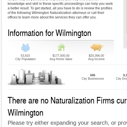
knowledge and skill in these specific proceedings can help you seek
a better result. To get started, all you have to do is review the profiles
of the following Wilmington Naturalization attorneys or call their
offices to learn more about the services they can offer you.
Information for Wilmington
53,815
$177,000.00
$20,396.00
City Population
Avg Home Value
Avg Income
686
9,
City Businesses
City Em
There are no Naturalization Firms curr
Wilmington
Please try either expanding your search, or prov