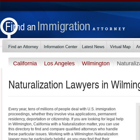
California
Los Angeles
Wilmington
Naturaliz
Naturalization Lawyers in Wilming
Every year, tens of millions of people deal with U.S. immigration
proceedings, whether they involve visa applications, permanent
residency, deportation or citizenship. If you are looking for legal help
in Wilmington, California with a Naturalization matter, you can use
this directory to find and compare qualified attorneys who handle
these particular issues. Working with a Wilmington Naturalization
lawyer may be particularly helpful, as you may find that their