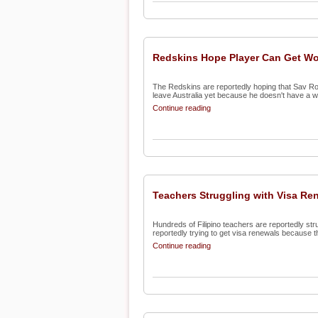
Redskins Hope Player Can Get Wo
The Redskins are reportedly hoping that Sav Roc
leave Australia yet because he doesn't have a wo
Continue reading
Teachers Struggling with Visa Re
Hundreds of Filipino teachers are reportedly str
reportedly trying to get visa renewals because th
Continue reading