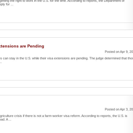
etting the right to work in the U.S. for the time. According to reports, the Department of
ly for ...
xtensions are Pending
Posted on Apr 9, 2
s can stay in the U.S. while their visa extensions are pending. The judge determined that tho
..
Posted on Apr 3, 2
riculture crisis if there is not a farm-worker visa reform. According to reports, the U.S. is
ad. A ...