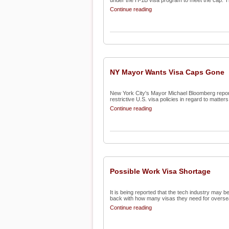
under the H-1B visa program to meet the cap. Th
Continue reading
NY Mayor Wants Visa Caps Gone
New York City's Mayor Michael Bloomberg report
restrictive U.S. visa policies in regard to matters l
Continue reading
Possible Work Visa Shortage
It is being reported that the tech industry may 
back with how many visas they need for oversea
Continue reading