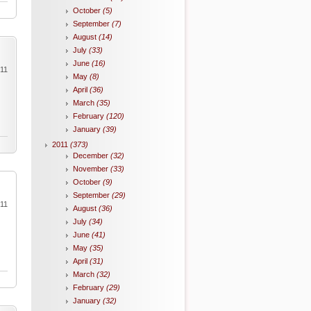
October
(5)
September
(7)
August
(14)
July
(33)
June
(16)
011
May
(8)
April
(36)
March
(35)
February
(120)
January
(39)
2011
(373)
December
(32)
November
(33)
October
(9)
September
(29)
011
August
(36)
July
(34)
June
(41)
May
(35)
April
(31)
March
(32)
February
(29)
January
(32)