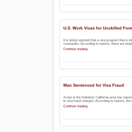
U.S. Work Visas for Unskilled For
It is being reported that a visa program that is i
companies. According to reports, there are loopho
Continue reading
Man Sentenced for Visa Fraud
A man in the Oakland, California area has repor
to visa fraud charges. According to reports, the 
Continue reading