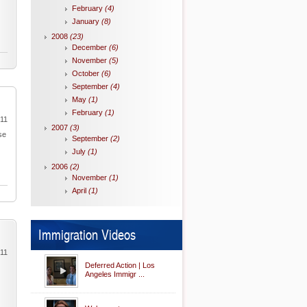
February
(4)
January
(8)
2008
(23)
December
(6)
November
(5)
October
(6)
September
(4)
May
(1)
February
(1)
011
2007
(3)
se
September
(2)
July
(1)
2006
(2)
November
(1)
April
(1)
Immigration Videos
011
Deferred Action | Los
Angeles Immigr ...