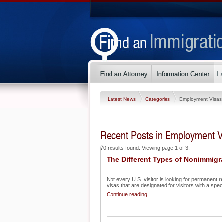
Latest News
Categories
Employment Visas
Recent Posts in Employment V
70 results found. Viewing page 1 of 3.
The Different Types of Nonimmigr
Not every U.S. visitor is looking for permanent r
visas that are designated for visitors with a specif
Continue reading