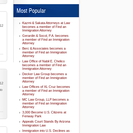
Most Popular
Kazmi & Sakata Attorneys at Law
012
becomes a member of Find an
Immigration Attorney
Gerardin & Socol, P.A. becomes
a member of Find an Immigration
Attorney
Berc & Associates becomes a
member of Find an Immigration
Attorney
Law Office of Nabil E. Chelico
becomes a member of Find an
Immigration Attorney
Decker Law Group becomes a
member of Find an Immigration
Attorney
012
Law Offices of XL Cruz becomes
to
a member of Find an Immigration
Attorney
MC Law Group, LLP becomes a
member of Find an Immigration
Attorney
3,000 Become U.S. Citizens at
Fenway Park
Appeals Court Stands By Arizona
Immigration Law
Immigration into U.S. Declines as