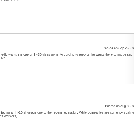
e visa cap is ...
Posted on Sep 26, 2
edly wants the cap on H-1B visas gone. According to reports, he wants there to not be suc
ike ...
Posted on Aug 8, 2
be facing an H-1B shortage due to the recent recession. While companies are currently scaling
s workers, ...