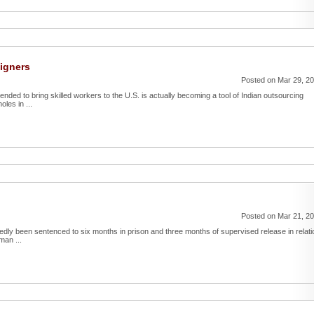
eigners
Posted on Mar 29, 2
ntended to bring skilled workers to the U.S. is actually becoming a tool of Indian outsourcing
les in ...
Posted on Mar 21, 2
tedly been sentenced to six months in prison and three months of supervised release in relati
man ...