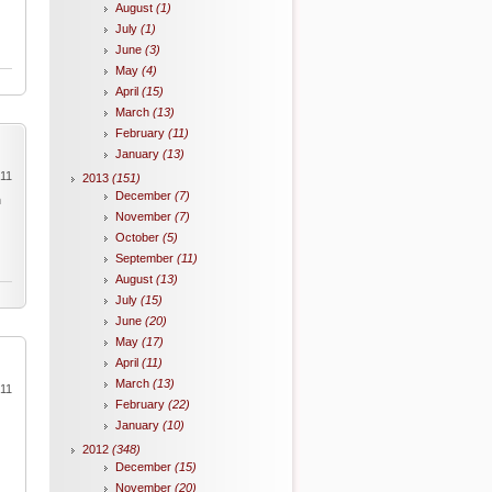
August
(1)
July
(1)
June
(3)
May
(4)
April
(15)
March
(13)
February
(11)
January
(13)
011
2013
(151)
December
(7)
h
November
(7)
October
(5)
September
(11)
August
(13)
July
(15)
June
(20)
May
(17)
April
(11)
March
(13)
011
February
(22)
January
(10)
2012
(348)
December
(15)
November
(20)