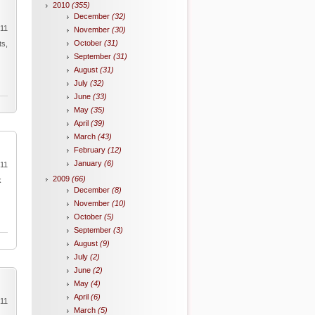
2010
(355)
December
(32)
011
November
(30)
October
(31)
ts,
September
(31)
August
(31)
July
(32)
June
(33)
May
(35)
April
(39)
March
(43)
February
(12)
January
(6)
011
2009
(66)
k
December
(8)
November
(10)
October
(5)
September
(3)
August
(9)
July
(2)
June
(2)
May
(4)
April
(6)
011
March
(5)