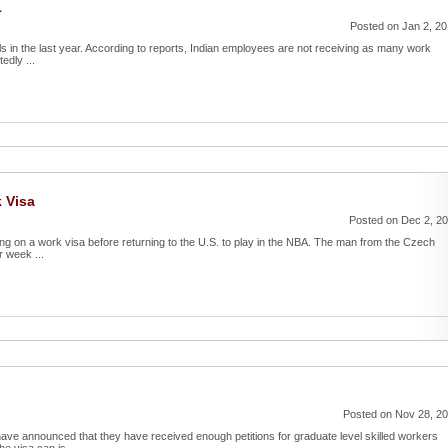
1
Posted on Jan 2, 2
als in the last year. According to reports, Indian employees are not receiving as many work
edly ...
k Visa
Posted on Dec 2, 2
ing on a work visa before returning to the U.S. to play in the NBA. The man from the Czech
r week ...
Posted on Nov 28, 2
ave announced that they have received enough petitions for graduate level skilled workers