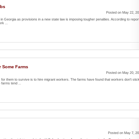
obs
Posted on May 22, 2
in Georgia as provisions in a new state law is imposing tougher penalties. According to repor
rk ...
or Some Farms
Posted on May 20, 2
 for them to survive is to hire migrant workers. The farms have found that workers don't stic
farms tend ...
Posted on May 7, 2