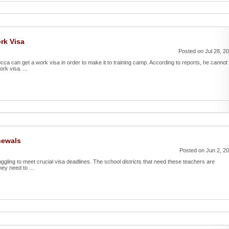
rk Visa
Posted on Jul 28, 2
ca can get a work visa in order to make it to training camp. According to reports, he cannot
rk visa. ...
newals
Posted on Jun 2, 2
uggling to meet crucial visa deadlines. The school districts that need these teachers are
ey need to ...