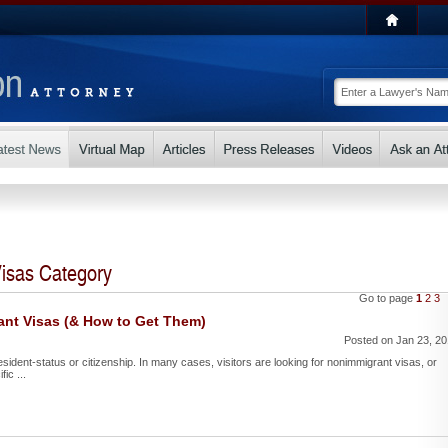
isas Category
Go to page
1
2
3
ant Visas (& How to Get Them)
Posted on Jan 23, 2
esident-status or citizenship. In many cases, visitors are looking for nonimmigrant visas, or
ic ...