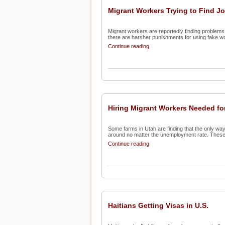
Migrant Workers Trying to Find J
Migrant workers are reportedly finding problems 
there are harsher punishments for using fake wo
Continue reading
Hiring Migrant Workers Needed f
Some farms in Utah are finding that the only way
around no matter the unemployment rate. These 
Continue reading
Haitians Getting Visas in U.S.