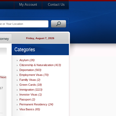
My Account
Contact Us
Friday, August 7, 2026
Categories
Asylum
(26)
Citizenship & Naturalization
(413)
Deportation
(563)
Employment Visas
(70)
Next
Familly Visas
(2)
Green Cards
(18)
017
Immigration
(1113)
Investor Visas
(1)
Passport
(2)
Permanent Residency
(24)
Visa Basics
(65)