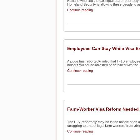
Haitians who fled the earthquake are reportedly g
Homeland Security is allowing these people to app
Continue reading
Employees Can Stay While Visa E
A judge has reportedly ruled that H-1B employee
holders will not be arrested or detained with the .
Continue reading
Farm-Worker Visa Reform Needed
The U.S. reportedly may be in the middle of an ag
struggling to attract legal farm workers from abro
Continue reading