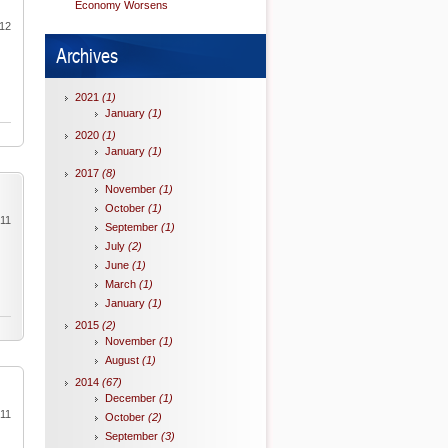
Economy Worsens
012
Archives
2021
(1)
January
(1)
2020
(1)
January
(1)
2017
(8)
November
(1)
October
(1)
011
September
(1)
July
(2)
June
(1)
March
(1)
January
(1)
2015
(2)
November
(1)
August
(1)
2014
(67)
December
(1)
011
October
(2)
September
(3)