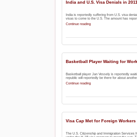
India and U.S. Visa Denials in 201
India is reportedly suffering from U.S. visa deni
visas to come to the U.S. The amount has report
Continue reading
Basketball Player Waiting for Wor
Basketball player Jan Vessely is reportedly wait
republic will reportedly be there for about anothe
Continue reading
Visa Cap Met for Foreign Workers
The U.S. Citizenship and Immigration Services h