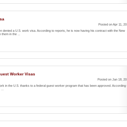
isa
Posted on Apr 11, 2
denied a U.S. work visa. According to reports, he is now having his contract with the New
them in the ...
Guest Worker Visas
Posted on Jan 18, 2
 work in the U.S. thanks to a federal guest worker program that has been approved. According 
...