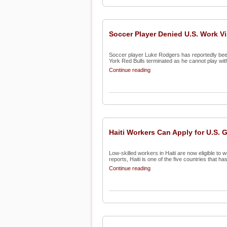
Soccer Player Denied U.S. Work V
Soccer player Luke Rodgers has reportedly been 
York Red Bulls terminated as he cannot play with 
Continue reading
Haiti Workers Can Apply for U.S. 
Low-skilled workers in Haiti are now eligible to
reports, Haiti is one of the five countries that has 
Continue reading