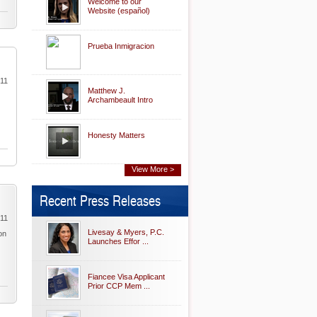
Welcome to our
Website (español)
Prueba Inmigracion
011
Matthew J.
Archambeault Intro
Honesty Matters
View More >
Recent Press Releases
011
Livesay & Myers, P.C.
on
Launches Effor ...
Fiancee Visa Applicant
Prior CCP Mem ...