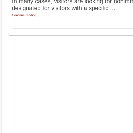
In many cases, visitors are looking for nonimm
designated for visitors with a specific ...
Continue reading