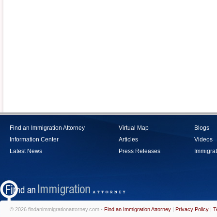
Find an Immigration Attorney
Virtual Map
Blogs
Information Center
Articles
Videos
Latest News
Press Releases
Immigrat
© 2026 findanimmigrationattorney.com -
Find an Immigration Attorney
|
Privacy Policy
|
T