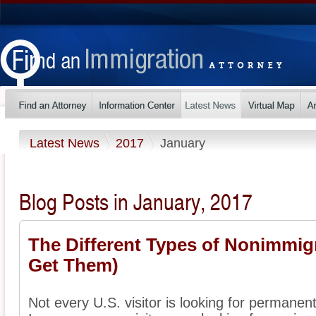
Latest News
2017
January
Blog Posts in January, 2017
The Different Types of Nonimmig
Get Them)
Not every U.S. visitor is looking for permanent