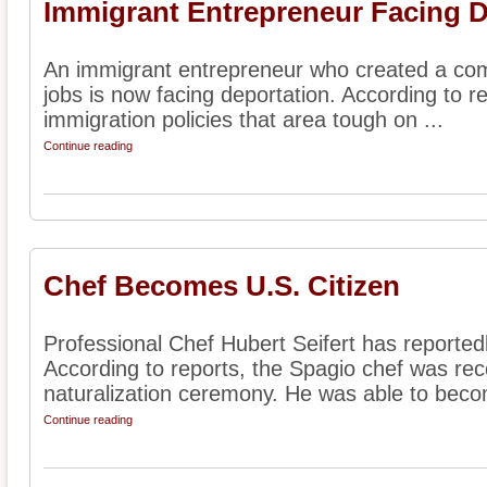
Immigrant Entrepreneur Facing D
An immigrant entrepreneur who created a com
jobs is now facing deportation. According to re
immigration policies that area tough on ...
Continue reading
Chef Becomes U.S. Citizen
Professional Chef Hubert Seifert has reported
According to reports, the Spagio chef was rec
naturalization ceremony. He was able to beco
Continue reading