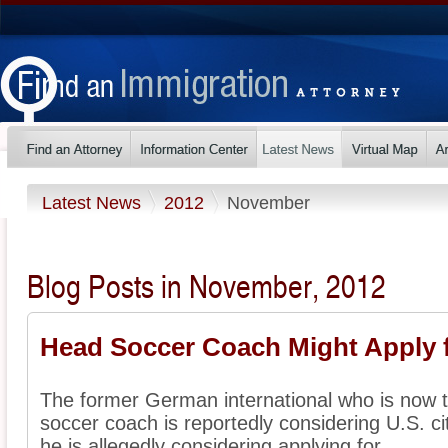
Latest News
2012
November
Blog Posts in November, 2012
Head Soccer Coach Might Apply f
The former German international who is now 
soccer coach is reportedly considering U.S. ci
he is allegedly considering applying for ...