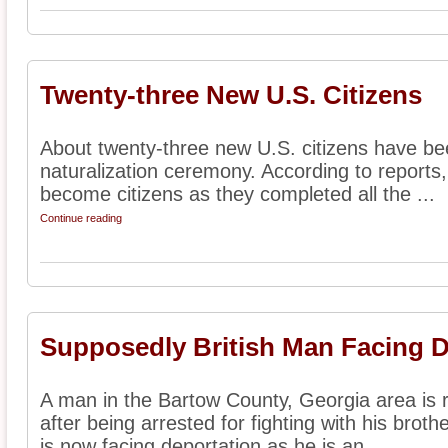
Twenty-three New U.S. Citizens
About twenty-three new U.S. citizens have bee
naturalization ceremony. According to reports
become citizens as they completed all the ...
Continue reading
Supposedly British Man Facing D
A man in the Bartow County, Georgia area is r
after being arrested for fighting with his brot
is now facing deportation as he is an ...