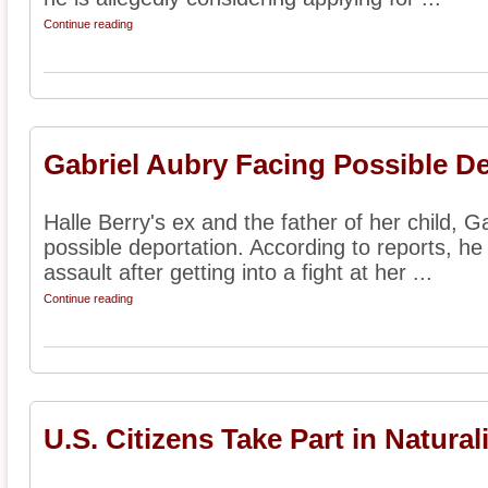
Continue reading
Gabriel Aubry Facing Possible D
Halle Berry's ex and the father of her child, Ga
possible deportation. According to reports, he
assault after getting into a fight at her ...
Continue reading
U.S. Citizens Take Part in Natura