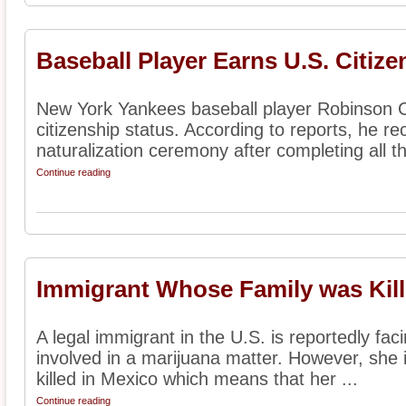
Baseball Player Earns U.S. Citize
New York Yankees baseball player Robinson C
citizenship status. According to reports, he rec
naturalization ceremony after completing all th
Continue reading
Immigrant Whose Family was Kill
A legal immigrant in the U.S. is reportedly fac
involved in a marijuana matter. However, she i
killed in Mexico which means that her ...
Continue reading