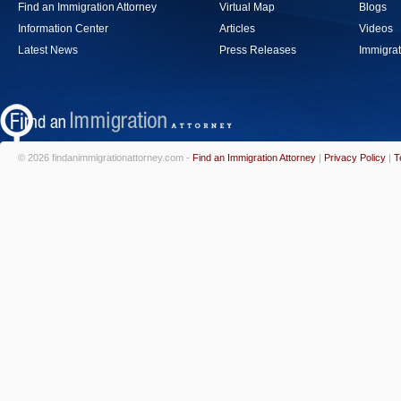
Find an Immigration Attorney
Virtual Map
Blogs
Information Center
Articles
Videos
Latest News
Press Releases
Immigrat
© 2026 findanimmigrationattorney.com -
Find an Immigration Attorney
|
Privacy Policy
|
T