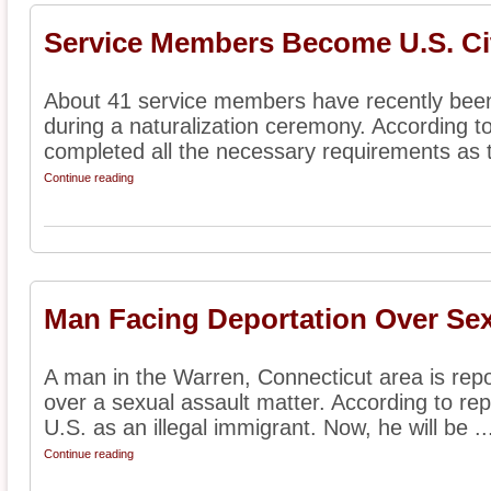
Service Members Become U.S. Ci
About 41 service members have recently been 
during a naturalization ceremony. According t
completed all the necessary requirements as t
Continue reading
Man Facing Deportation Over Sex
A man in the Warren, Connecticut area is repo
over a sexual assault matter. According to re
U.S. as an illegal immigrant. Now, he will be ..
Continue reading