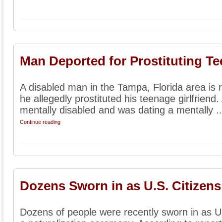
Man Deported for Prostituting Tee
A disabled man in the Tampa, Florida area is 
he allegedly prostituted his teenage girlfriend.
mentally disabled and was dating a mentally ..
Continue reading
Dozens Sworn in as U.S. Citizens
Dozens of people were recently sworn in as U.S