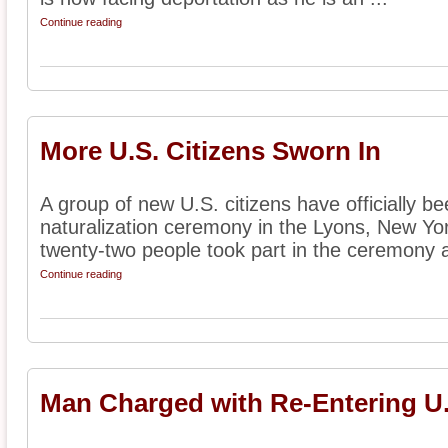
Continue reading
More U.S. Citizens Sworn In
A group of new U.S. citizens have officially b
naturalization ceremony in the Lyons, New Yor
twenty-two people took part in the ceremony af
Continue reading
Man Charged with Re-Entering U.S