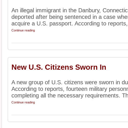
An illegal immigrant in the Danbury, Connectic
deported after being sentenced in a case wher
acquire a U.S. passport. According to reports, 
Continue reading
New U.S. Citizens Sworn In
A new group of U.S. citizens were sworn in du
According to reports, fourteen military person
completing all the necessary requirements. Th
Continue reading