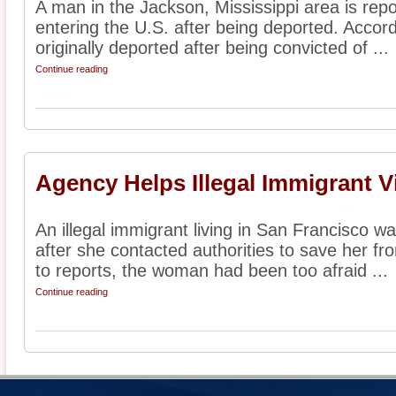
A man in the Jackson, Mississippi area is repo
entering the U.S. after being deported. Accor
originally deported after being convicted of ...
Continue reading
Agency Helps Illegal Immigrant V
An illegal immigrant living in San Francisco w
after she contacted authorities to save her f
to reports, the woman had been too afraid ...
Continue reading