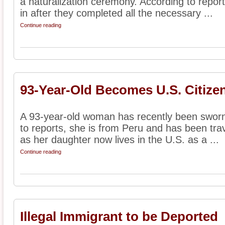
a naturalization ceremony. According to repor
in after they completed all the necessary ...
Continue reading
93-Year-Old Becomes U.S. Citize
A 93-year-old woman has recently been sworn 
to reports, she is from Peru and has been tra
as her daughter now lives in the U.S. as a ...
Continue reading
Illegal Immigrant to be Deported