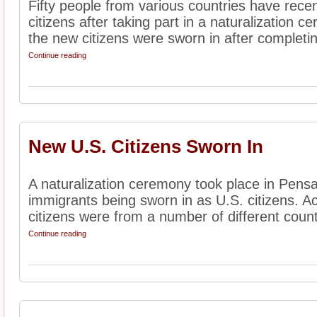
Fifty people from various countries have rece
citizens after taking part in a naturalization 
the new citizens were sworn in after completin
Continue reading
New U.S. Citizens Sworn In
A naturalization ceremony took place in Pensa
immigrants being sworn in as U.S. citizens. A
citizens were from a number of different countr
Continue reading