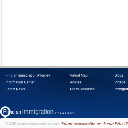
Find an Immigration Attorney
Virtual Map
Blogs
Information Center
Articles
Videos
Latest News
Press Releases
Immigrat
© 2026 findanimmigrationattorney.com -
Find an Immigration Attorney
|
Privacy Policy
|
T