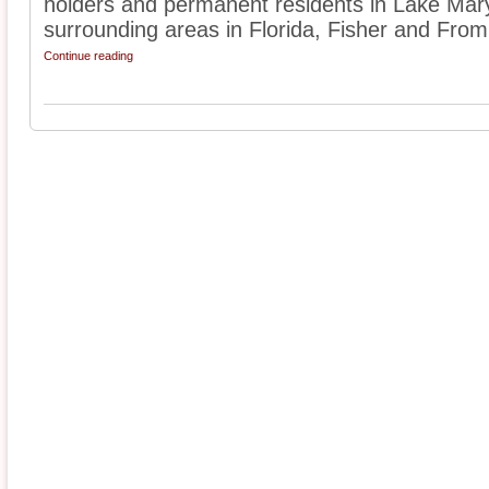
holders and permanent residents in Lake Mar
surrounding areas in Florida, Fisher and From
Continue reading