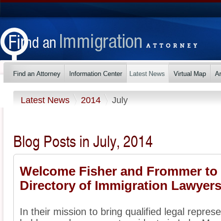
Latest News
2014
July
Blog Posts in July, 2014
Welcome Fisher and Frommer to
Directory of Immigration Lawyer
In their mission to bring qualified legal represe