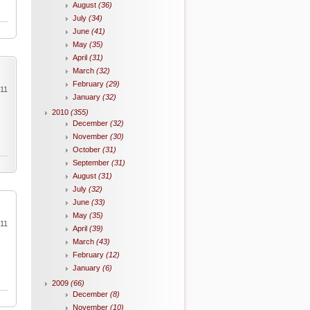
August
(36)
July
(34)
June
(41)
May
(35)
April
(31)
March
(32)
February
(29)
011
January
(32)
2010
(355)
December
(32)
November
(30)
October
(31)
September
(31)
August
(31)
July
(32)
June
(33)
May
(35)
011
April
(39)
March
(43)
February
(12)
January
(6)
2009
(66)
December
(8)
November
(10)