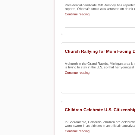
Presidential candidate Mitt Romney has reported
reports, Obama's uncle was arrested on drunk d
Continue reading
Church Rallying for Mom Facing 
A church in the Grand Rapids, Michigan area is 
is trying to stay in the U.S. so that her youngest c
Continue reading
Children Celebrate U.S. Citizenshi
In Sacramento, California, children are celebrat
were sworn in as citizens in an official naturalizat
Continue reading