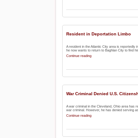
Resident in Deportation Limbo
A resident in the Atlantic City area is reportedly
he now wants to return to Baghlan City to find his
Continue reading
War Criminal Denied U.S. Citizens
A war criminal in the Cleveland, Ohio area has r
war criminal. However, he has denied serving as 
Continue reading