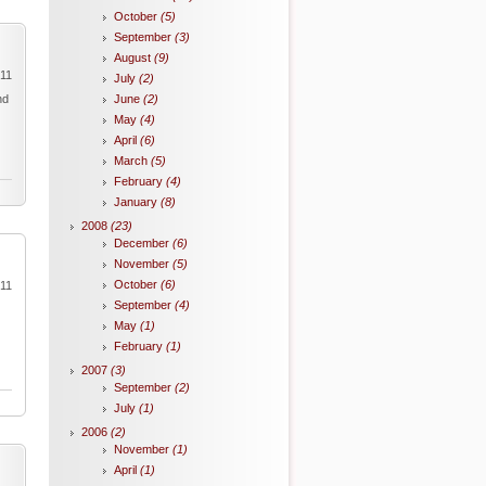
October
(5)
September
(3)
August
(9)
011
July
(2)
nd
June
(2)
May
(4)
April
(6)
March
(5)
February
(4)
January
(8)
2008
(23)
December
(6)
November
(5)
October
(6)
011
September
(4)
May
(1)
February
(1)
2007
(3)
September
(2)
July
(1)
2006
(2)
November
(1)
April
(1)