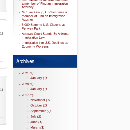
a member of Find an Immigration
Attorney
MC Law Group, LLP becomes a
member of Find an Immigration
Attorney
3,000 Become U.S. Citizens at
Fenway Park
011
Appeals Court Stands By Arizona
Immigration Law
Immigration into U.S. Declines as
Economy Worsens
Archives
2021
(1)
January
(1)
2020
(1)
January
(1)
011
2017
(8)
November
(1)
October
(1)
September
(1)
July
(2)
June
(1)
March
(1)