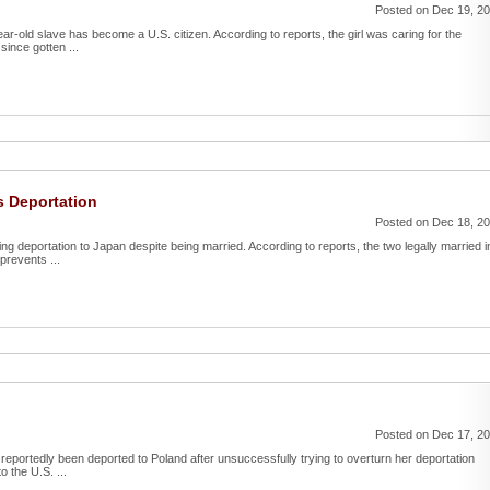
Posted on Dec 19, 2
ar-old slave has become a U.S. citizen. According to reports, the girl was caring for the
since gotten ...
 Deportation
Posted on Dec 18, 2
g deportation to Japan despite being married. According to reports, the two legally married i
prevents ...
Posted on Dec 17, 2
reportedly been deported to Poland after unsuccessfully trying to overturn her deportation
o the U.S. ...