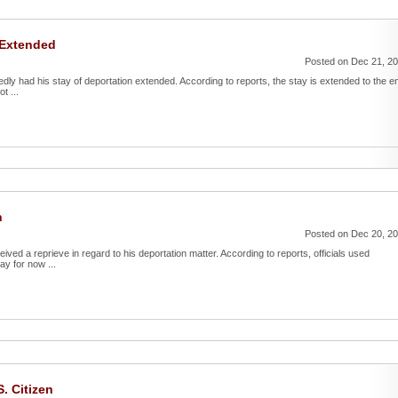
 Extended
Posted on Dec 21, 2
edly had his stay of deportation extended. According to reports, the stay is extended to the e
t ...
n
Posted on Dec 20, 2
ved a reprieve in regard to his deportation matter. According to reports, officials used
ay for now ...
. Citizen