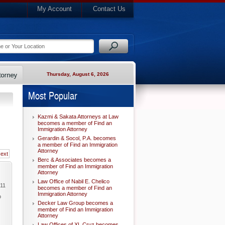
My Account
Contact Us
Thursday, August 6, 2026
Most Popular
Kazmi & Sakata Attorneys at Law
becomes a member of Find an
Immigration Attorney
Gerardin & Socol, P.A. becomes
a member of Find an Immigration
Attorney
ext
Berc & Associates becomes a
member of Find an Immigration
Attorney
Law Office of Nabil E. Chelico
011
becomes a member of Find an
Immigration Attorney
o
Decker Law Group becomes a
member of Find an Immigration
Attorney
Law Offices of XL Cruz becomes