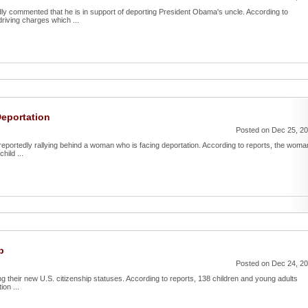
ly commented that he is in support of deporting President Obama's uncle. According to
riving charges which ...
Deportation
Posted on Dec 25, 2
reportedly rallying behind a woman who is facing deportation. According to reports, the woma
hild ...
p
Posted on Dec 24, 2
ing their new U.S. citizenship statuses. According to reports, 138 children and young adults
ion ...