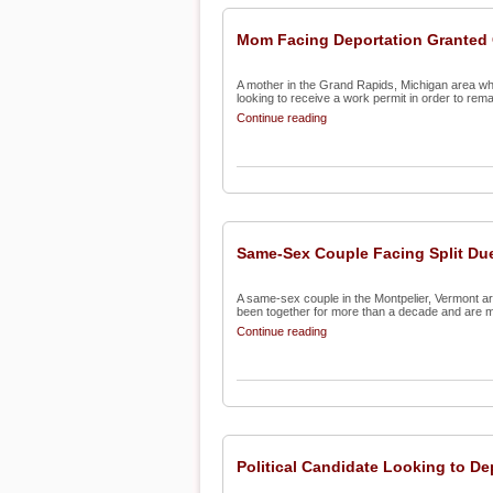
Mom Facing Deportation Granted 
A mother in the Grand Rapids, Michigan area wh
looking to receive a work permit in order to remain
Continue reading
Same-Sex Couple Facing Split Due
A same-sex couple in the Montpelier, Vermont are
been together for more than a decade and are ma
Continue reading
Political Candidate Looking to De