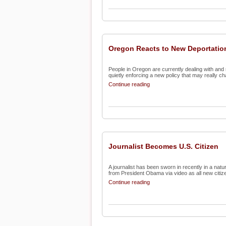
Oregon Reacts to New Deportatio
People in Oregon are currently dealing with and 
quietly enforcing a new policy that may really ch
Continue reading
Journalist Becomes U.S. Citizen
A journalist has been sworn in recently in a nat
from President Obama via video as all new citize
Continue reading