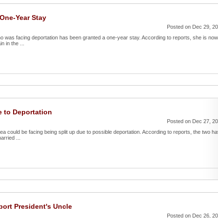
One-Year Stay
Posted on Dec 29, 2
o was facing deportation has been granted a one-year stay. According to reports, she is now
 in the ...
 to Deportation
Posted on Dec 27, 2
a could be facing being split up due to possible deportation. According to reports, the two h
rried ...
port President's Uncle
Posted on Dec 26, 2