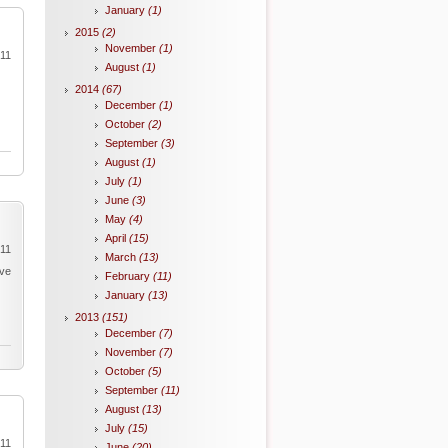
January
(1)
2015
(2)
November
(1)
011
August
(1)
2014
(67)
December
(1)
October
(2)
September
(3)
August
(1)
July
(1)
June
(3)
May
(4)
April
(15)
011
March
(13)
ave
February
(11)
January
(13)
2013
(151)
December
(7)
November
(7)
October
(5)
September
(11)
August
(13)
July
(15)
011
June
(20)