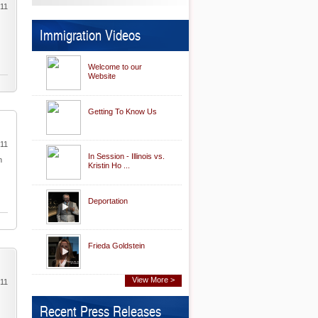
011
Immigration Videos
Welcome to our
Website
Getting To Know Us
011
In Session - Illinois vs.
n
Kristin Ho ...
Deportation
Frieda Goldstein
View More >
011
Recent Press Releases