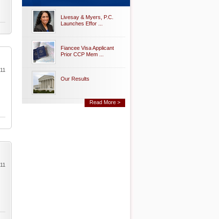
Livesay & Myers, P.C.
Launches Effor ...
Fiancee Visa Applicant
Prior CCP Mem ...
011
Our Results
Read More >
011