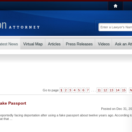
Go to page
1
2
3
4
5
6
7
. . .
11
12
13
14
15
N
Fake Passport
Posted on Dec 31, 2
reportedly facing deportation after using a fake passport about twelve years ago. According t
t that ...