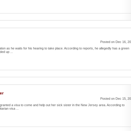
Posted on Dec 16, 2
ion as he waits for his hearing to take place. According to reports, he allegedly has a green
ded up ...
er
Posted on Dec 15, 2
e granted a visa to come and help out her sick sister in the New Jersey area. According to
tarian visa ...