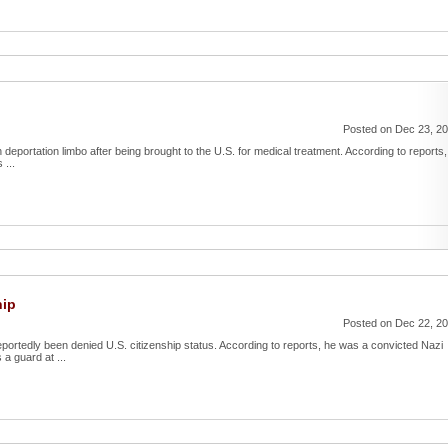
Posted on Dec 23, 2
 in deportation limbo after being brought to the U.S. for medical treatment. According to reports,
 ...
hip
Posted on Dec 22, 2
eportedly been denied U.S. citizenship status. According to reports, he was a convicted Nazi
a guard at ...