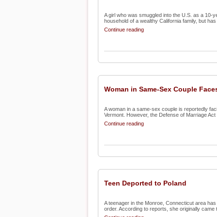
A girl who was smuggled into the U.S. as a 10-ye
household of a wealthy California family, but has 
Continue reading
Woman in Same-Sex Couple Faces
A woman in a same-sex couple is reportedly facin
Vermont. However, the Defense of Marriage Act 
Continue reading
Teen Deported to Poland
A teenager in the Monroe, Connecticut area has 
order. According to reports, she originally came t