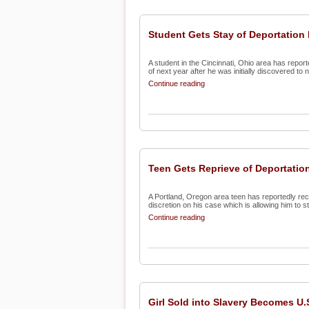
Student Gets Stay of Deportation
A student in the Cincinnati, Ohio area has report
of next year after he was initially discovered to no
Continue reading
Teen Gets Reprieve of Deportatio
A Portland, Oregon area teen has reportedly recei
discretion on his case which is allowing him to st
Continue reading
Girl Sold into Slavery Becomes U.S