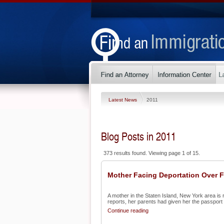
Latest News
2011
Blog Posts in 2011
373 results found. Viewing page 1 of 15.
Mother Facing Deportation Over 
A mother in the Staten Island, New York area is 
reports, her parents had given her the passport a
Continue reading