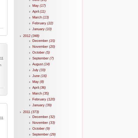
May
(17)
April
(11)
March
(13)
February
(22)
January
(10)
2012
(348)
December
(15)
November
(20)
October
(5)
011
September
(7)
August
(14)
n
July
(33)
June
(16)
May
(8)
April
(36)
March
(35)
February
(120)
January
(39)
2011
(373)
December
(32)
011
November
(33)
October
(9)
September
(29)