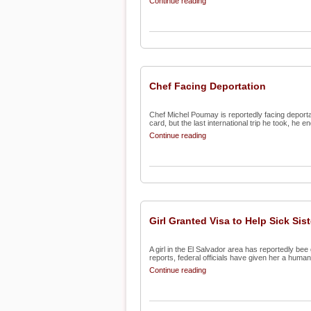
Continue reading
Chef Facing Deportation
Chef Michel Poumay is reportedly facing deportat
card, but the last international trip he took, he en
Continue reading
Girl Granted Visa to Help Sick Sist
A girl in the El Salvador area has reportedly be
reports, federal officials have given her a humani
Continue reading