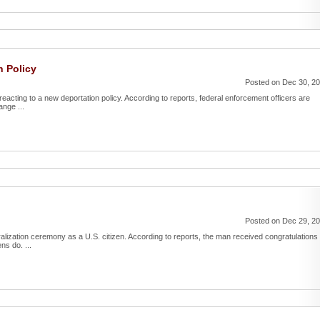
n Policy
Posted on Dec 30, 2
reacting to a new deportation policy. According to reports, federal enforcement officers are
ange ...
Posted on Dec 29, 2
uralization ceremony as a U.S. citizen. According to reports, the man received congratulations
ns do. ...