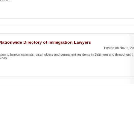
orted ...
ationwide Directory of Immigration Lawyers
Posted on Nov 5, 2
ntation to foreign nationals, visa holders and permanent residents in Baltimore and throughout t
 has ...