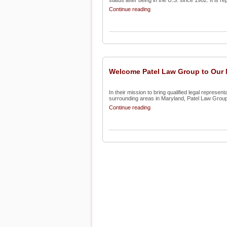
status after being in the U.S. since 1982. It is rep
Continue reading
Welcome Patel Law Group to Our N
In their mission to bring qualified legal represe
surrounding areas in Maryland, Patel Law Group
Continue reading