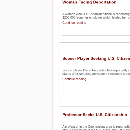
Woman Facing Deportation
A woman who is a Canadian citizen is reportedly 
$200,000 from her employer which landed her beh
Continue reading
Soccer Player Seeking U.S. Citize
Soccer player Diego Fagundez has reportedly conf
status after securing permanent residency status 
Continue reading
Professor Seeks U.S. Citizenship
A professor in the Connecticut area is reportedly