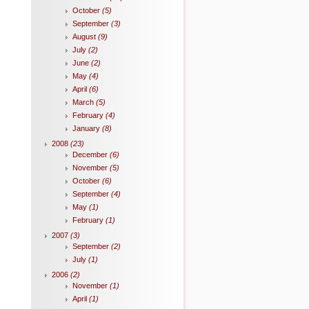
October
(5)
September
(3)
August
(9)
July
(2)
June
(2)
May
(4)
April
(6)
March
(5)
February
(4)
January
(8)
2008
(23)
December
(6)
November
(5)
October
(6)
September
(4)
May
(1)
February
(1)
2007
(3)
September
(2)
July
(1)
2006
(2)
November
(1)
April
(1)