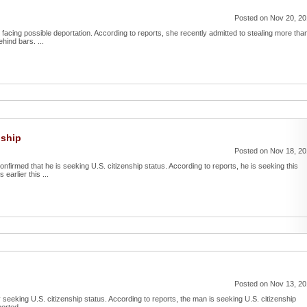
Posted on Nov 20, 2
facing possible deportation. According to reports, she recently admitted to stealing more tha
ind bars. ...
nship
Posted on Nov 18, 2
irmed that he is seeking U.S. citizenship status. According to reports, he is seeking this
earlier this ...
Posted on Nov 13, 2
 seeking U.S. citizenship status. According to reports, the man is seeking U.S. citizenship