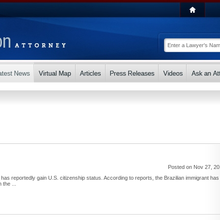
Posted on Nov 27, 2
as reportedly gain U.S. citizenship status. According to reports, the Brazilian immigrant has
 the ...