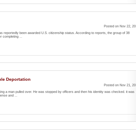
Posted on Nov 22, 2
as reportedly been awarded U.S. citizenship status. According to reports, the group of 38
r completing ...
le Deportation
Posted on Nov 21, 2
ing a man pulled over. He was stopped by officers and then his identity was checked. it was
ense and ...