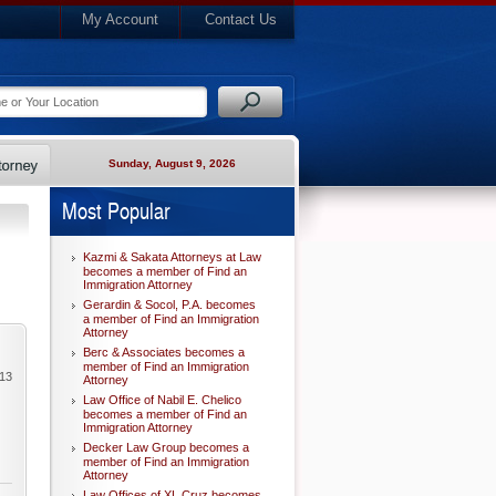
My Account
Contact Us
Sunday, August 9, 2026
Most Popular
Kazmi & Sakata Attorneys at Law
becomes a member of Find an
Immigration Attorney
Gerardin & Socol, P.A. becomes
a member of Find an Immigration
Attorney
Berc & Associates becomes a
member of Find an Immigration
013
Attorney
Law Office of Nabil E. Chelico
becomes a member of Find an
Immigration Attorney
Decker Law Group becomes a
member of Find an Immigration
Attorney
Law Offices of XL Cruz becomes