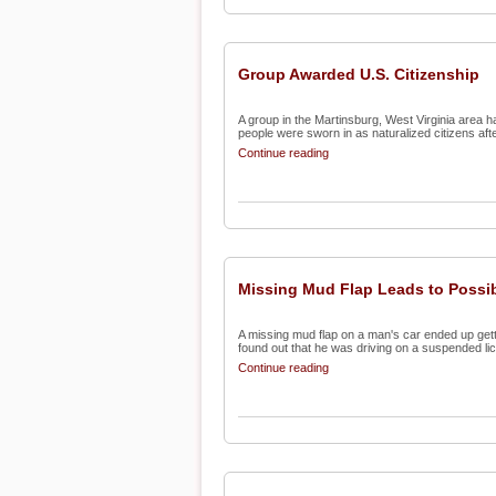
Group Awarded U.S. Citizenship
A group in the Martinsburg, West Virginia area h
people were sworn in as naturalized citizens afte
Continue reading
Missing Mud Flap Leads to Possib
A missing mud flap on a man's car ended up gett
found out that he was driving on a suspended lic
Continue reading