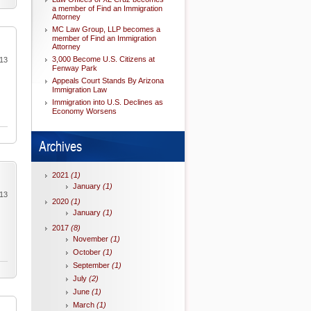
a member of Find an Immigration
Attorney
MC Law Group, LLP becomes a
member of Find an Immigration
Attorney
3,000 Become U.S. Citizens at
013
Fenway Park
Appeals Court Stands By Arizona
Immigration Law
Immigration into U.S. Declines as
Economy Worsens
Archives
2021
(1)
January
(1)
013
2020
(1)
January
(1)
2017
(8)
November
(1)
October
(1)
September
(1)
July
(2)
June
(1)
March
(1)