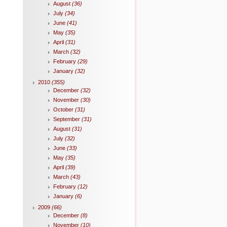
August
(36)
July
(34)
June
(41)
May
(35)
April
(31)
March
(32)
February
(29)
January
(32)
2010
(355)
December
(32)
November
(30)
October
(31)
September
(31)
August
(31)
July
(32)
June
(33)
May
(35)
April
(39)
March
(43)
February
(12)
January
(6)
2009
(66)
December
(8)
November
(10)