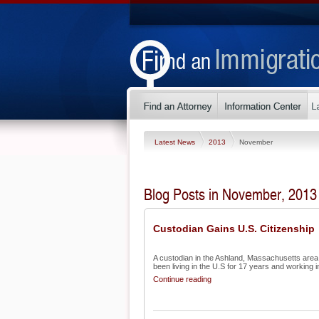
Latest News
2013
November
Blog Posts in November, 2013
Custodian Gains U.S. Citizenship
A custodian in the Ashland, Massachusetts area h
been living in the U.S for 17 years and working in
Continue reading