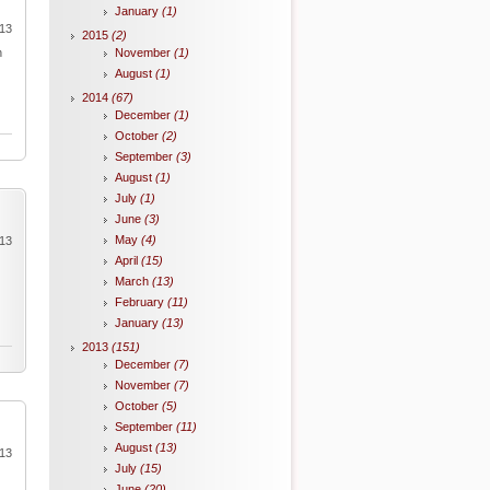
January
(1)
013
2015
(2)
n
November
(1)
August
(1)
2014
(67)
December
(1)
October
(2)
September
(3)
August
(1)
July
(1)
June
(3)
May
(4)
013
April
(15)
March
(13)
February
(11)
January
(13)
2013
(151)
December
(7)
November
(7)
October
(5)
September
(11)
August
(13)
013
July
(15)
June
(20)