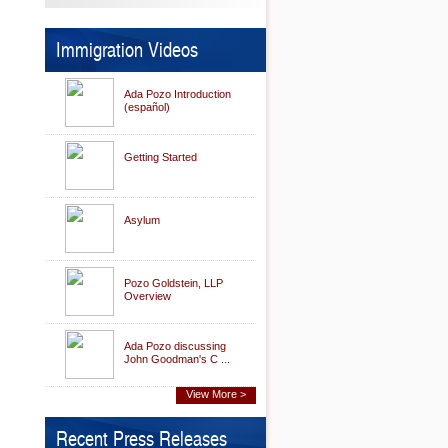
Immigration Videos
Ada Pozo Introduction
(español)
Getting Started
Asylum
Pozo Goldstein, LLP
Overview
Ada Pozo discussing
John Goodman's C ...
View More >
Recent Press Releases