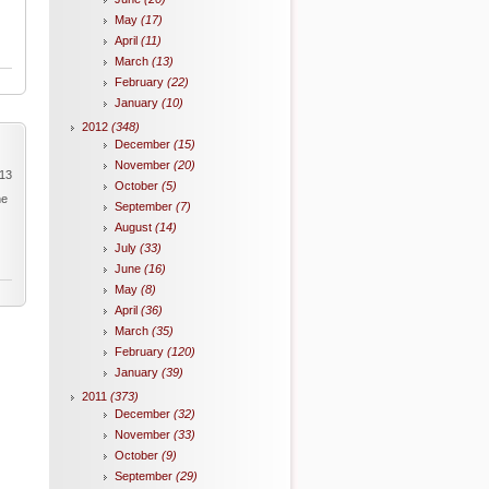
May
(17)
April
(11)
March
(13)
February
(22)
January
(10)
2012
(348)
December
(15)
November
(20)
013
October
(5)
he
September
(7)
August
(14)
July
(33)
June
(16)
May
(8)
April
(36)
March
(35)
February
(120)
January
(39)
2011
(373)
December
(32)
November
(33)
October
(9)
September
(29)