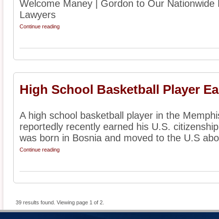
Welcome Maney | Gordon to Our Nationwide D
Lawyers
Continue reading
High School Basketball Player Ea
A high school basketball player in the Memph
reportedly recently earned his U.S. citizenship
was born in Bosnia and moved to the U.S abou
Continue reading
39 results found. Viewing page 1 of 2.