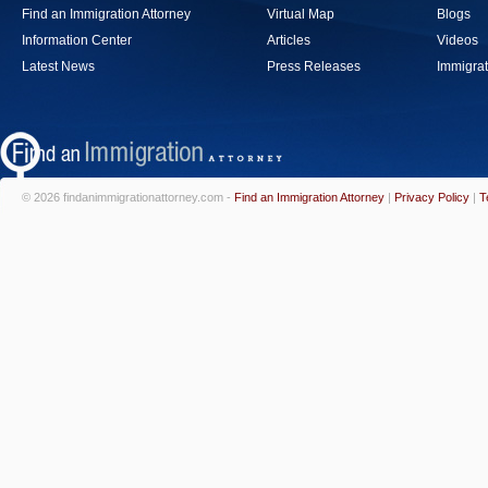
Find an Immigration Attorney
Virtual Map
Blogs
Information Center
Articles
Videos
Latest News
Press Releases
Immigrat
© 2026 findanimmigrationattorney.com -
Find an Immigration Attorney
|
Privacy Policy
|
T