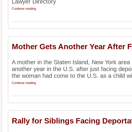
Lawyer Directory
Continue reading
Mother Gets Another Year After 
A mother in the Staten Island, New York area
another year in the U.S. after just facing depo
the woman had come to the U.S. as a child wit
Continue reading
Rally for Siblings Facing Deporta