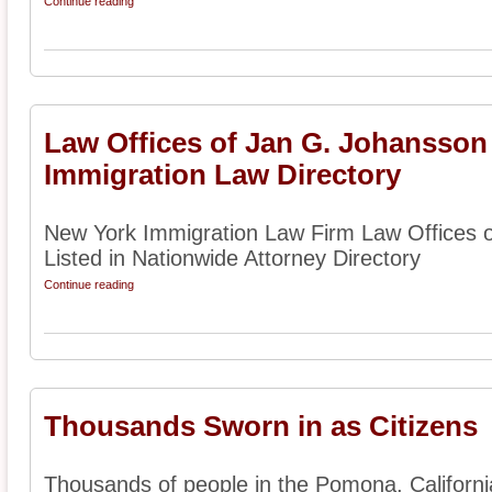
Continue reading
Law Offices of Jan G. Johansson
Immigration Law Directory
New York Immigration Law Firm Law Offices 
Listed in Nationwide Attorney Directory
Continue reading
Thousands Sworn in as Citizens
Thousands of people in the Pomona, Californi