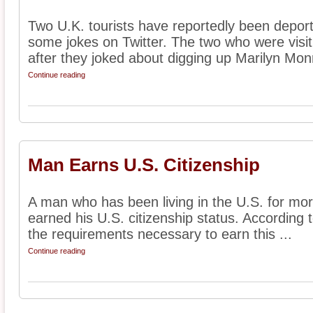
Two U.K. tourists have reportedly been depor
some jokes on Twitter. The two who were visi
after they joked about digging up Marilyn Monr
Continue reading
Man Earns U.S. Citizenship
A man who has been living in the U.S. for mor
earned his U.S. citizenship status. According 
the requirements necessary to earn this ...
Continue reading