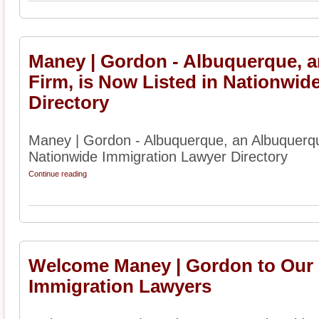
Maney | Gordon - Albuquerque, 
Firm, is Now Listed in Nationwid
Directory
Maney | Gordon - Albuquerque, an Albuquerqu
Nationwide Immigration Lawyer Directory
Continue reading
Welcome Maney | Gordon to Our D
Immigration Lawyers