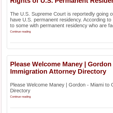
Rights of U.S. Permanent Reside
The U.S. Supreme Court is reportedly going o
have U.S. permanent residency. According to r
to some with permanent residency who are fac
Continue reading
Please Welcome Maney | Gordon 
Immigration Attorney Directory
Please Welcome Maney | Gordon - Miami to O
Directory
Continue reading