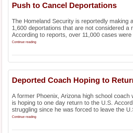
Push to Cancel Deportations
The Homeland Security is reportedly making 
1,600 deportations that are not considered a na
According to reports, over 11,000 cases were 
Continue reading
Deported Coach Hoping to Return
A former Phoenix, Arizona high school coach
is hoping to one day return to the U.S. Accord
struggling since he was forced to leave the U.S
Continue reading