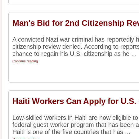
Man's Bid for 2nd Citizenship R
A convicted Nazi war criminal has reportedly h
citizenship review denied. According to report
chance to regain his U.S. citizenship as he ...
Continue reading
Haiti Workers Can Apply for U.S.
Low-skilled workers in Haiti are now eligible t
federal guest worker program that has been a
Haiti is one of the five countries that has ...