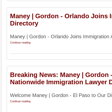
Maney | Gordon - Orlando Joins 
Directory
Maney | Gordon - Orlando Joins Immigration A
Continue reading
Breaking News: Maney | Gordon -
Nationwide Immigration Lawyer D
Welcome Maney | Gordon - El Paso to Our Dir
Continue reading