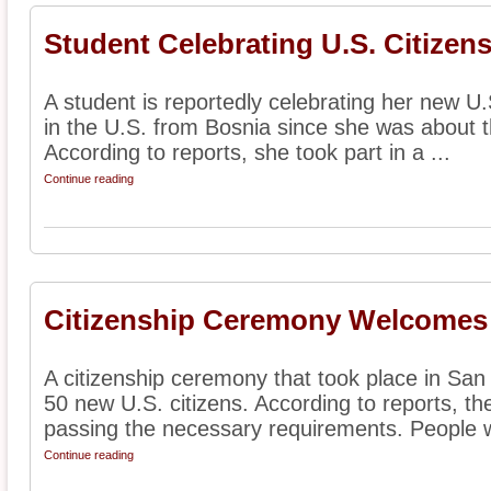
Student Celebrating U.S. Citizen
A student is reportedly celebrating her new U.S
in the U.S. from Bosnia since she was about t
According to reports, she took part in a ...
Continue reading
Citizenship Ceremony Welcomes
A citizenship ceremony that took place in Sa
50 new U.S. citizens. According to reports, th
passing the necessary requirements. People w
Continue reading