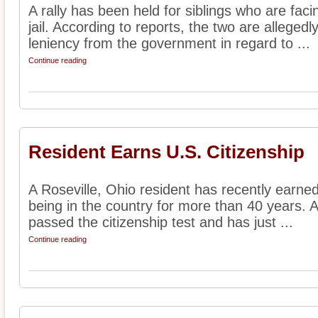
A rally has been held for siblings who are faci
jail. According to reports, the two are alleged
leniency from the government in regard to ...
Continue reading
Resident Earns U.S. Citizenship
A Roseville, Ohio resident has recently earned 
being in the country for more than 40 years. A
passed the citizenship test and has just ...
Continue reading