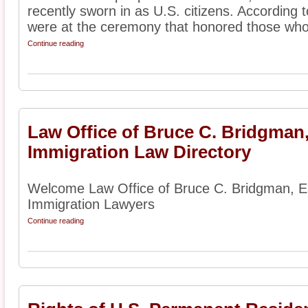
recently sworn in as U.S. citizens. According 
were at the ceremony that honored those who
Continue reading
Law Office of Bruce C. Bridgman
Immigration Law Directory
Welcome Law Office of Bruce C. Bridgman, Es
Immigration Lawyers
Continue reading