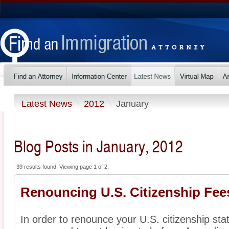
Latest News
2012
January
Blog Posts in January, 2012
39 results found. Viewing page 1 of 2.
Renouncing U.S. Citizenship Fe
In order to renounce your U.S. citizenship sta