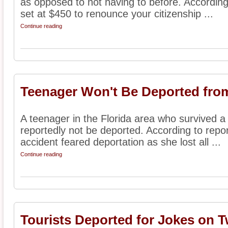
as opposed to not having to before. According
set at $450 to renounce your citizenship ...
Continue reading
Teenager Won't Be Deported from
A teenager in the Florida area who survived a 
reportedly not be deported. According to report
accident feared deportation as she lost all ...
Continue reading
Tourists Deported for Jokes on T