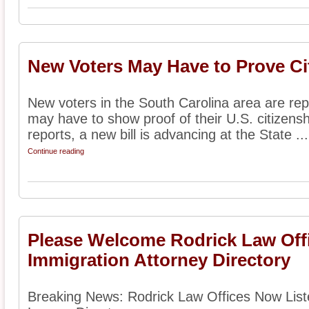
New Voters May Have to Prove Ci
New voters in the South Carolina area are repo
may have to show proof of their U.S. citizensh
reports, a new bill is advancing at the State ...
Continue reading
Please Welcome Rodrick Law Offi
Immigration Attorney Directory
Breaking News: Rodrick Law Offices Now List