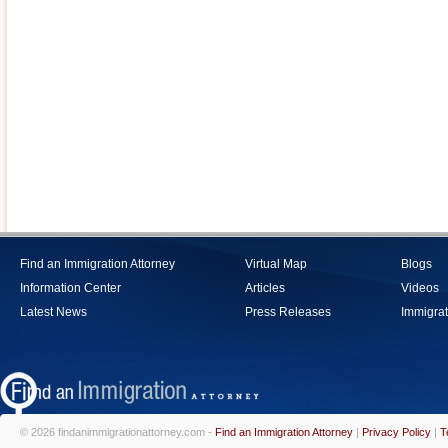
Find an Immigration Attorney
Virtual Map
Blogs
Information Center
Articles
Videos
Latest News
Press Releases
Immigrat
© 2026 findanimmigrationattorney.com -
Find an Immigration Attorney
|
Privacy Policy
|
T