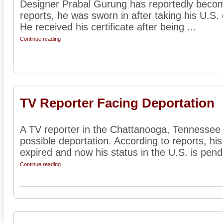
Designer Prabal Gurung has reportedly become
reports, he was sworn in after taking his U.S. c
He received his certificate after being ...
Continue reading
TV Reporter Facing Deportation
A TV reporter in the Chattanooga, Tennessee a
possible deportation. According to reports, his
expired and now his status in the U.S. is pendi
Continue reading