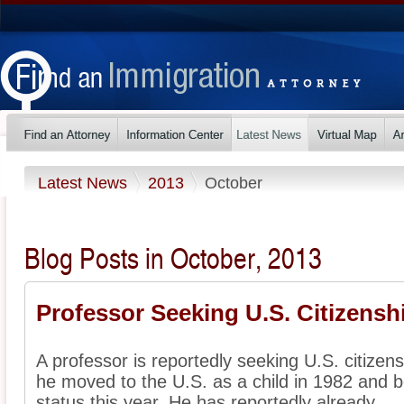
Latest News
2013
October
Blog Posts in October, 2013
Professor Seeking U.S. Citizensh
A professor is reportedly seeking U.S. citizens
he moved to the U.S. as a child in 1982 and b
status this year. He has reportedly already ...