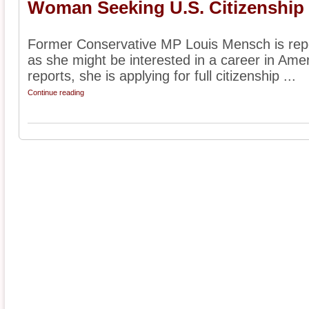
Woman Seeking U.S. Citizenship f
Former Conservative MP Louis Mensch is repor
as she might be interested in a career in Amer
reports, she is applying for full citizenship ...
Continue reading