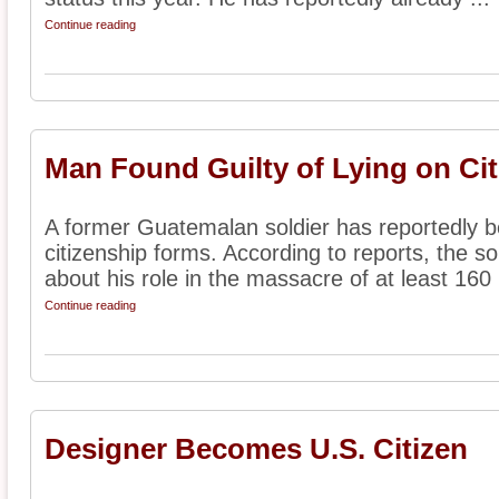
Continue reading
Man Found Guilty of Lying on Ci
A former Guatemalan soldier has reportedly be
citizenship forms. According to reports, the so
about his role in the massacre of at least 160 .
Continue reading
Designer Becomes U.S. Citizen