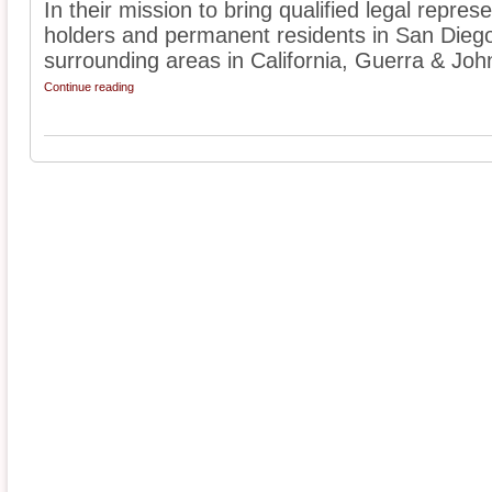
In their mission to bring qualified legal represe
holders and permanent residents in San Dieg
surrounding areas in California, Guerra & John
Continue reading