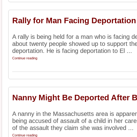
Rally for Man Facing Deportation
A rally is being held for a man who is facing d
about twenty people showed up to support the 
deportation. He is facing deportation to El ...
Continue reading
Nanny Might Be Deported After 
A nanny in the Massachusetts area is apparent
being accused of assault of a child in her care.
of the assault they claim she was involved ...
Continue reading