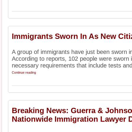
Immigrants Sworn In As New Citi
A group of immigrants have just been sworn in
According to reports, 102 people were sworn in
necessary requirements that include tests and 
Continue reading
Breaking News: Guerra & Johnson
Nationwide Immigration Lawyer D