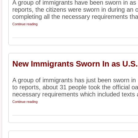
A group of immigrants have been sworn in as 
reports, the citizens were sworn in during an o
completing all the necessary requirements that
Continue reading
New Immigrants Sworn In as U.S.
A group of immigrants has just been sworn in 
to reports, about 31 people took the official oa
necessary requirements which included texts a
Continue reading