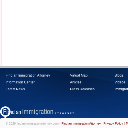
Find an Immigration Attorney
Virtual Map
Blogs
Information Center
Articles
Videos
Latest News
Press Releases
Immigrat
© 2026 findanimmigrationattorney.com -
Find an Immigration Attorney
|
Privacy Policy
|
T