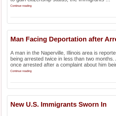
Continue reading
Man Facing Deportation after Arr
A man in the Naperville, Illinois area is report
being arrested twice in less than two months.
once arrested after a complaint about him bein
Continue reading
New U.S. Immigrants Sworn In