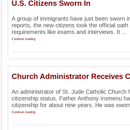
U.S. Citizens Sworn In
A group of immigrants have just been sworn in
reports, the new citizens took the official oat
requirements like exams and interviews. It ...
Continue reading
Church Administrator Receives C
An administrator of St. Jude Catholic Church 
citizenship status. Father Anthony Iromenu h
citizenship for about nine years. He was sworn 
Continue reading