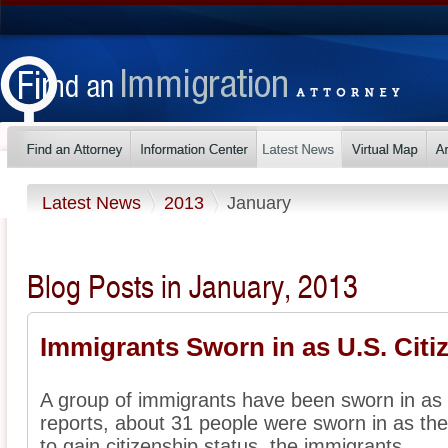
Latest News
2013
January
Blog Posts in January, 2013
Immigrants Sworn in as U.S. Citi
A group of immigrants have been sworn in as U
reports, about 31 people were sworn in as they 
to gain citizenship status, the immigrants ...