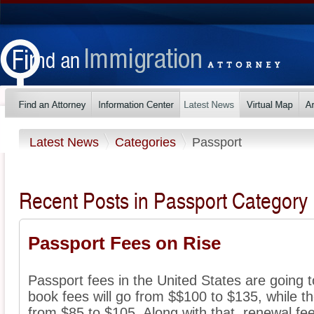
Latest News
Categories
Passport
Recent Posts in Passport Category
Passport Fees on Rise
Passport fees in the United States are going t
book fees will go from $$100 to $135, while th
from $85 to $105. Along with that, renewal fee