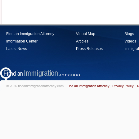
Find an Immigration Attorney
Virtual Map
Blogs
Information Center
Articles
Videos
Latest News
Press Releases
Immigrat
© 2026 findanimmigrationattorney.com -
Find an Immigration Attorney
|
Privacy Policy
|
T