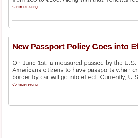
Continue reading
New Passport Policy Goes into Ef
On June 1st, a measured passed by the U.S. C
Americans citizens to have passports when c
border by car will go into effect. Currently, U.S.
Continue reading