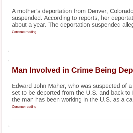
A mother’s deportation from Denver, Colorado
suspended. According to reports, her deporta
about a year. The deportation suspended alleg
Continue reading
Man Involved in Crime Being Dep
Edward John Maher, who was suspected of a p
set to be deported from the U.S. and back to 
the man has been working in the U.S. as a cab
Continue reading