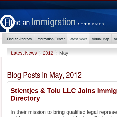
Latest News
2012
May
Blog Posts in May, 2012
Stientjes & Tolu LLC Joins Immig
Directory
In their mission to bring qualified legal represe