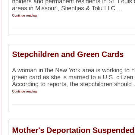
holders and permanent residents in St. Louis
areas in Missouri, Stientjes & Tolu LLC ...
Continue reading
Stepchildren and Green Cards
A woman in the New York area is working to h
green card as she is married to a U.S. citizen
According to reports, the stepchildren should .
Continue reading
Mother's Deportation Suspended