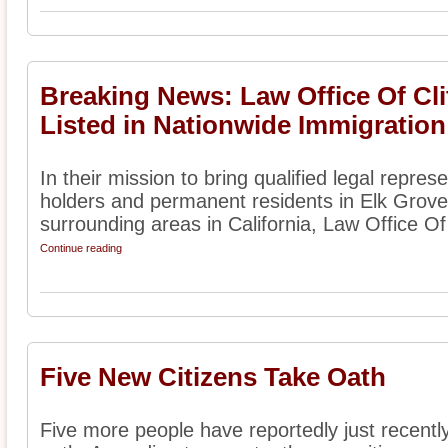
Breaking News: Law Office Of Cl
Listed in Nationwide Immigration
In their mission to bring qualified legal represe
holders and permanent residents in Elk Grove
surrounding areas in California, Law Office Of 
Continue reading
Five New Citizens Take Oath
Five more people have reportedly just recently