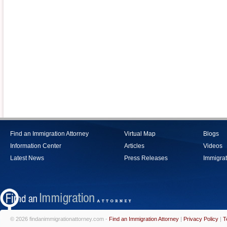
Find an Immigration Attorney
Virtual Map
Blogs
Information Center
Articles
Videos
Latest News
Press Releases
Immigrat
© 2026 findanimmigrationattorney.com -
Find an Immigration Attorney
|
Privacy Policy
|
T