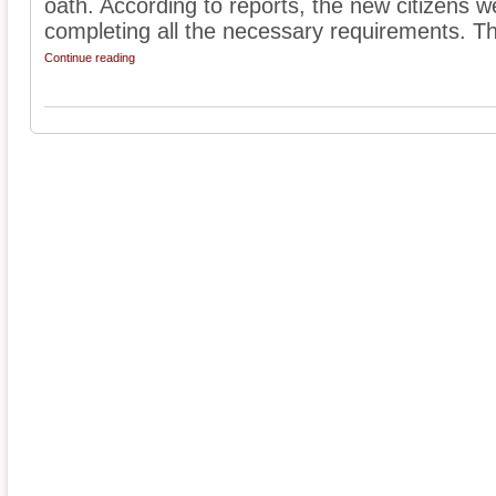
oath. According to reports, the new citizens w
completing all the necessary requirements. Th
Continue reading