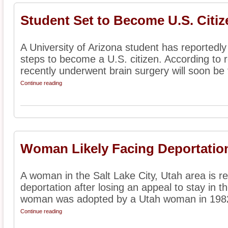
Student Set to Become U.S. Citiz
A University of Arizona student has reportedl
steps to become a U.S. citizen. According to 
recently underwent brain surgery will soon be t
Continue reading
Woman Likely Facing Deportation
A woman in the Salt Lake City, Utah area is rep
deportation after losing an appeal to stay in t
woman was adopted by a Utah woman in 1982
Continue reading