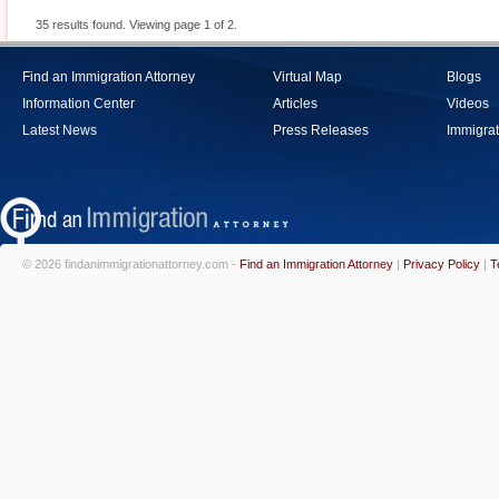
35 results found. Viewing page 1 of 2.
Find an Immigration Attorney
Virtual Map
Blogs
Information Center
Articles
Videos
Latest News
Press Releases
Immigrat
© 2026 findanimmigrationattorney.com -
Find an Immigration Attorney
|
Privacy Policy
|
T