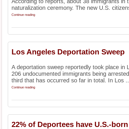
According to reports, about 38 immigrants in t
naturalization ceremony. The new U.S. citizens
Continue reading
Los Angeles Deportation Sweep
A deportation sweep reportedly took place in
206 undocumented immigrants being arrested.
third that has occurred so far in total. In Los ..
Continue reading
22% of Deportees have U.S.-born