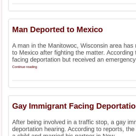
Man Deported to Mexico
A man in the Manitowoc, Wisconsin area has 
to Mexico after fighting the matter. According 
facing deportation but received an emergency s
Continue reading
Gay Immigrant Facing Deportatio
After being involved in a traffic stop, a gay im
deportation hearing. According to reports, th