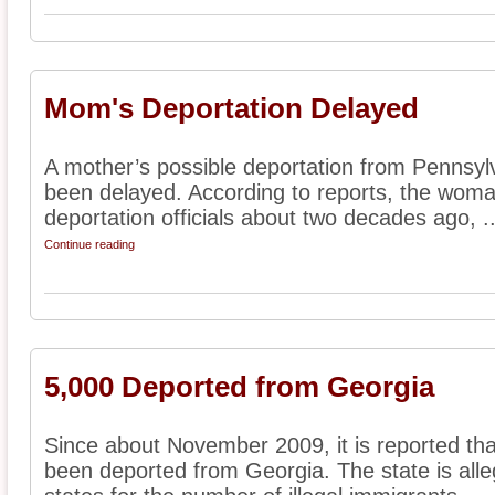
Mom's Deportation Delayed
A mother’s possible deportation from Pennsylv
been delayed. According to reports, the woman
deportation officials about two decades ago, ..
Continue reading
5,000 Deported from Georgia
Since about November 2009, it is reported th
been deported from Georgia. The state is alle