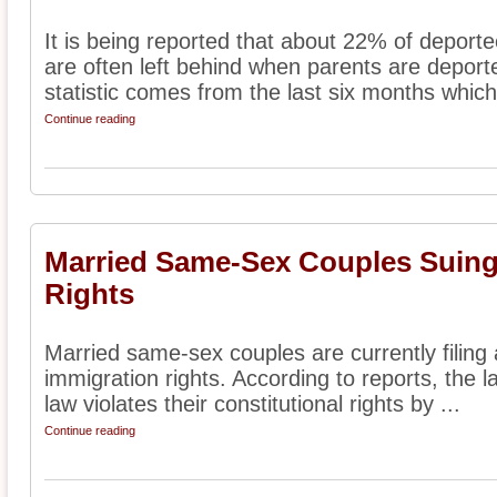
It is being reported that about 22% of deport
are often left behind when parents are deporte
statistic comes from the last six months which 
Continue reading
Married Same-Sex Couples Suing
Rights
Married same-sex couples are currently filing a
immigration rights. According to reports, the la
law violates their constitutional rights by ...
Continue reading