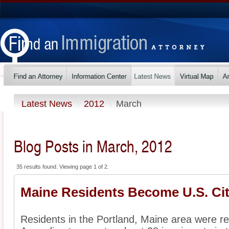
Latest News
2012
March
Blog Posts in March, 2012
35 results found. Viewing page 1 of 2.
Maine Residents Become U.S. Cit
Residents in the Portland, Maine area were rec