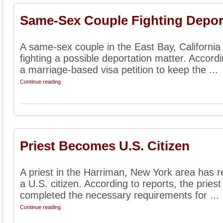
Same-Sex Couple Fighting Depor
A same-sex couple in the East Bay, California
fighting a possible deportation matter. Accordi
a marriage-based visa petition to keep the ...
Continue reading
Priest Becomes U.S. Citizen
A priest in the Harriman, New York area has r
a U.S. citizen. According to reports, the pri
completed the necessary requirements for ...
Continue reading