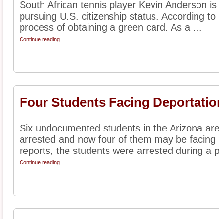
South African tennis player Kevin Anderson is 
pursuing U.S. citizenship status. According to r
process of obtaining a green card. As a ...
Continue reading
Four Students Facing Deportatio
Six undocumented students in the Arizona are
arrested and now four of them may be facing 
reports, the students were arrested during a p
Continue reading