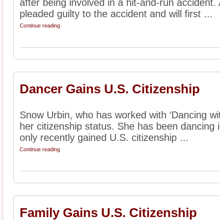
after being involved in a hit-and-run accident
pleaded guilty to the accident and will first ...
Continue reading
Dancer Gains U.S. Citizenship
Snow Urbin, who has worked with ‘Dancing with
her citizenship status. She has been dancing 
only recently gained U.S. citizenship ...
Continue reading
Family Gains U.S. Citizenship