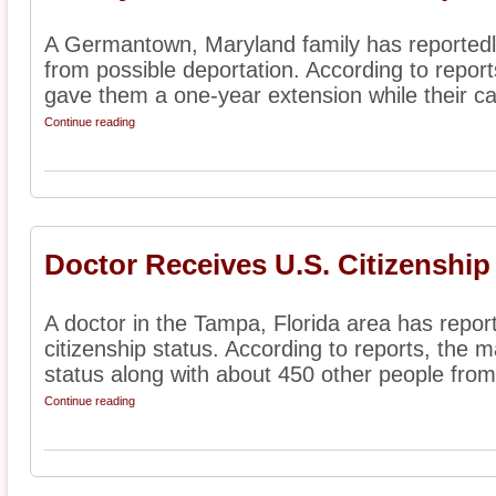
A Germantown, Maryland family has reportedl
from possible deportation. According to reports
gave them a one-year extension while their ca
Continue reading
Doctor Receives U.S. Citizenship
A doctor in the Tampa, Florida area has report
citizenship status. According to reports, the m
status along with about 450 other people from
Continue reading