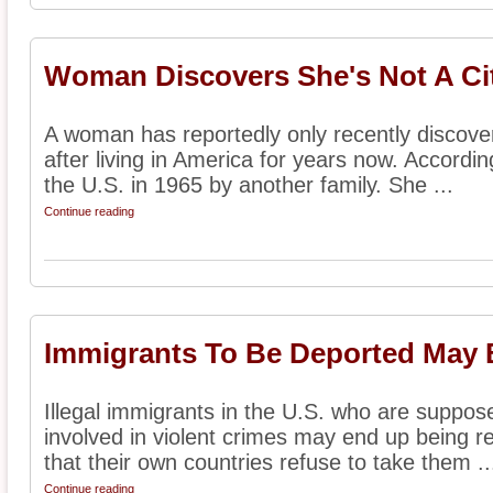
Woman Discovers She's Not A Ci
A woman has reportedly only recently discovere
after living in America for years now. Accordi
the U.S. in 1965 by another family. She ...
Continue reading
Immigrants To Be Deported May B
Illegal immigrants in the U.S. who are suppos
involved in violent crimes may end up being re
that their own countries refuse to take them ..
Continue reading