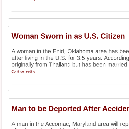
Woman Sworn in as U.S. Citizen
A woman in the Enid, Oklahoma area has been
after living in the U.S. for 3.5 years. Accordi
originally from Thailand but has been married t
Continue reading
Man to be Deported After Accide
A man in the Accomac, Maryland area will repo