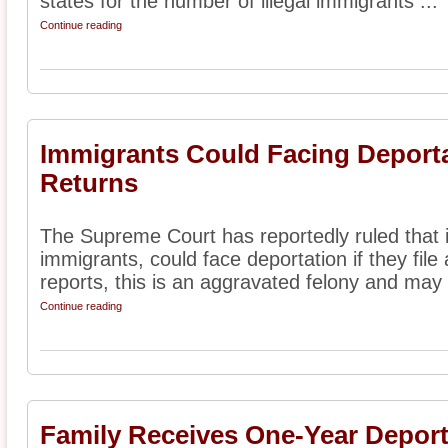
states for the number of illegal immigrants ...
Continue reading
Immigrants Could Facing Deporta
Returns
The Supreme Court has reportedly ruled that 
immigrants, could face deportation if they file 
reports, this is an aggravated felony and may 
Continue reading
Family Receives One-Year Deport