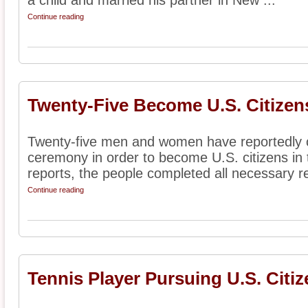
a child and married his partner in New ...
Continue reading
Twenty-Five Become U.S. Citizen
Twenty-five men and women have reportedly c
ceremony in order to become U.S. citizens in 
reports, the people completed all necessary r
Continue reading
Tennis Player Pursuing U.S. Citi