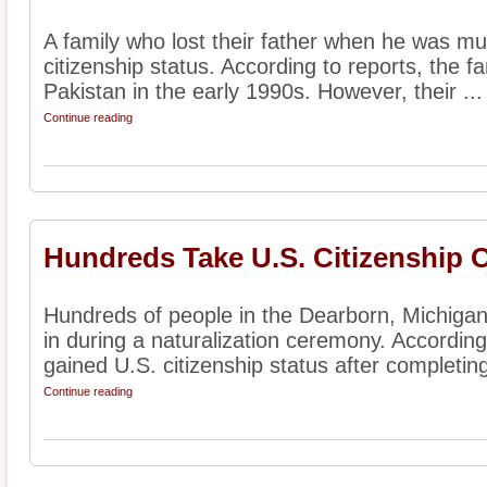
A family who lost their father when he was mu
citizenship status. According to reports, the 
Pakistan in the early 1990s. However, their ...
Continue reading
Hundreds Take U.S. Citizenship 
Hundreds of people in the Dearborn, Michiga
in during a naturalization ceremony. According 
gained U.S. citizenship status after completing 
Continue reading