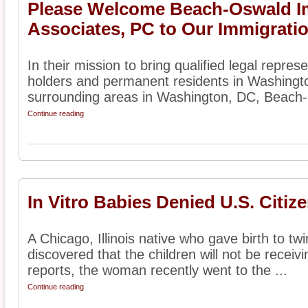
Please Welcome Beach-Oswald I
Associates, PC to Our Immigratio
In their mission to bring qualified legal represe
holders and permanent residents in Washingt
surrounding areas in Washington, DC, Beach-
Continue reading
In Vitro Babies Denied U.S. Citiz
A Chicago, Illinois native who gave birth to twi
discovered that the children will not be receiv
reports, the woman recently went to the ...
Continue reading