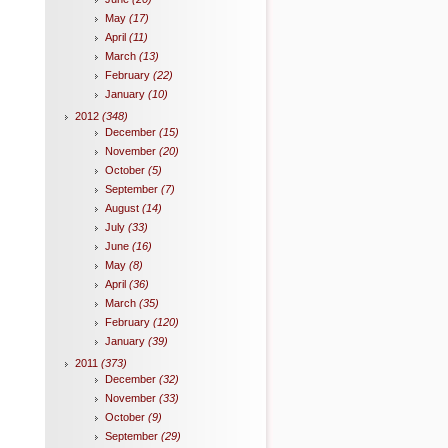
May
(17)
April
(11)
March
(13)
February
(22)
January
(10)
2012
(348)
December
(15)
November
(20)
October
(5)
September
(7)
August
(14)
July
(33)
June
(16)
May
(8)
April
(36)
March
(35)
February
(120)
January
(39)
2011
(373)
December
(32)
November
(33)
October
(9)
September
(29)