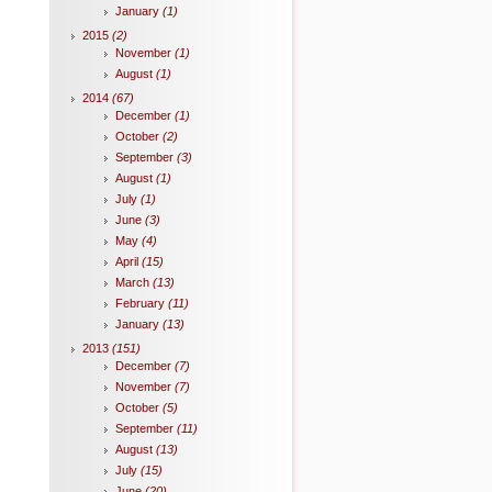
January
(1)
2015
(2)
November
(1)
August
(1)
2014
(67)
December
(1)
October
(2)
September
(3)
August
(1)
July
(1)
June
(3)
May
(4)
April
(15)
March
(13)
February
(11)
January
(13)
2013
(151)
December
(7)
November
(7)
October
(5)
September
(11)
August
(13)
July
(15)
June
(20)