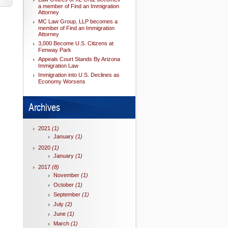
a member of Find an Immigration
Attorney
MC Law Group, LLP becomes a
member of Find an Immigration
Attorney
3,000 Become U.S. Citizens at
Fenway Park
Appeals Court Stands By Arizona
Immigration Law
Immigration into U.S. Declines as
Economy Worsens
Archives
2021
(1)
January
(1)
2020
(1)
January
(1)
2017
(8)
November
(1)
October
(1)
September
(1)
July
(2)
June
(1)
March
(1)