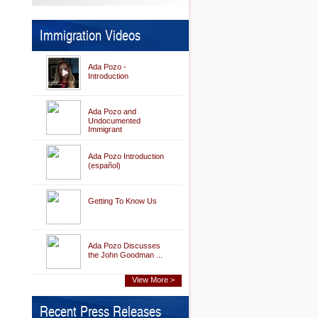
Immigration Videos
Ada Pozo -
Introduction
Ada Pozo and
Undocumented
Immigrant
Ada Pozo Introduction
(español)
Getting To Know Us
Ada Pozo Discusses
the John Goodman ...
View More >
Recent Press Releases