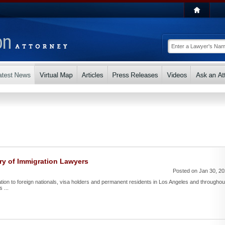
ry of Immigration Lawyers
Posted on Jan 30, 2
ntation to foreign nationals, visa holders and permanent residents in Los Angeles and throughou
 ...