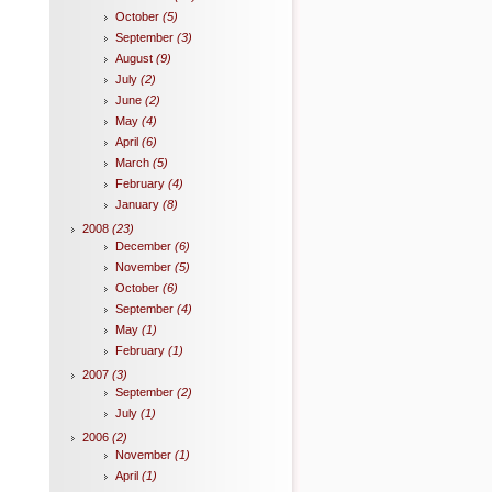
October
(5)
September
(3)
August
(9)
July
(2)
June
(2)
May
(4)
April
(6)
March
(5)
February
(4)
January
(8)
2008
(23)
December
(6)
November
(5)
October
(6)
September
(4)
May
(1)
February
(1)
2007
(3)
September
(2)
July
(1)
2006
(2)
November
(1)
April
(1)