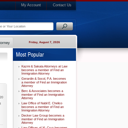
My Account
Contact Us
Friday, August 7, 2026
Most Popular
Kazmi & Sakata Attorneys at Law
becomes a member of Find an
Immigration Attorney
Gerardin & Socol, P.A. becomes
a member of Find an Immigration
Attorney
Berc & Associates becomes a
member of Find an Immigration
020
Attorney
Law Office of Nabil E. Chelico
t
becomes a member of Find an
Immigration Attorney
Decker Law Group becomes a
member of Find an Immigration
Attorney
Law Offices of XL Cruz becomes