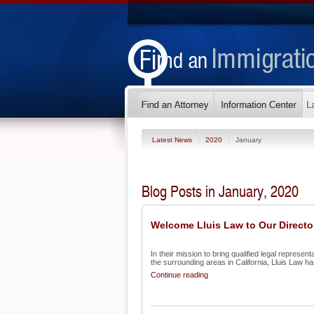
Latest News
2020
January
Blog Posts in January, 2020
Welcome Lluis Law to Our Directo
In their mission to bring qualified legal represe
the surrounding areas in California, Lluis Law has
Continue reading