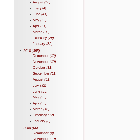
August
(36)
July
(34)
June
(41)
May
(35)
April
(31)
March
(32)
February
(29)
January
(32)
2010
(355)
December
(32)
November
(30)
October
(31)
September
(31)
August
(31)
July
(32)
June
(33)
May
(35)
April
(39)
March
(43)
February
(12)
January
(6)
2009
(66)
December
(8)
November
(10)