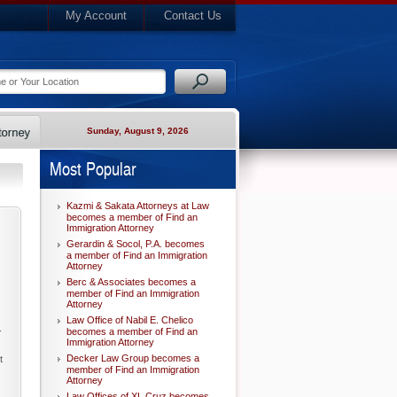
My Account
Contact Us
Sunday, August 9, 2026
Most Popular
Kazmi & Sakata Attorneys at Law
becomes a member of Find an
Immigration Attorney
Gerardin & Socol, P.A. becomes
a member of Find an Immigration
Attorney
Berc & Associates becomes a
member of Find an Immigration
Attorney
Law Office of Nabil E. Chelico
.
becomes a member of Find an
Immigration Attorney
Decker Law Group becomes a
t
member of Find an Immigration
Attorney
Law Offices of XL Cruz becomes