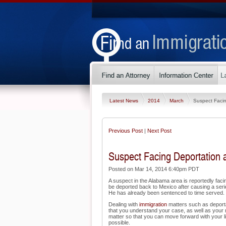
Latest News
2014
March
Suspect Facin
Previous Post
|
Next Post
Suspect Facing Deportation a
Posted on Mar 14, 2014 6:40pm PDT
A suspect in the Alabama area is reportedly fac
be deported back to Mexico after causing a serio
He has already been sentenced to time served.
Dealing with
immigration
matters such as deportat
that you understand your case, as well as your 
matter so that you can move forward with your li
possible.