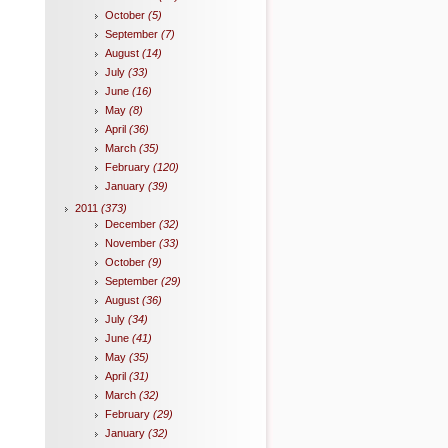
October
(5)
September
(7)
August
(14)
July
(33)
June
(16)
May
(8)
April
(36)
March
(35)
February
(120)
January
(39)
2011
(373)
December
(32)
November
(33)
October
(9)
September
(29)
August
(36)
July
(34)
June
(41)
May
(35)
April
(31)
March
(32)
February
(29)
January
(32)