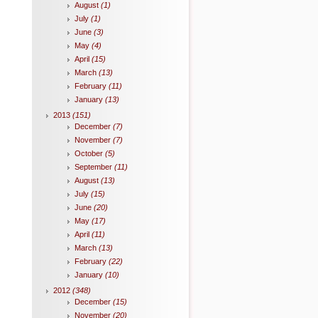
August
(1)
July
(1)
June
(3)
May
(4)
April
(15)
March
(13)
February
(11)
January
(13)
2013
(151)
December
(7)
November
(7)
October
(5)
September
(11)
August
(13)
July
(15)
June
(20)
May
(17)
April
(11)
March
(13)
February
(22)
January
(10)
2012
(348)
December
(15)
November
(20)