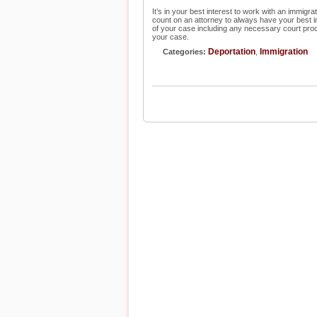
It’s in your best interest to work with an immig
count on an attorney to always have your best inte
of your case including any necessary court pro
your case.
Deportation
Immigration
Categories:
,