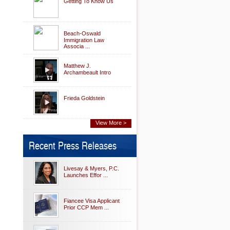
Getting To Know Us
Beach-Oswald
Immigration Law
Associa ...
Matthew J.
Archambeault Intro
Frieda Goldstein
View More >
Recent Press Releases
Livesay & Myers, P.C.
Launches Effor ...
Fiancee Visa Applicant
Prior CCP Mem ...