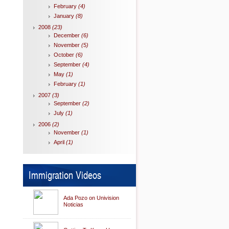
February
(4)
January
(8)
2008
(23)
December
(6)
November
(5)
October
(6)
September
(4)
May
(1)
February
(1)
2007
(3)
September
(2)
July
(1)
2006
(2)
November
(1)
April
(1)
Immigration Videos
Ada Pozo on Univision
Noticias