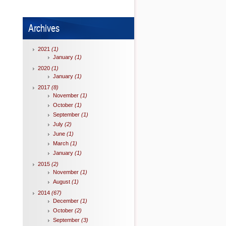
Archives
2021
(1)
January
(1)
2020
(1)
January
(1)
2017
(8)
November
(1)
October
(1)
September
(1)
July
(2)
June
(1)
March
(1)
January
(1)
2015
(2)
November
(1)
August
(1)
2014
(67)
December
(1)
October
(2)
September
(3)