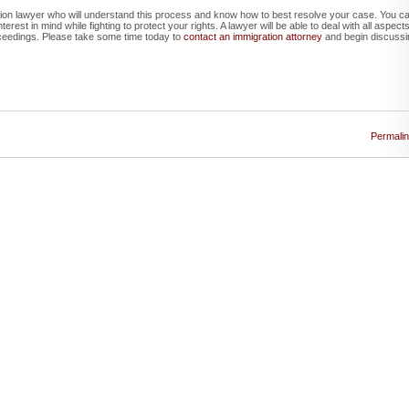
ration lawyer who will understand this process and know how to best resolve your case. You c
rest in mind while fighting to protect your rights. A lawyer will be able to deal with all aspect
ceedings. Please take some time today to
contact an immigration attorney
and begin discussi
Permali