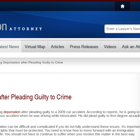
g Deportation after Pleading Guilty to Crime
fter Pleading Guilty to Crime
ing
deportation
after pleading guilty to a 2009 car accident. According to reports, he is going to
us accident when he was driving while intoxicated. He did plead guilty to first-degree assault
ion can be difficult and complicated if you do not fully understand these issues. It’s importan
rights that must be protected. You need to know how to move forward with an immigration
fe. You should not have to continue to suffer when you resolve this matter in the best way