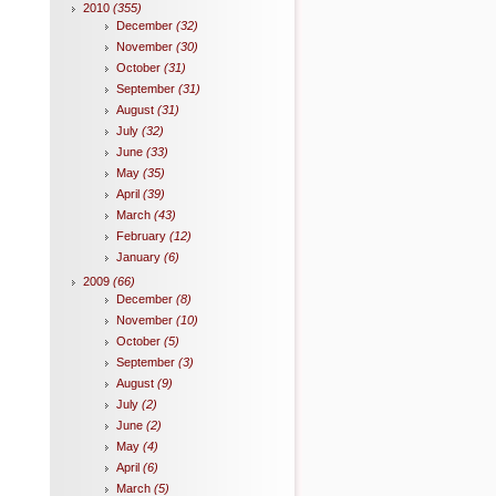
2010
(355)
December
(32)
November
(30)
October
(31)
September
(31)
August
(31)
July
(32)
June
(33)
May
(35)
April
(39)
March
(43)
February
(12)
January
(6)
2009
(66)
December
(8)
November
(10)
October
(5)
September
(3)
August
(9)
July
(2)
June
(2)
May
(4)
April
(6)
March
(5)