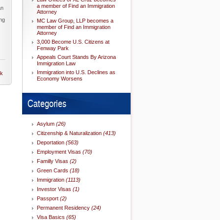
a member of Find an Immigration
an
Attorney
s
ng
MC Law Group, LLP becomes a
member of Find an Immigration
Attorney
3,000 Become U.S. Citizens at
Fenway Park
Appeals Court Stands By Arizona
Immigration Law
Immigration into U.S. Declines as
nk
Economy Worsens
Categories
Asylum
(26)
Citizenship & Naturalization
(413)
Deportation
(563)
Employment Visas
(70)
Familly Visas
(2)
Green Cards
(18)
Immigration
(1113)
Investor Visas
(1)
Passport
(2)
Permanent Residency
(24)
Visa Basics
(65)