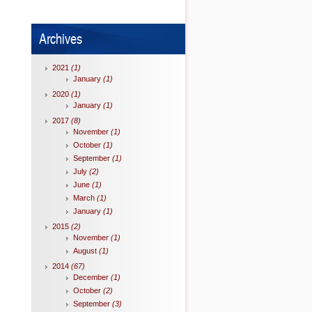
Archives
2021
(1)
January
(1)
2020
(1)
January
(1)
2017
(8)
November
(1)
October
(1)
September
(1)
July
(2)
June
(1)
March
(1)
January
(1)
2015
(2)
November
(1)
August
(1)
2014
(67)
December
(1)
October
(2)
September
(3)