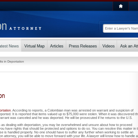
ts in Deportation
on
ortation
. According to reports, a Colombian man was arrested on warrant and suspicion of
ported. It is reported that items valued up to $75,000 were stolen. When it was discovered th
rant was canceled and he was deported. He will be prosecuted if he returns to the U.S.
 as dealing with deportation, you may be overwhelmed and unsure about how to proceed
you have rights that should be protected and options to do so. You can resolve this matter in 
se is handled properly. No one should have to suffer any further when working to settle an
n attorney, you will be able to move forward with your life. A lawyer will know how to handle al