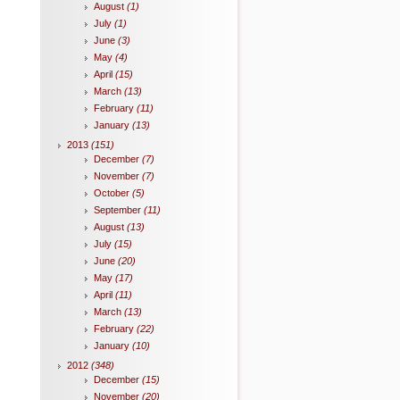
August
(1)
July
(1)
June
(3)
May
(4)
April
(15)
March
(13)
February
(11)
January
(13)
2013
(151)
December
(7)
November
(7)
October
(5)
September
(11)
August
(13)
July
(15)
June
(20)
May
(17)
April
(11)
March
(13)
February
(22)
January
(10)
2012
(348)
December
(15)
November
(20)