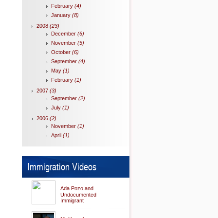
February
(4)
January
(8)
2008
(23)
December
(6)
November
(5)
October
(6)
September
(4)
May
(1)
February
(1)
2007
(3)
September
(2)
July
(1)
2006
(2)
November
(1)
April
(1)
Immigration Videos
Ada Pozo and
Undocumented
Immigrant