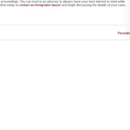
t proceedings. You can trust in an attorney to always have your best interest in mind while
 time today to
contact an immigration lawyer
and begin discussing the details of your case.
Permali