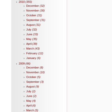
2010
(355)
December
(32)
November
(30)
October
(31)
September
(31)
August
(31)
July
(32)
June
(33)
May
(35)
April
(39)
March
(43)
February
(12)
January
(6)
2009
(66)
December
(8)
November
(10)
October
(5)
September
(3)
August
(9)
July
(2)
June
(2)
May
(4)
April
(6)
March
(5)