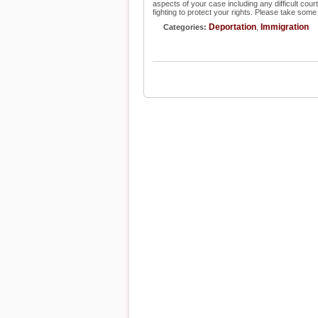
aspects of your case including any difficult cour
fighting to protect your rights. Please take some
Deportation
Immigration
Categories:
,