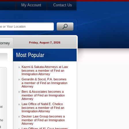
My Account
Contact Us
Friday, August 7, 2026
Most Popular
Kazmi & Sakata Attorneys at Law
becomes a member of Find an
Immigration Attorney
Gerardin & Socol, P.A. becomes
a member of Find an Immigration
Attorney
Berc & Associates becomes a
member of Find an Immigration
Attorney
Law Office of Nabil E. Chelico
at
becomes a member of Find an
Immigration Attorney
Decker Law Group becomes a
the
member of Find an Immigration
Attorney
l
Law Offices of XL Cruz becomes