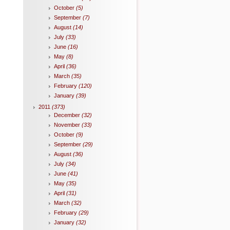
October
(5)
September
(7)
August
(14)
July
(33)
June
(16)
May
(8)
April
(36)
March
(35)
February
(120)
January
(39)
2011
(373)
December
(32)
November
(33)
October
(9)
September
(29)
August
(36)
July
(34)
June
(41)
May
(35)
April
(31)
March
(32)
February
(29)
January
(32)