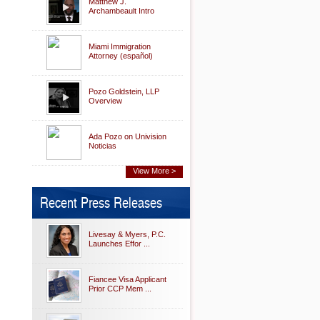
Matthew J.
Archambeault Intro
Miami Immigration
Attorney (español)
Pozo Goldstein, LLP
Overview
Ada Pozo on Univision
Noticias
View More >
Recent Press Releases
Livesay & Myers, P.C.
Launches Effor ...
Fiancee Visa Applicant
Prior CCP Mem ...