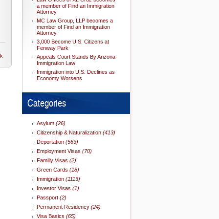
a member of Find an Immigration
Attorney
MC Law Group, LLP becomes a
member of Find an Immigration
Attorney
3,000 Become U.S. Citizens at
Fenway Park
nk
Appeals Court Stands By Arizona
Immigration Law
Immigration into U.S. Declines as
Economy Worsens
Categories
Asylum
(26)
Citizenship & Naturalization
(413)
Deportation
(563)
Employment Visas
(70)
Familly Visas
(2)
Green Cards
(18)
Immigration
(1113)
Investor Visas
(1)
Passport
(2)
Permanent Residency
(24)
Visa Basics
(65)