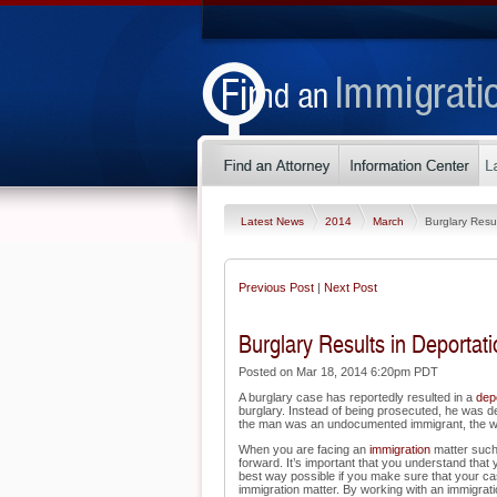
Latest News
2014
March
Burglary Resul
Previous Post
|
Next Post
Burglary Results in Deportati
Posted on Mar 18, 2014 6:20pm PDT
A burglary case has reportedly resulted in a
dep
burglary. Instead of being prosecuted, he was de
the man was an undocumented immigrant, the war
When you are facing an
immigration
matter such
forward. It’s important that you understand that 
best way possible if you make sure that your ca
immigration matter. By working with an immigratio