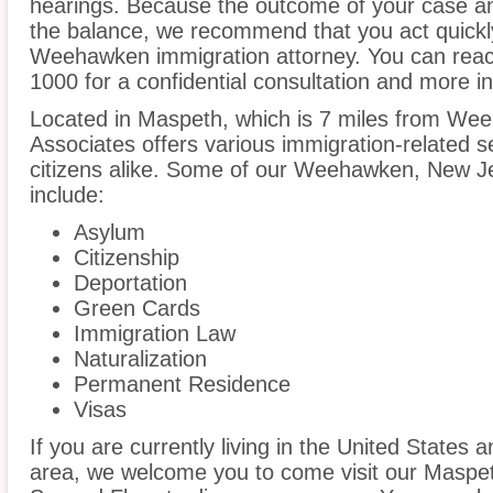
hearings. Because the outcome of your case an
the balance, we recommend that you act quickl
Weehawken immigration attorney. You can reach
1000 for a confidential consultation and more i
Located in Maspeth, which is 7 miles from W
Associates offers various immigration-related s
citizens alike. Some of our Weehawken, New Je
include:
Asylum
Citizenship
Deportation
Green Cards
Immigration Law
Naturalization
Permanent Residence
Visas
If you are currently living in the United State
area, we welcome you to come visit our Maspeth