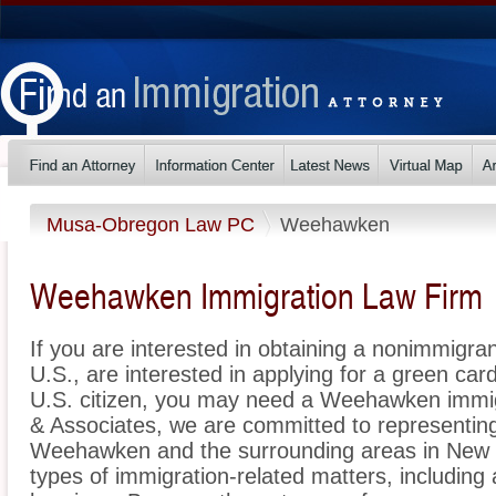
Musa-Obregon Law PC
Weehawken
Weehawken Immigration Law Firm
If you are interested in obtaining a nonimmigrant
U.S., are interested in applying for a green ca
U.S. citizen, you may need a Weehawken immi
& Associates, we are committed to representin
Weehawken and the surrounding areas in New J
types of immigration-related matters, including