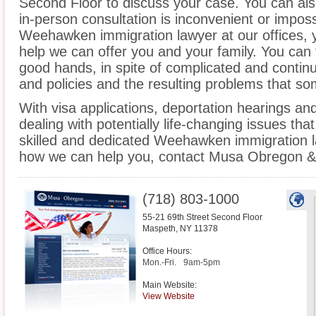
Second Floor to discuss your case. You can also
in-person consultation is inconvenient or imposs
Weehawken immigration lawyer at our offices, 
help we can offer you and your family. You can f
good hands, in spite of complicated and contin
and policies and the resulting problems that s
With visa applications, deportation hearings a
dealing with potentially life-changing issues tha
skilled and dedicated Weehawken immigration l
how we can help you, contact Musa Obregon & 
(718) 803-1000
55-21 69th Street Second Floor
Maspeth
,
NY
11378
Office Hours:
Mon.-Fri.
9am-5pm
Main Website:
View Website