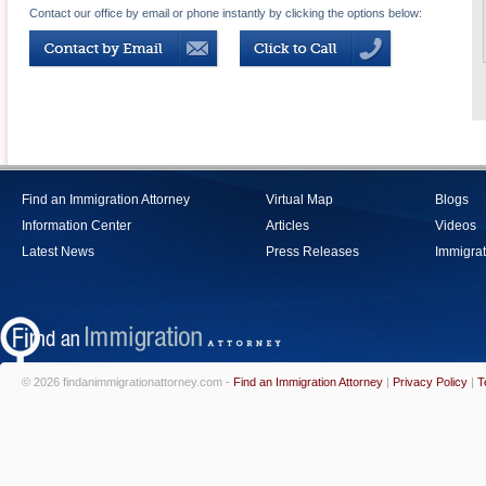
Contact our office by email or phone instantly by clicking the options below:
Find an Immigration Attorney
Virtual Map
Blogs
Information Center
Articles
Videos
Latest News
Press Releases
Immigrat
© 2026 findanimmigrationattorney.com -
Find an Immigration Attorney
|
Privacy Policy
|
T