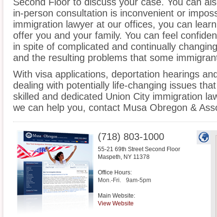
Second Floor to discuss your case. You can also
in-person consultation is inconvenient or impos
immigration lawyer at our offices, you can lea
offer you and your family. You can feel confiden
in spite of complicated and continually changin
and the resulting problems that some immigrant
With visa applications, deportation hearings a
dealing with potentially life-changing issues tha
skilled and dedicated Union City immigration l
we can help you, contact Musa Obregon & Asso
(718) 803-1000
55-21 69th Street Second Floor
Maspeth
,
NY
11378
Office Hours:
Mon.-Fri.
9am-5pm
Main Website:
View Website