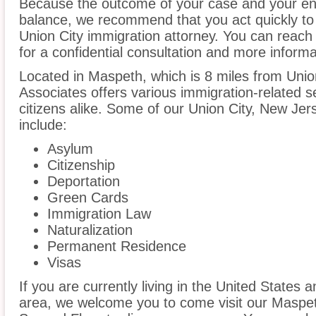
Because the outcome of your case and your ent
balance, we recommend that you act quickly to
Union City immigration attorney. You can reach 
for a confidential consultation and more informa
Located in Maspeth, which is 8 miles from Uni
Associates offers various immigration-related s
citizens alike. Some of our Union City, New Jer
include:
Asylum
Citizenship
Deportation
Green Cards
Immigration Law
Naturalization
Permanent Residence
Visas
If you are currently living in the United States 
area, we welcome you to come visit our Maspeth