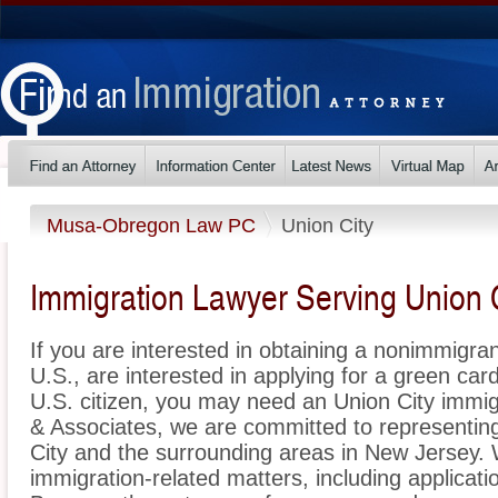
Musa-Obregon Law PC
Union City
Immigration Lawyer Serving Union 
If you are interested in obtaining a nonimmigrant
U.S., are interested in applying for a green ca
U.S. citizen, you may need an Union City immi
& Associates, we are committed to representin
City and the surrounding areas in New Jersey. 
immigration-related matters, including applicat