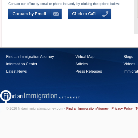
Contact our office by email or phone instantly by clicking the options below:
Find an Immigration Attorney
Virtual Map
Blogs
Information Center
Articles
Videos
Latest News
Press Releases
Immigrat
© 2026 findanimmigrationattorney.com -
Find an Immigration Attorney
|
Privacy Policy
|
T