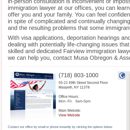
in-person consultation is inconvenient or imposs
immigration lawyer at our offices, you can lea
offer you and your family. You can feel confiden
in spite of complicated and continually changin
and the resulting problems that some immigrant
With visa applications, deportation hearings a
dealing with potentially life-changing issues tha
skilled and dedicated Fairview immigration law
we can help you, contact Musa Obregon & Asso
(718) 803-1000
55-21 69th Street Second Floor
Maspeth
,
NY
11378
Office Hours:
Mon.-Fri.
9am-5pm
Main Website:
View Website
Contact our office by email or phone instantly by clicking the options below: