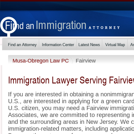
Musa-Obregon Law PC
Fairview
Immigration Lawyer Serving Fairvi
If you are interested in obtaining a nonimmigrant
U.S., are interested in applying for a green ca
U.S. citizen, you may need a Fairview immigra
Associates, we are committed to representing 
and the surrounding areas in New Jersey. We ca
immigration-related matters, including applicat