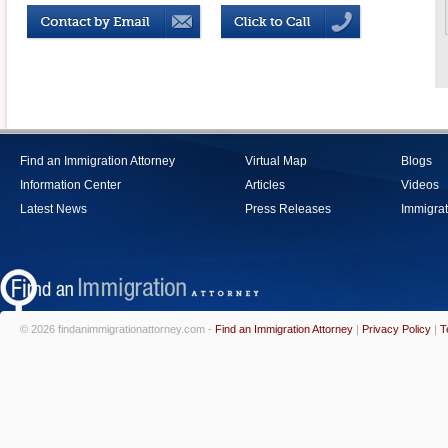
Find an Immigration Attorney
Virtual Map
Blogs
Information Center
Articles
Videos
Latest News
Press Releases
Immigrat
© 2026 findanimmigrationattorney.com -
Find an Immigration Attorney
|
Privacy Policy
|
T