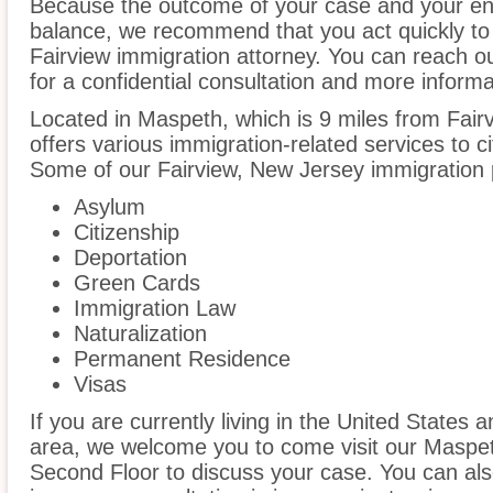
Because the outcome of your case and your ent
balance, we recommend that you act quickly to
Fairview immigration attorney. You can reach ou
for a confidential consultation and more informa
Located in Maspeth, which is 9 miles from Fai
offers various immigration-related services to ci
Some of our Fairview, New Jersey immigration p
Asylum
Citizenship
Deportation
Green Cards
Immigration Law
Naturalization
Permanent Residence
Visas
If you are currently living in the United States 
area, we welcome you to come visit our Maspeth
Second Floor to discuss your case. You can also