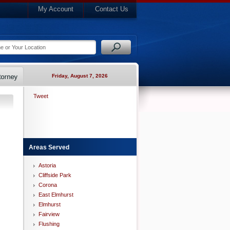
My Account
Contact Us
Friday, August 7, 2026
Tweet
Areas Served
Astoria
Cliffside Park
Corona
East Elmhurst
Elmhurst
Fairview
Flushing