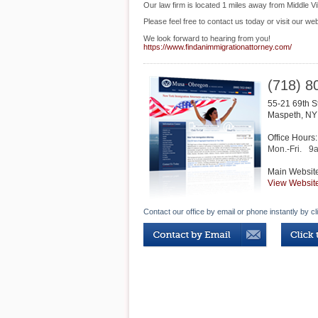
Our law firm is located 1 miles away from Middle V
Please feel free to contact us today or visit our web
We look forward to hearing from you!
https://www.findanimmigrationattorney.com/
(718) 8
55-21 69th S
Maspeth
,
NY
Office Hours:
Mon.-Fri.
9
Main Websit
View Websit
Contact our office by email or phone instantly by cl