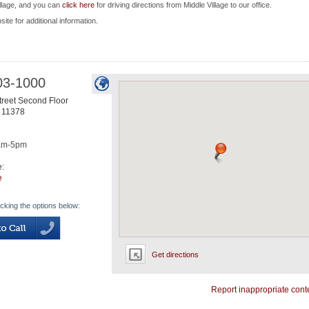
illage, and you can
click here
for driving directions from Middle Village to our office.
site for additional information.
03-1000
treet Second Floor
11378
am-5pm
e:
e
icking the options below:
Get directions
Report inappropriate cont