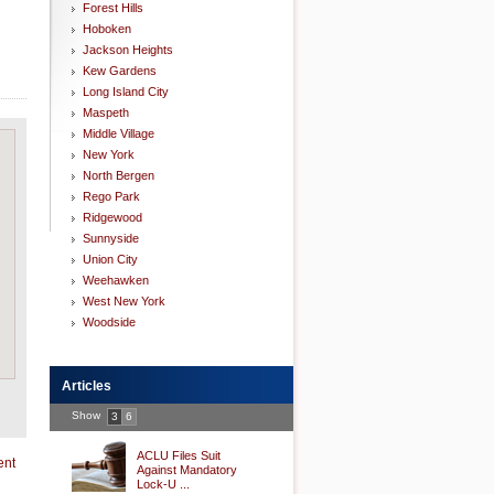
Forest Hills
Hoboken
Jackson Heights
Kew Gardens
Long Island City
Maspeth
Middle Village
New York
North Bergen
Rego Park
Ridgewood
Sunnyside
Union City
Weehawken
West New York
Woodside
Articles
Show
3
6
ACLU Files Suit
ent
Against Mandatory
Lock-U ...