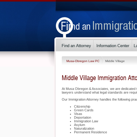
Musa-Obregon Law PC
Middle Village
Middle Village Immigration Att
At Musa Obregon & Associates, we are dedicated to
lawyers understand what legal standards are requir
Our Immigration Attorney handles the following pract
Citizenship
Green Cards
Visas
Deportation
Immigration Law
Asylum
Naturalization
Permanent Residence