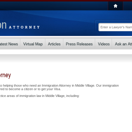
orney
 helping those who need an Immigration Attorney in Middle Village. Our immigration
ed to become a citizen or to get your Visa.
ice areas of immigration law in Middle Village, including: