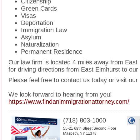
Citizenship
Green Cards
Visas
Deportation
Immigration Law
Asylum
Naturalization
Permanent Residence
Our law firm is located 4 miles away from Eas
for driving directions from East Elmhurst to our 
Please feel free to contact us today or visit our
We look forward to hearing from you!
https://www.findanimmigrationattorney.com/
(718) 803-1000
55-21 69th Street Second Floor
Maspeth
,
NY
11378