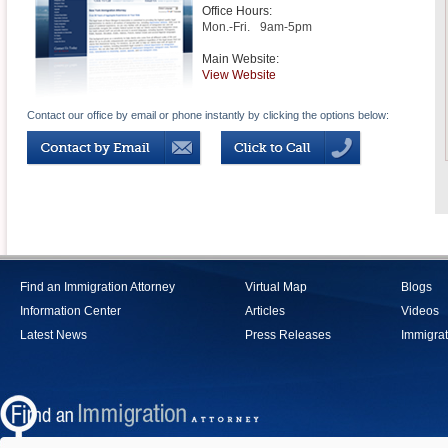
Office Hours:
Mon.-Fri.
9am-5pm
Main Website:
View Website
Contact our office by email or phone instantly by clicking the options below:
Find an Immigration Attorney
Virtual Map
Blogs
Information Center
Articles
Videos
Latest News
Press Releases
Immigrat