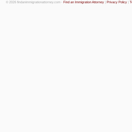
© 2026 findanimmigrationattorney.com -
Find an Immigration Attorney
|
Privacy Policy
|
T