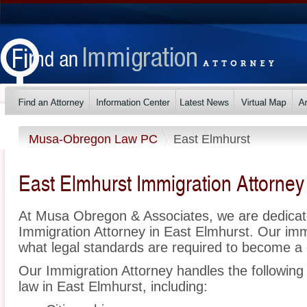
Musa-Obregon Law PC
East Elmhurst
East Elmhurst Immigration Attorney
At Musa Obregon & Associates, we are dedicat
Immigration Attorney in East Elmhurst. Our im
what legal standards are required to become a c
Our Immigration Attorney handles the following 
law in East Elmhurst, including: