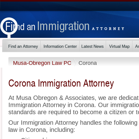
Musa-Obregon Law PC
Corona
Corona Immigration Attorney
At Musa Obregon & Associates, we are dedicat
Immigration Attorney in Corona. Our immigrati
standards are required to become a citizen or t
Our Immigration Attorney handles the following 
law in Corona, including: