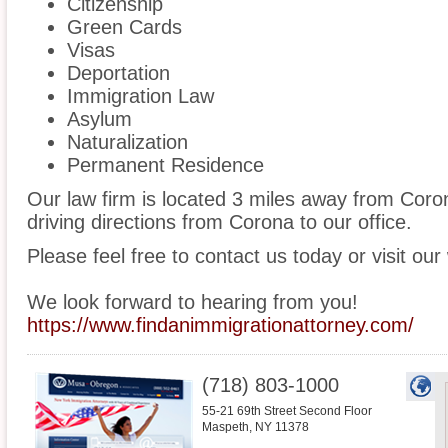
Citizenship
Green Cards
Visas
Deportation
Immigration Law
Asylum
Naturalization
Permanent Residence
Our law firm is located 3 miles away from Cor
driving directions from Corona to our office.
Please feel free to contact us today or visit our
We look forward to hearing from you!
https://www.findanimmigrationattorney.com/
(718) 803-1000
55-21 69th Street Second Floor
Maspeth
,
NY
11378