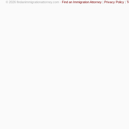
© 2026 findanimmigrationattorney.com -
Find an Immigration Attorney
|
Privacy Policy
|
T