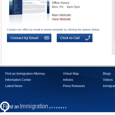
Office Hours:
Mon.-Fri.
9am-5pm
Main Website:
View Website
Contact our office by email or phone instantly by clicking the options below:
Find an Immigration Attorney
Virtual Map
Blogs
Information Center
Articles
Videos
Latest News
Press Releases
Immigrat