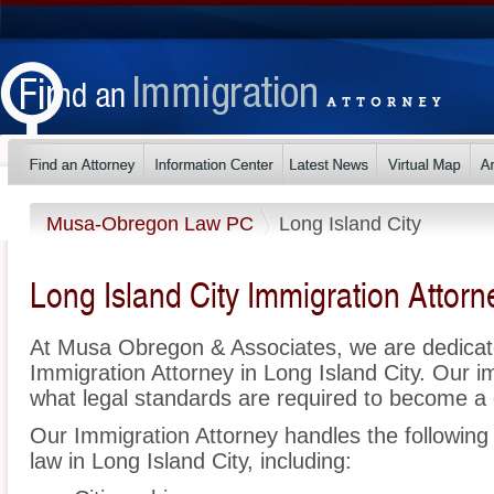
Musa-Obregon Law PC
Long Island City
Long Island City Immigration Attorn
At Musa Obregon & Associates, we are dedicat
Immigration Attorney in Long Island City. Our 
what legal standards are required to become a c
Our Immigration Attorney handles the following 
law in Long Island City, including: