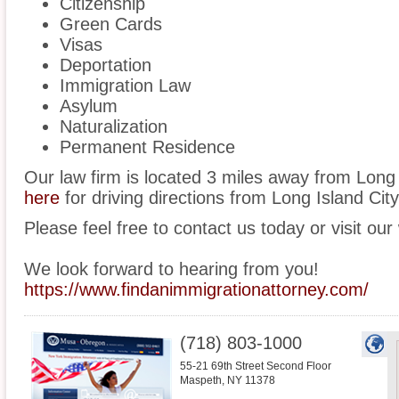
Citizenship
Green Cards
Visas
Deportation
Immigration Law
Asylum
Naturalization
Permanent Residence
Our law firm is located 3 miles away from Long
here
for driving directions from Long Island City 
Please feel free to contact us today or visit our
We look forward to hearing from you!
https://www.findanimmigrationattorney.com/
(718) 803-1000
55-21 69th Street Second Floor
Maspeth
,
NY
11378