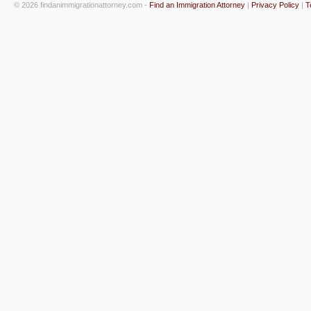
© 2026 findanimmigrationattorney.com -
Find an Immigration Attorney
|
Privacy Policy
|
T