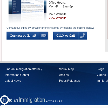
Office Hours:
Mon.-Fri.
9am-5pm
Main Website:
View Website
Contact our office by email or phone instantly by clicking the options below:
Find an Immigration Attorney
Virtual Map
Blogs
Information Center
Articles
Videos
Latest News
Press Releases
Immigrat