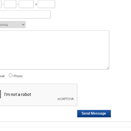
-
-
x
ail
Phone
Send Message