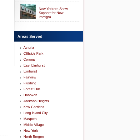
New Yorkers Show
Support for New
Immigra ...
Areas Served
Astoria
Cliffside Park
Corona
East Elmhurst
Elmhurst
Fairview
Flushing
Forest Hills
Hoboken
Jackson Heights
Kew Gardens
Long Island City
Maspeth
Middle Village
New York
North Bergen