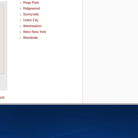
Rego Park
Ridgewood
Sunnyside
Union City
Weehawken
West New York
Woodside
ent