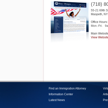
(718) 8
55-21 69th S
Maspeth
,
NY
Office Hours:
Mon.-Fri.
9
Main Websit
View Websit
Find an Immigration Attorney
Vir
Information Center
Arti
Latest News
Pre