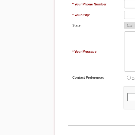
* Your Phone Number:
* Your City:
State:
* Your Message:
Contact Preference:
Em