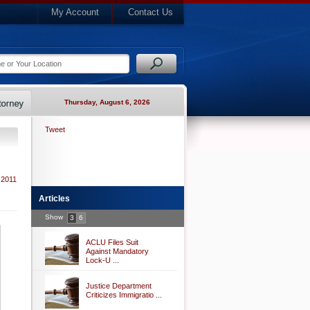
My Account
Contact Us
Thursday, August 6, 2026
Tweet
 2011
Articles
Show
3
6
ACLU Files Suit
Against Mandatory
Lock-U ...
Justice Department
Criticizes Immigratio ...