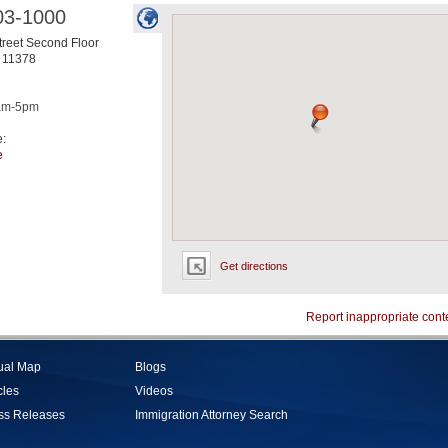
03-1000
treet Second Floor
11378
am-5pm
e:
e
Get directions
Report inappropriate cont
tual Map
Blogs
cles
Videos
ss Releases
Immigration Attorney Search