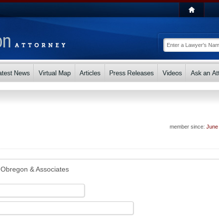
member since:
June
Obregon & Associates