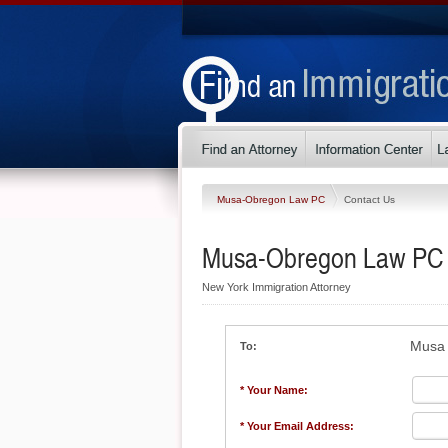
Musa-Obregon Law PC
Contact Us
Musa-Obregon Law PC
New York Immigration Attorney
Musa 
To:
* Your Name:
* Your Email Address: