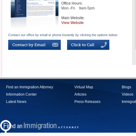
Office Hours:
Mon.-Fri.
9am-5pm
Main Website:
View Website
Contact our office by email or phone instantly by clicking the options below:
Find an Immigration Attorney
Virtual Map
Blogs
Information Center
Articles
Videos
Latest News
Press Releases
Immigrat