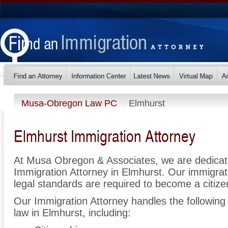
Musa-Obregon Law PC
Elmhurst
Elmhurst Immigration Attorney
At Musa Obregon & Associates, we are dedicat
Immigration Attorney in Elmhurst. Our immigra
legal standards are required to become a citizen
Our Immigration Attorney handles the following 
law in Elmhurst, including: