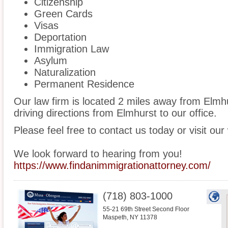
Citizenship
Green Cards
Visas
Deportation
Immigration Law
Asylum
Naturalization
Permanent Residence
Our law firm is located 2 miles away from Elm
driving directions from Elmhurst to our office.
Please feel free to contact us today or visit our
We look forward to hearing from you!
https://www.findanimmigrationattorney.com/
(718) 803-1000
55-21 69th Street Second Floor
Maspeth
,
NY
11378