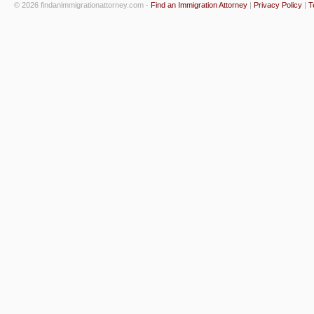
© 2026 findanimmigrationattorney.com -
Find an Immigration Attorney
|
Privacy Policy
|
T