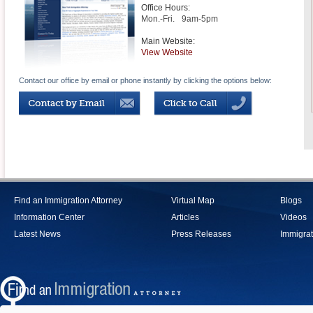
Office Hours:
Mon.-Fri.
9am-5pm
Main Website:
View Website
Contact our office by email or phone instantly by clicking the options below:
Find an Immigration Attorney
Virtual Map
Blogs
Information Center
Articles
Videos
Latest News
Press Releases
Immigrat