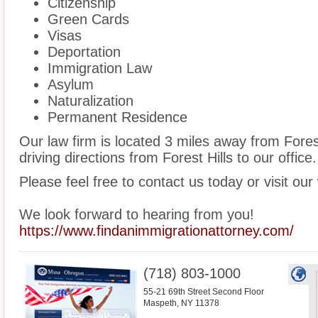
Citizenship
Green Cards
Visas
Deportation
Immigration Law
Asylum
Naturalization
Permanent Residence
Our law firm is located 3 miles away from Fores
driving directions from Forest Hills to our office.
Please feel free to contact us today or visit our
We look forward to hearing from you!
https://www.findanimmigrationattorney.com/
(718) 803-1000
55-21 69th Street Second Floor
Maspeth
,
NY
11378