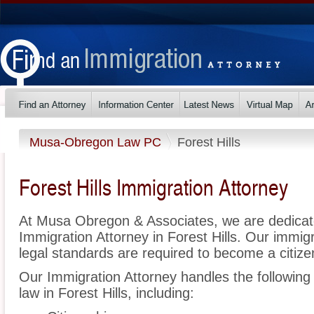
Musa-Obregon Law PC
Forest Hills
Forest Hills Immigration Attorney
At Musa Obregon & Associates, we are dedicat
Immigration Attorney in Forest Hills. Our immi
legal standards are required to become a citizen
Our Immigration Attorney handles the following 
law in Forest Hills, including: