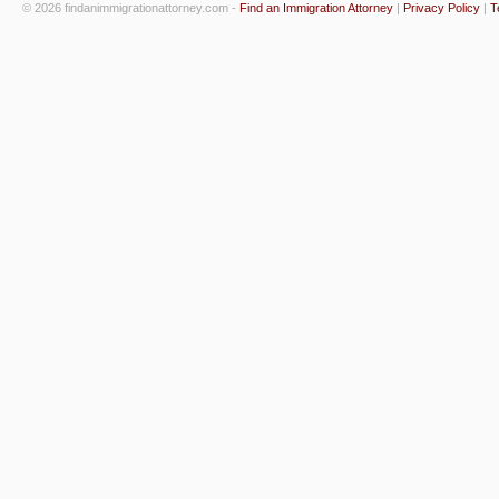
© 2026 findanimmigrationattorney.com -
Find an Immigration Attorney
|
Privacy Policy
|
T