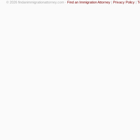
© 2026 findanimmigrationattorney.com -
Find an Immigration Attorney
|
Privacy Policy
|
T