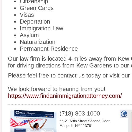
Citizenship
Green Cards
Visas
Deportation
Immigration Law
Asylum
Naturalization
Permanent Residence
Our law firm is located 4 miles away from Ke
for driving directions from Kew Gardens to our o
Please feel free to contact us today or visit our
We look forward to hearing from you!
https://www.findanimmigrationattorney.com/
(718) 803-1000
55-21 69th Street Second Floor
Maspeth
,
NY
11378