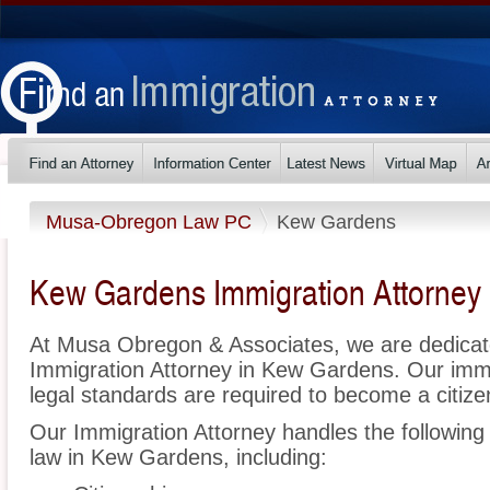
Musa-Obregon Law PC
Kew Gardens
Kew Gardens Immigration Attorney
At Musa Obregon & Associates, we are dedicat
Immigration Attorney in Kew Gardens. Our imm
legal standards are required to become a citizen
Our Immigration Attorney handles the following 
law in Kew Gardens, including: