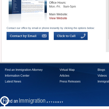
Office Hours:
Mon.-Fri.
9am-5pm
Main Website:
View Website
Contact our office by email or phone instantly by clicking the options below:
Find an Immigration Attorney
Virtual Map
Blogs
Information Center
Articles
Videos
Latest News
Press Releases
Immigrat