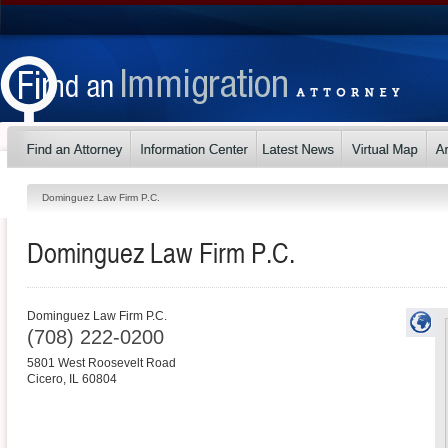
Dominguez Law Firm P.C.
Dominguez Law Firm P.C.
Dominguez Law Firm P.C.
(708) 222-0200
5801 West Roosevelt Road
Cicero
,
IL
60804