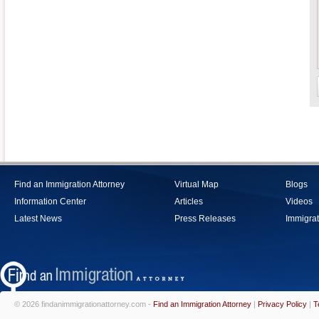
Find an Immigration Attorney
Virtual Map
Blogs
Information Center
Articles
Videos
Latest News
Press Releases
Immigrat
© 2026 findanimmigrationattorney.com -
Find an Immigration Attorney
|
Privacy Policy
|
T