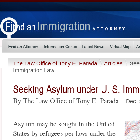
The Law Office of Tony E. Parada
Articles
See
Immigration Law
Seeking Asylum under U. S. Imm
By The Law Office of Tony E. Parada
Dec. 
Asylum may be sought in the United
States by refugees per laws under the