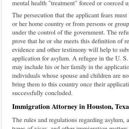
mental health "treatment" forced or coerced u
The persecution that the applicant fears must
or her home country or from persons or group
under the control of the government. The ref
prove that he or she meets this definition of
evidence and other testimony will help to sub
application for asylum. A refugee in the U. S
may include his or her family in the applicat
individuals whose spouse and children are not
bring them to this country once their applica
successfully concluded.
Immigration Attorney in Houston, Texa
The rules and regulations regarding asylum, a
types of visas, and other immigration matters