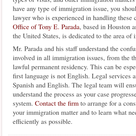
have any type of immigration issue, you shou
lawyer who is experienced in handling these c
Office of Tony E. Parada
, based in Houston a
the United States, is dedicated to the area of
Mr. Parada and his staff understand the confus
involved in all immigration issues, from the t
lawful permanent residency. This can be espec
first language is not English. Legal services a
Spanish and English. The legal team will ens
understand the process as your case progress
system.
Contact the firm
to arrange for a cons
your immigration matter and to learn what nee
efficiently as possible.