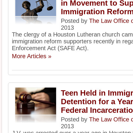
in Movement to Sup
Immigration Refor
Posted by
The Law Office 
2013
The clergy of a Houston Lutheran church came
immigration reform supporters recently in reg
Enforcement Act (SAFE Act).
More Articles »
Teen Held in Immigr
Detention for a Ye
Federal Incarcerati
Posted by
The Law Office 
2013