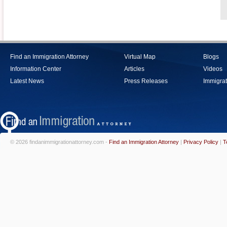
Find an Immigration Attorney
Virtual Map
Blogs
Information Center
Articles
Videos
Latest News
Press Releases
Immigrat
© 2026 findanimmigrationattorney.com -
Find an Immigration Attorney
|
Privacy Policy
|
T