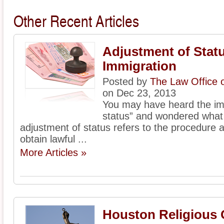
Other Recent Articles
Adjustment of Statu
Immigration
Posted by
The Law Office 
on Dec 23, 2013
You may have heard the im
status” and wondered what 
adjustment of status refers to the procedure 
obtain lawful ...
More Articles »
Houston Religious 