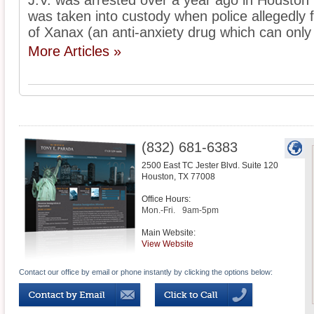
J.V. was arrested over a year ago in Houston
was taken into custody when police allegedly f
of Xanax (an anti-anxiety drug which can only 
More Articles »
(832) 681-6383
2500 East TC Jester Blvd. Suite 120
Houston
,
TX
77008
Office Hours:
Mon.-Fri.
9am-5pm
Main Website:
View Website
Contact our office by email or phone instantly by clicking the options below: