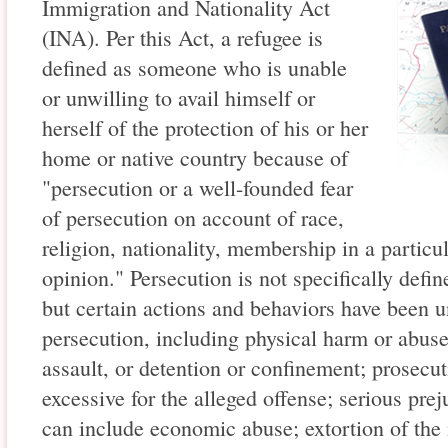
Immigration and Nationality Act
(INA). Per this Act, a refugee is
defined as someone who is unable
or unwilling to avail himself or
herself of the protection of his or her
home or native country because of
"persecution or a well-founded fear
of persecution on account of race,
religion, nationality, membership in a particul
opinion." Persecution is not specifically def
but certain actions and behaviors have been u
persecution, including physical harm or abuse
assault, or detention or confinement; prosecut
excessive for the alleged offense; serious pre
can include economic abuse; extortion of the 