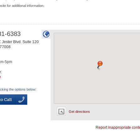
site for additional information.
81-6383
 Jester Blvd. Suite 120
77008
am-5pm
e:
e
icking the options below:
Get directions
Report inappropriate cont