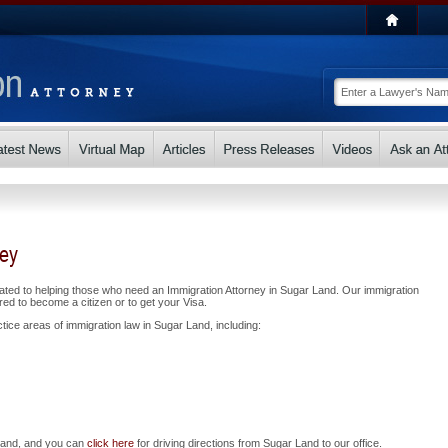
ney
ated to helping those who need an Immigration Attorney in Sugar Land. Our immigration
ed to become a citizen or to get your Visa.
tice areas of immigration law in Sugar Land, including:
 Land, and you can
click here
for driving directions from Sugar Land to our office.