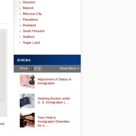
Houston
Manvel
Missouri City
Pasadena
Pearland
South Houston
Stafford
Sugar Land
Articles
Show
Read More »
3
6
9
Adjustment of Status in
Immigration
Seeking Asylum under
U. S. Immigration L ...
Teen Held in
Immigration Detention
ent
for a ...