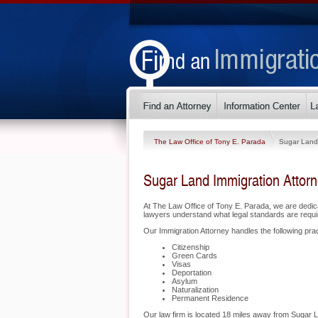
The Law Office of Tony E. Parada
Sugar Land
Sugar Land Immigration Attor
At The Law Office of Tony E. Parada, we are dedic
lawyers understand what legal standards are requir
Our Immigration Attorney handles the following prac
Citizenship
Green Cards
Visas
Deportation
Asylum
Naturalization
Permanent Residence
Our law firm is located 18 miles away from Sugar