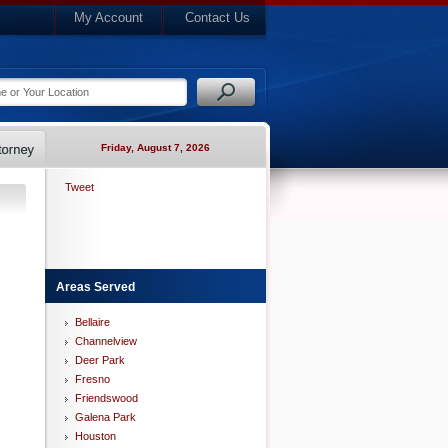
My Account
Contact Us
Friday, August 7, 2026
Tweet
Areas Served
Bellaire
Channelview
Deer Park
Fresno
Friendswood
Galena Park
Houston