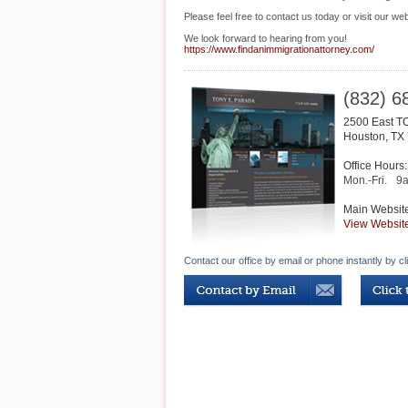
Please feel free to contact us today or visit our web
We look forward to hearing from you!
https://www.findanimmigrationattorney.com/
(832) 6
2500 East TC
Houston
,
TX
Office Hours:
Mon.-Fri.
9
Main Websit
View Websit
Contact our office by email or phone instantly by cl