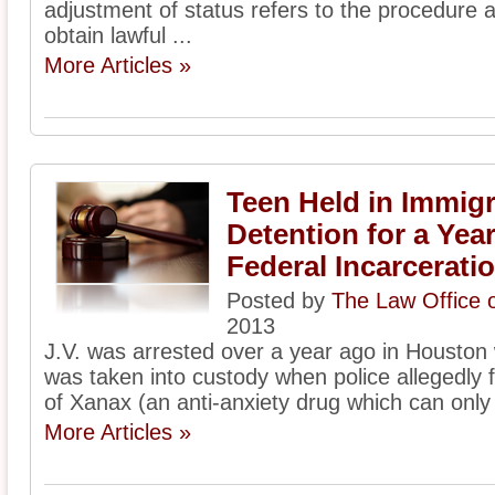
adjustment of status refers to the procedure 
obtain lawful ...
More Articles »
Teen Held in Immigr
Detention for a Ye
Federal Incarcerati
Posted by
The Law Office 
2013
J.V. was arrested over a year ago in Houston
was taken into custody when police allegedly f
of Xanax (an anti-anxiety drug which can only 
More Articles »