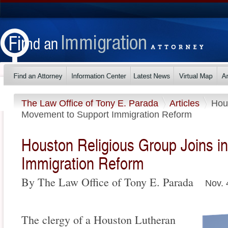
The Law Office of Tony E. Parada
Articles
Hou
Movement to Support Immigration Reform
Houston Religious Group Joins i
Immigration Reform
By The Law Office of Tony E. Parada
Nov. 
The clergy of a Houston Lutheran