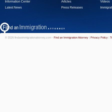
Information Center
Articles
Videos
Latest News
Press Releases
Immigrat
© 2026 findanimmigrationattorney.com -
Find an Immigration Attorney
|
Privacy Policy
|
T