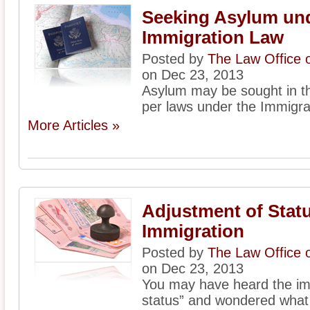
Seeking Asylum und
Immigration Law
Posted by
The Law Office 
on Dec 23, 2013
Asylum may be sought in th
per laws under the Immigrat
More Articles »
Adjustment of Statu
Immigration
Posted by
The Law Office 
on Dec 23, 2013
You may have heard the im
status” and wondered what 