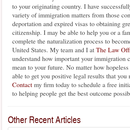
to your originating country. I have successfull
variety of immigration matters from those con
deportation and expired visas to obtaining gr
citizenship. I may be able to help you or a f
complete the naturalization process to become
United States. My team and I at
The Law Offi
understand how important your immigration c
mean to your future. No matter how hopeless
able to get you positive legal results that yo
Contact
my firm today to schedule a free initi
to helping people get the best outcome possib
Other Recent Articles