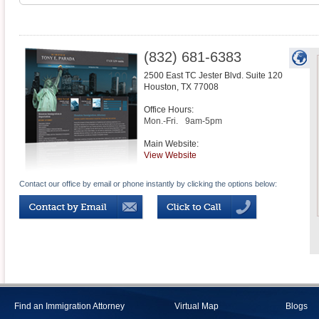
(832) 681-6383
2500 East TC Jester Blvd. Suite 120
Houston
,
TX
77008
Office Hours:
Mon.-Fri.
9am-5pm
Main Website:
View Website
Contact our office by email or phone instantly by clicking the options below:
Find an Immigration Attorney
Virtual Map
Blogs