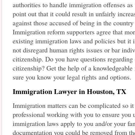
authorities to handle immigration offenses as
point out that it could result in unfairly incre
against those accused of being in the countr
Immigration reform supporters agree that mor
existing immigration laws and policies but it 
not disregard human rights issues or bar indiv
citizenship. Do you have questions regarding 
citizenship? Get the help of a knowledgeable
sure you know your legal rights and options.
Immigration Lawyer in Houston, TX
Immigration matters can be complicated so it i
professional working with you to ensure you
immigration laws apply to you and/or your fa
documentation you could be removed from th