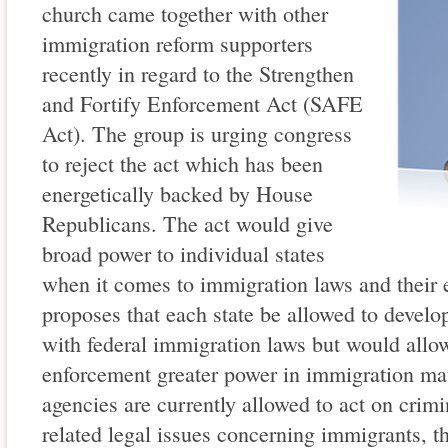
church came together with other
immigration reform supporters
recently in regard to the Strengthen
and Fortify Enforcement Act (SAFE
Act). The group is urging congress
to reject the act which has been
energetically backed by House
Republicans. The act would give
broad power to individual states
when it comes to immigration laws and thei
proposes that each state be allowed to develo
with federal immigration laws but would allow
enforcement greater power in immigration mat
agencies are currently allowed to act on crimi
related legal issues concerning immigrants, 