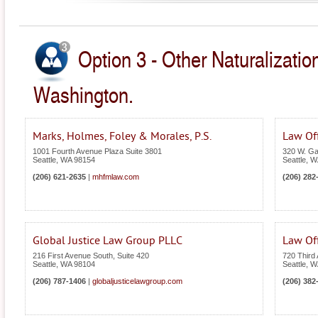
Option 3 - Other Naturalizatio
Washington.
Marks, Holmes, Foley & Morales, P.S.
Law Of
1001 Fourth Avenue Plaza Suite 3801
320 W. Gal
Seattle
,
WA
98154
Seattle
,
W
(206) 621-2635
|
mhfmlaw.com
(206) 282
Global Justice Law Group PLLC
Law Off
216 First Avenue South, Suite 420
720 Third
Seattle
,
WA
98104
Seattle
,
W
(206) 787-1406
|
globaljusticelawgroup.com
(206) 382