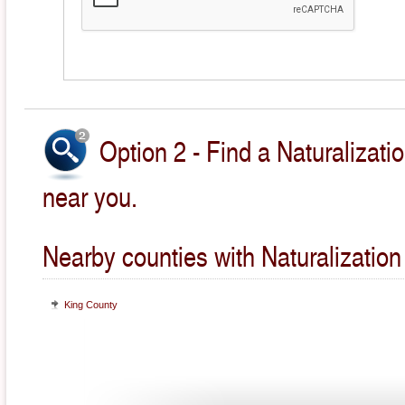
Option 2 - Find a Naturalizati
near you.
Nearby counties with Naturalization
King County