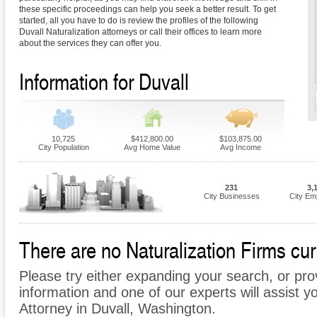
these specific proceedings can help you seek a better result. To get
started, all you have to do is review the profiles of the following
Duvall Naturalization attorneys or call their offices to learn more
about the services they can offer you.
Information for Duvall
10,725
$412,800.00
$103,875.00
City Population
Avg Home Value
Avg Income
231
3,
City Businesses
City Em
There are no Naturalization Firms curr
Please try either expanding your search, or prov
information and one of our experts will assist yo
Attorney in Duvall, Washington.