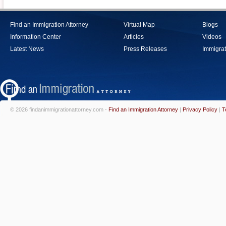
Find an Immigration Attorney
Virtual Map
Blogs
Information Center
Articles
Videos
Latest News
Press Releases
Immigrat
© 2026 findanimmigrationattorney.com -
Find an Immigration Attorney
|
Privacy Policy
|
T