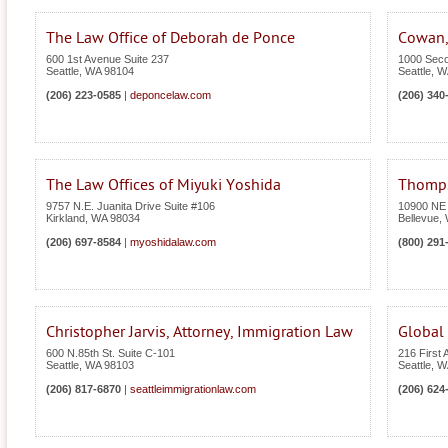
The Law Office of Deborah de Ponce
Cowan,
600 1st Avenue Suite 237
1000 Seco
Seattle
,
WA
98104
Seattle
,
W
(206) 223-0585
|
deponcelaw.com
(206) 340
The Law Offices of Miyuki Yoshida
Thomps
9757 N.E. Juanita Drive Suite #106
10900 NE 
Kirkland
,
WA
98034
Bellevue
,
(206) 697-8584
|
myoshidalaw.com
(800) 291
Christopher Jarvis, Attorney, Immigration Law
Global 
600 N.85th St. Suite C-101
216 First
Seattle
,
WA
98103
Seattle
,
W
(206) 817-6870
|
seattleimmigrationlaw.com
(206) 624