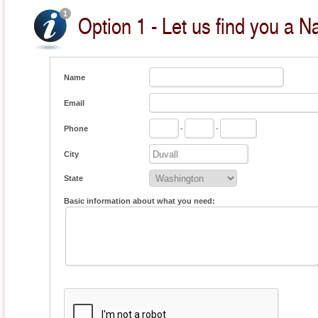
Option 1 - Let us find you a Na
Name
Email
Phone
-
-
City
State
Basic information about what you need: