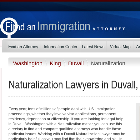
Washington
King
Duvall
Naturalization
Naturalization Lawyers in Duvall
Every year, tens of millions of people deal with U.S. immigration
proceedings, whether they involve visa applications, permanent
residency, deportation or citizenship. If you are looking for legal help
in Duvall, Washington with a Naturalization matter, you can use this
directory to find and compare qualified attorneys who handle these
particular issues. Working with a Duvall Naturalization lawyer may be
particularly helpful, as you may find that their knowledge and skill in