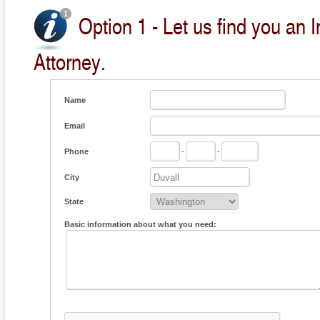
Option 1 - Let us find you an
Attorney.
Name
Email
Phone
-
-
City
State
Basic information about what you need: