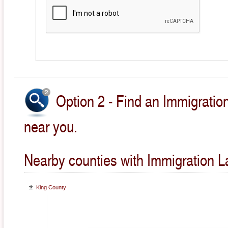
Option 2 - Find an Immigratio
near you.
Nearby counties with Immigration L
King County