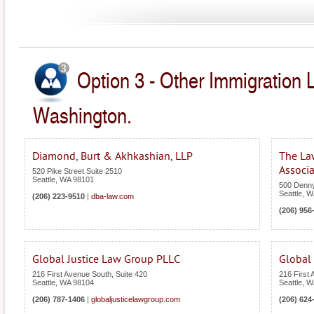
Option 3 - Other Immigration 
Washington.
Diamond, Burt & Akhkashian, LLP
The La
Associa
520 Pike Street Suite 2510
Seattle
,
WA
98101
500 Denn
Seattle
,
W
(206) 223-9510
|
dba-law.com
(206) 956
Global Justice Law Group PLLC
Global 
216 First Avenue South, Suite 420
216 First
Seattle
,
WA
98104
Seattle
,
W
(206) 787-1406
|
globaljusticelawgroup.com
(206) 624