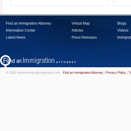
Find an Immigration Attorney
Virtual Map
Blogs
Information Center
Articles
Videos
Latest News
Press Releases
Immigrat
© 2026 findanimmigrationattorney.com -
Find an Immigration Attorney
|
Privacy Policy
|
T