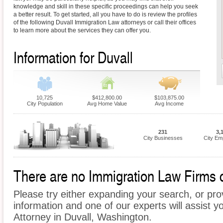
knowledge and skill in these specific proceedings can help you seek
a better result. To get started, all you have to do is review the profiles
of the following Duvall Immigration Law attorneys or call their offices
to learn more about the services they can offer you.
Information for Duvall
10,725
$412,800.00
$103,875.00
City Population
Avg Home Value
Avg Income
231
3,
City Businesses
City Em
There are no Immigration Law Firms cu
Please try either expanding your search, or prov
information and one of our experts will assist y
Attorney in Duvall, Washington.