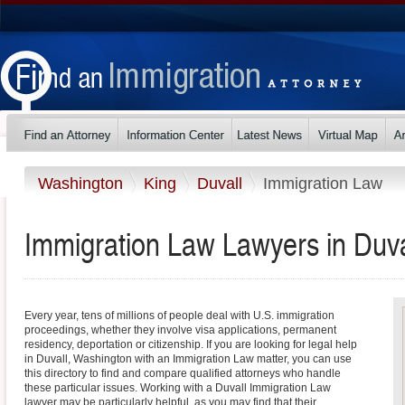
Washington
King
Duvall
Immigration Law
Immigration Law Lawyers in Duva
Every year, tens of millions of people deal with U.S. immigration
proceedings, whether they involve visa applications, permanent
residency, deportation or citizenship. If you are looking for legal help
in Duvall, Washington with an Immigration Law matter, you can use
this directory to find and compare qualified attorneys who handle
these particular issues. Working with a Duvall Immigration Law
lawyer may be particularly helpful, as you may find that their