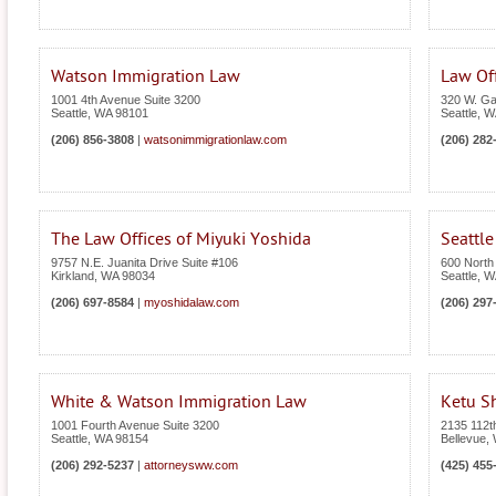
Watson Immigration Law
Law Of
1001 4th Avenue Suite 3200
320 W. Gal
Seattle
,
WA
98101
Seattle
,
W
(206) 856-3808
|
watsonimmigrationlaw.com
(206) 282
The Law Offices of Miyuki Yoshida
Seattl
9757 N.E. Juanita Drive Suite #106
600 North 
Kirkland
,
WA
98034
Seattle
,
W
(206) 697-8584
|
myoshidalaw.com
(206) 297
White & Watson Immigration Law
Ketu S
1001 Fourth Avenue Suite 3200
2135 112t
Seattle
,
WA
98154
Bellevue
,
(206) 292-5237
|
attorneysww.com
(425) 455