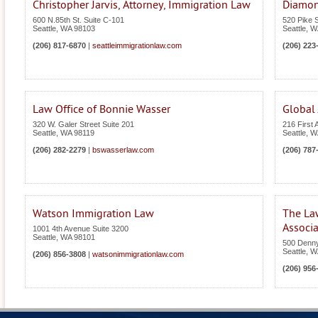
Christopher Jarvis, Attorney, Immigration Law
Diamon
600 N.85th St. Suite C-101
520 Pike S
Seattle
,
WA
98103
Seattle
,
W
(206) 817-6870
|
seattleimmigrationlaw.com
(206) 223
Law Office of Bonnie Wasser
Global
320 W. Galer Street Suite 201
216 First 
Seattle
,
WA
98119
Seattle
,
W
(206) 282-2279
|
bswasserlaw.com
(206) 787
Watson Immigration Law
The La
Associa
1001 4th Avenue Suite 3200
Seattle
,
WA
98101
500 Denn
Seattle
,
W
(206) 856-3808
|
watsonimmigrationlaw.com
(206) 956