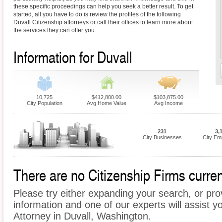
these specific proceedings can help you seek a better result. To get
started, all you have to do is review the profiles of the following
Duvall Citizenship attorneys or call their offices to learn more about
the services they can offer you.
Information for Duvall
10,725
$412,800.00
$103,875.00
City Population
Avg Home Value
Avg Income
231
3,
City Businesses
City Em
There are no Citizenship Firms current
Please try either expanding your search, or prov
information and one of our experts will assist yo
Attorney in Duvall, Washington.