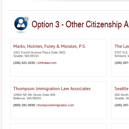
Option 3 - Other Citizenship 
Marks, Holmes, Foley & Morales, P.S.
The Law
1001 Fourth Avenue Plaza Suite 3801
9757 N.E. 
Seattle
,
WA
98154
Kirkland
,
(206) 621-2635
|
mhfmlaw.com
(206) 697
Thompson Immigration Law Associates
Seattl
10900 NE 8th Street Suite 900
600 North 
Bellevue
,
WA
98004
Seattle
,
W
(800) 291-0949
|
thompsonimmigration.com
(206) 297