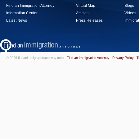
Find an Immigration Attorney
Virtual Map
Blogs
Information Center
Articles
Videos
Latest News
Press Releases
Immigrat
© 2026 findanimmigrationattorney.com -
Find an Immigration Attorney
|
Privacy Policy
|
T