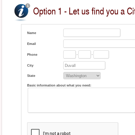
Option 1 - Let us find you a Ci
Name
Email
Phone
-
-
City
State
Basic information about what you need: