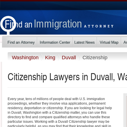
Washington
King
Duvall
Citizenship
Citizenship Lawyers in Duvall, W
Every year, tens of millions of people deal with U.S. immigration
proceedings, whether they involve visa applications, permanent
residency, deportation or citizenship. If you are looking for legal help
in Duvall, Washington with a Citizenship matter, you can use this
directory to find and compare qualified attorneys who handle these
particular issues. Working with a Duvall Citizenship lawyer may be
particularly helpful, as you may find that their knowledge and skill in