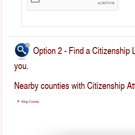
Option 2 - Find a Citizenship 
you.
Nearby counties with Citizenship At
King County