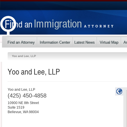
Yoo and Lee, LLP
Yoo and Lee, LLP
Yoo and Lee, LLP
(425) 450-4858
10900 NE 8th Street
Suite 1519
Bellevue
,
WA
98004