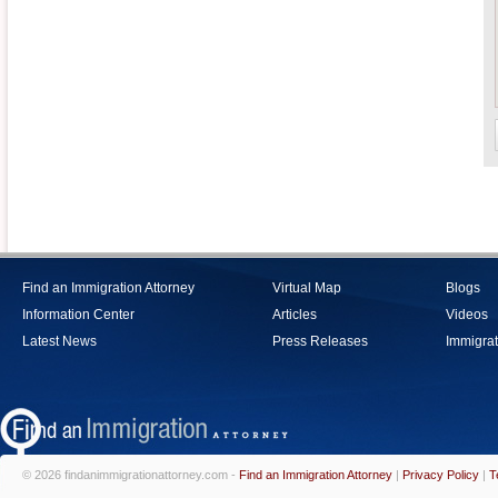
Find an Immigration Attorney
Virtual Map
Blogs
Information Center
Articles
Videos
Latest News
Press Releases
Immigrat
© 2026 findanimmigrationattorney.com -
Find an Immigration Attorney
|
Privacy Policy
|
T