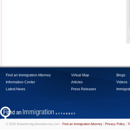
Find an Immigration Attorney
Virtual Map
Blogs
Information Center
Articles
Videos
Latest News
Press Releases
Immigrat
© 2026 findanimmigrationattorney.com -
Find an Immigration Attorney
|
Privacy Policy
|
T