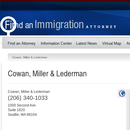
Cowan, Miller & Lederman
Cowan, Miller & Lederman
Cowan, Miller & Lederman
(206) 340-1033
1000 Second Ave.
Suite 1620
Seattle
,
WA
98104