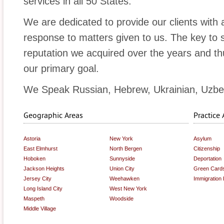
services in all 50 States.
We are dedicated to provide our clients with 
response to matters given to us. The key to 
reputation we acquired over the years and thus
our primary goal.
We Speak Russian, Hebrew, Ukrainian, Uzbe
Geographic Areas
Practice 
Astoria
New York
Asylum
East Elmhurst
North Bergen
Citizenship
Hoboken
Sunnyside
Deportation
Jackson Heights
Union City
Green Card
Jersey City
Weehawken
Immigration
Long Island City
West New York
Maspeth
Woodside
Middle Village