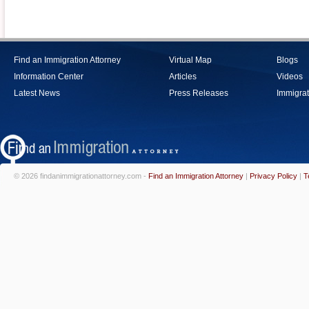
Find an Immigration Attorney
Virtual Map
Blogs
Information Center
Articles
Videos
Latest News
Press Releases
Immigrat
© 2026 findanimmigrationattorney.com -
Find an Immigration Attorney
|
Privacy Policy
|
T