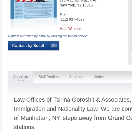
275 Madison Ave., 4 Fl.
New York
,
NY
10016
Fax:
(212) 937-4697
Main Website
Contact our office by email by clicking the button below:
About Us
Staff Profiles
Services
Website
Law Offices of Tsirina Goroshit & Associates
Immigration and Nationality Law. We are conv
of Manhattan, NY, steps away from Grand Cen
stations.