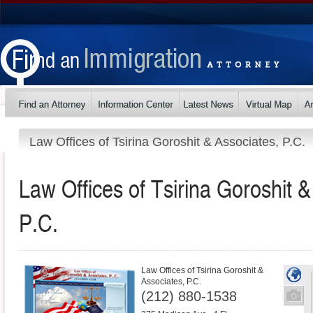
Law Offices of Tsirina Goroshit & Associates, P.C.
Law Offices of Tsirina Goroshit &
P.C.
Law Offices of Tsirina Goroshit &
Associates, P.C.
(212) 880-1538