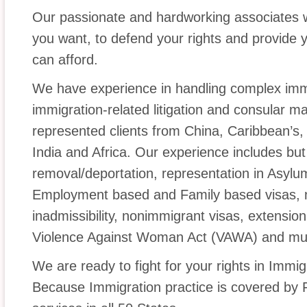
Our passionate and hardworking associates w
you want, to defend your rights and provide y
can afford.
We have experience in handling complex immi
immigration-related litigation and consular m
represented clients from China, Caribbean’s, 
India and Africa. Our experience includes but
removal/deportation, representation in Asylu
Employment based and Family based visas, na
inadmissibility, nonimmigrant visas, extension
Violence Against Woman Act (VAWA) and mu
We are ready to fight for your rights in Immi
Because Immigration practice is covered by 